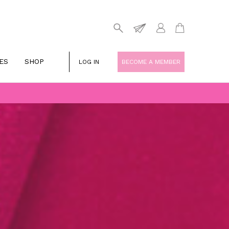
ES
SHOP
LOG IN
BECOME A MEMBER