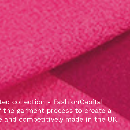
ed collection - FashionCapital
f the garment process to create a
le and competitively made in the UK.