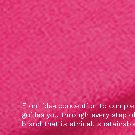
From idea conception to complet
guides you through every step o
brand that is ethical, sustainab