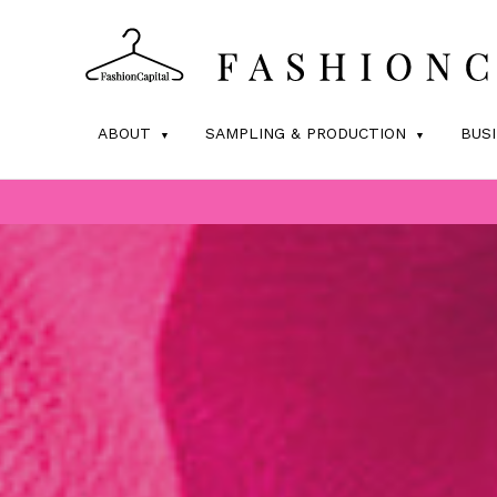
ABOUT
SAMPLING & PRODUCTION
BUS