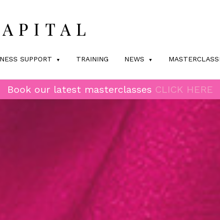
INESS SUPPORT
TRAINING
NEWS
MASTERCLASS
Book our latest masterclasses
CLICK HERE