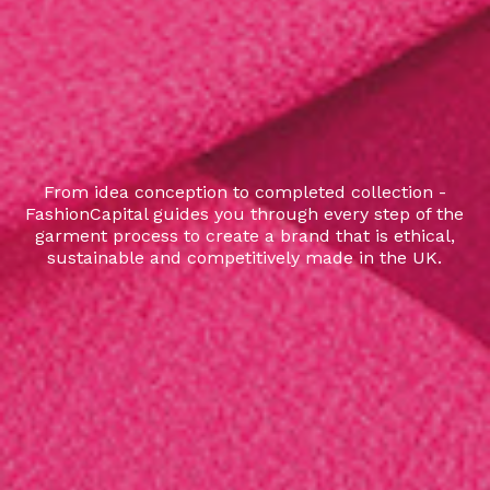
From idea conception to completed collection -
FashionCapital guides you through every step of the
garment process to create a brand that is ethical,
sustainable and competitively made in the UK.