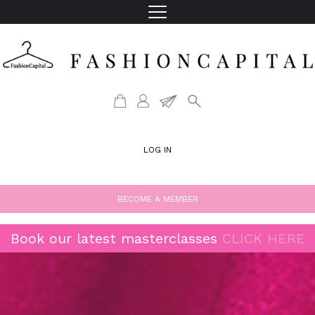
LOG IN
BECOME A MEMBER
Book our latest masterclasses
CLICK HERE