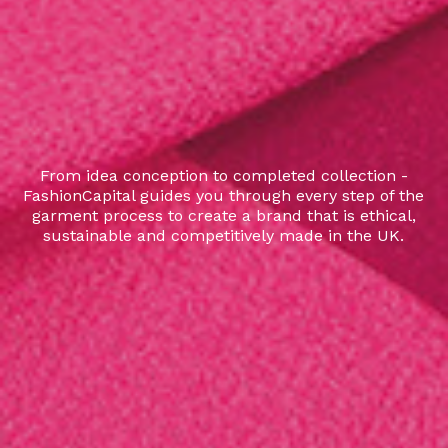
From idea conception to completed collection -
FashionCapital guides you through every step of the
garment process to create a brand that is ethical,
sustainable and competitively made in the UK.