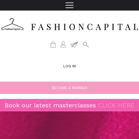
LOG IN
BECOME A MEMBER
Book our latest masterclasses
CLICK HERE