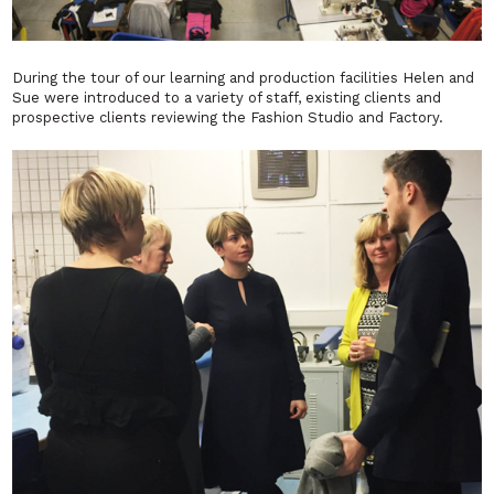
During the tour of our learning and production facilities Helen and
Sue were introduced to a variety of staff, existing clients and
prospective clients reviewing the Fashion Studio and Factory.