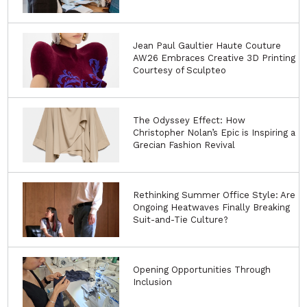
Jean Paul Gaultier Haute Couture
AW26 Embraces Creative 3D Printing
Courtesy of Sculpteo
The Odyssey Effect: How
Christopher Nolan’s Epic is Inspiring a
Grecian Fashion Revival
Rethinking Summer Office Style: Are
Ongoing Heatwaves Finally Breaking
Suit-and-Tie Culture?
Opening Opportunities Through
Inclusion