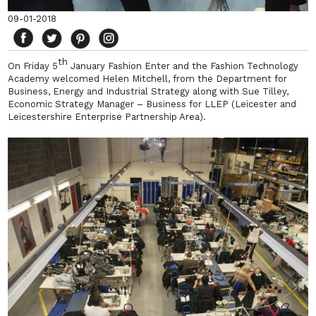
09-01-2018
th
On Friday 5
January Fashion Enter and the Fashion Technology
Academy welcomed Helen Mitchell, from the Department for
Business, Energy and Industrial Strategy along with Sue Tilley,
Economic Strategy Manager – Business for LLEP (Leicester and
Leicestershire Enterprise Partnership Area).