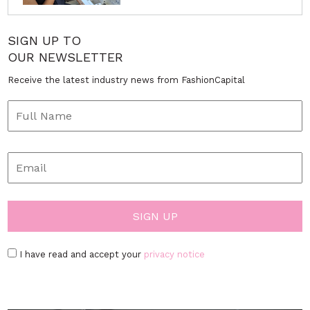
SIGN UP TO
OUR NEWSLETTER
Receive the latest industry news from FashionCapital
I have read and accept your
privacy notice