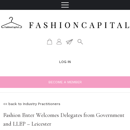
LOG IN
BECOME A MEMBER
<< back to Industry Practitioners
Fashion Enter Welcomes Delegates from Government
and LLEP – Leicester