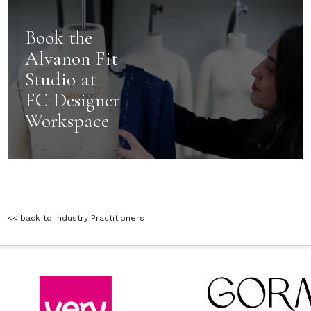
Book the
Alvanon Fit
Studio at
FC Designer
Workspace
<< back to Industry Practitioners