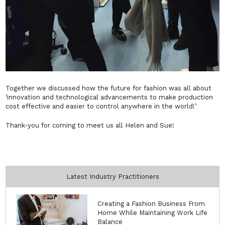
Together we discussed how the future for fashion was all about
‘innovation and technological advancements to make production
cost effective and easier to control anywhere in the world!’
Thank-you for coming to meet us all Helen and Sue!
Latest Industry Practitioners
Creating a Fashion Business From
Home While Maintaining Work Life
Balance