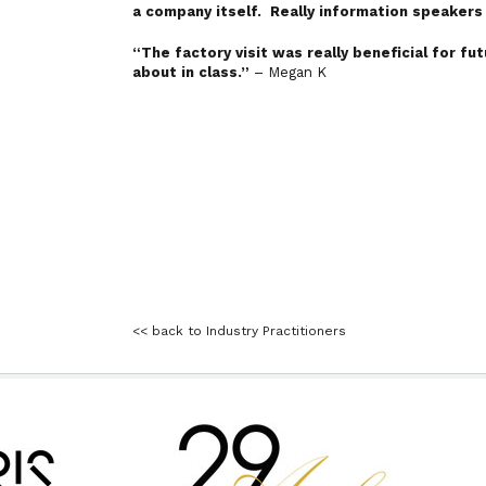
a company itself. Really information speaker
“The factory visit was really beneficial for f
about in class.”
– Megan K
<< back to Industry Practitioners