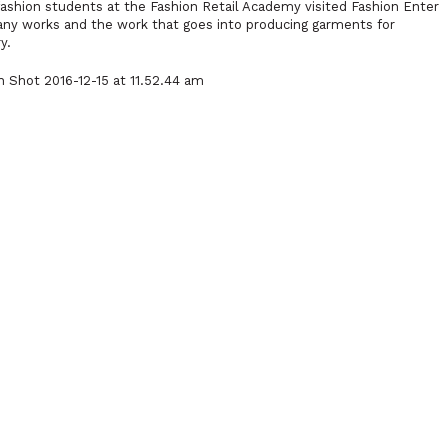
shion students at the Fashion Retail Academy visited Fashion Enter
any works and the work that goes into producing garments for
y.