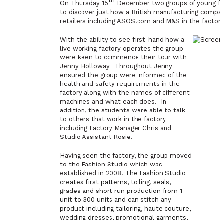
th
On Thursday 15
December two groups of young fa
to discover just how a British manufacturing comp
retailers including ASOS.com and M&S in the factor
With the ability to see first-hand how a
live working factory operates the group
were keen to commence their tour with
Jenny Holloway. Throughout Jenny
ensured the group were informed of the
health and safety requirements in the
factory along with the names of different
machines and what each does. In
addition, the students were able to talk
to others that work in the factory
including Factory Manager Chris and
Studio Assistant Rosie.
Having seen the factory, the group moved
to the Fashion Studio which was
established in 2008.
The Fashion Studio
creates first patterns, toiling, seals,
grades and short run production from 1
unit to 300 units and can stitch any
product including tailoring, haute couture,
wedding dresses
, promotional garments,