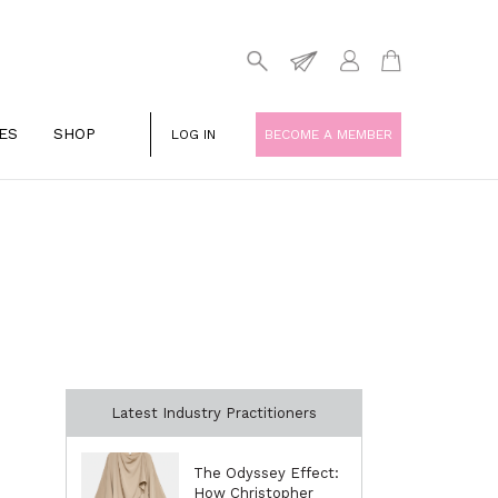
ES
SHOP
LOG IN
BECOME A MEMBER
Latest Industry Practitioners
The Odyssey Effect:
How Christopher