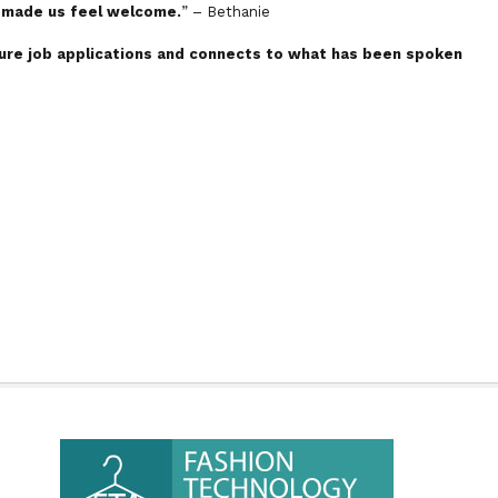
s made us feel welcome.
” – Bethanie
uture job applications and connects to what has been spoken