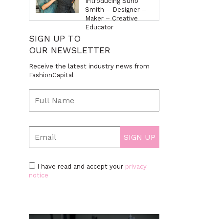
Introducing Suno
Smith – Designer –
Maker – Creative
Educator
SIGN UP TO
OUR NEWSLETTER
Receive the latest industry news from
FashionCapital
I have read and accept your
privacy
notice