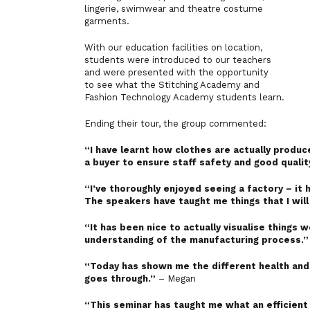
lingerie, swimwear and theatre costume
garments.
With our education facilities on location,
students were introduced to our teachers
and were presented with the opportunity
to see what the Stitching Academy and
Fashion Technology Academy students learn.
Ending their tour, the group commented:
“I have learnt how clothes are actually produ
a buyer to ensure staff safety and good qualit
“I’ve thoroughly enjoyed seeing a factory – it 
The speakers have taught me things that I will
“It has been nice to actually visualise things 
understanding of the manufacturing process.”
“Today has shown me the different health and 
goes through.”
– Megan
“This seminar has taught me what an efficient