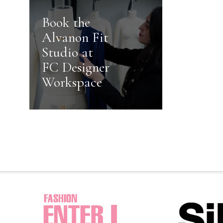
Book the
Alvanon Fit
Studio at
FC Designer
Workspace