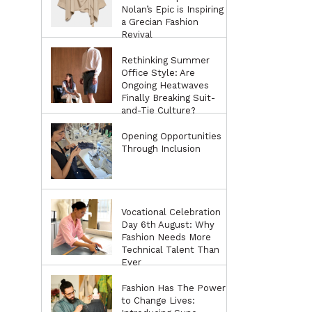
Nolan’s Epic is Inspiring
a Grecian Fashion
Revival
Rethinking Summer
Office Style: Are
Ongoing Heatwaves
Finally Breaking Suit-
and-Tie Culture?
Opening Opportunities
Through Inclusion
Vocational Celebration
Day 6th August: Why
Fashion Needs More
Technical Talent Than
Ever
Fashion Has The Power
to Change Lives: