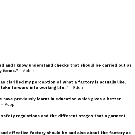
ced and I know understand checks that should be carried out as
y items.”
– Abbie
has clarified my perception of what a factory is actually like.
 take forward into working life.”
– Eden
we have previously learnt in education which gives a better
– Poppi
safety regulations and the different stages that a garment
 and effective factory should be and also about the factory as