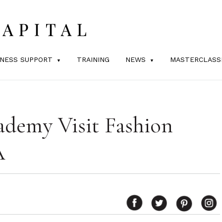
INESS SUPPORT
TRAINING
NEWS
MASTERCLASS
ademy Visit Fashion
A