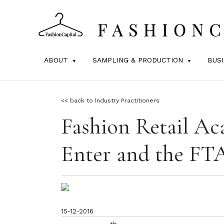
ABOUT
SAMPLING & PRODUCTION
BUS
<< back to Industry Practitioners
Fashion Retail Ac
Enter and the FT
15-12-2016