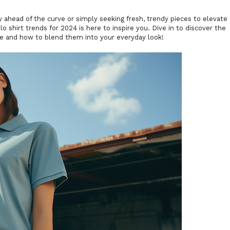
y ahead of the curve or simply seeking fresh, trendy pieces to elevate
o shirt trends for 2024 is here to inspire you. Dive in to discover the
ene and how to blend them into your everyday look!