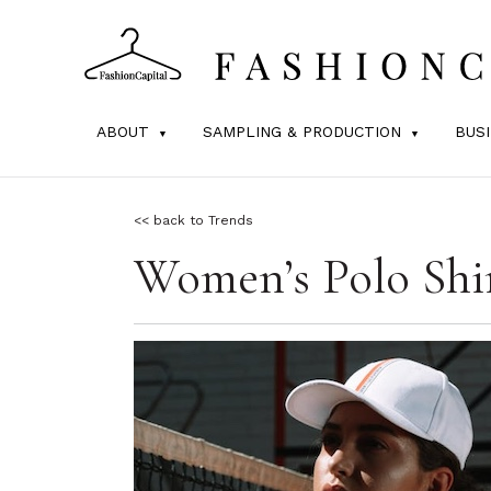
ABOUT
SAMPLING & PRODUCTION
BUS
<< back to Trends
Women’s Polo Shir