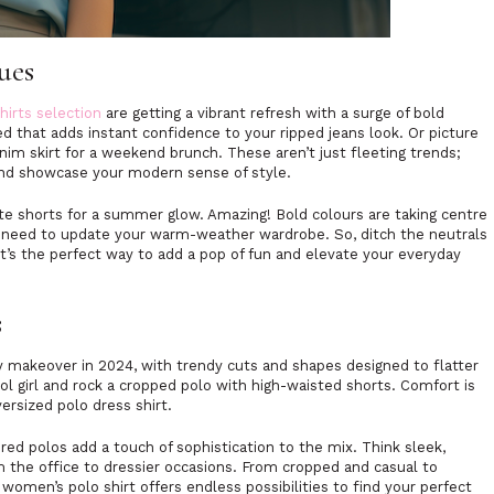
Hues
hirts selection
are getting a vibrant refresh with a surge of bold
red that adds instant confidence to your ripped jeans look. Or picture
enim skirt for a weekend brunch. These aren’t just fleeting trends;
 and showcase your modern sense of style.
hite shorts for a summer glow. Amazing! Bold colours are taking centre
u need to update your warm-weather wardrobe. So, ditch the neutrals
It’s the perfect way to add a pop of fun and elevate your everyday
s
 makeover in 2024, with trendy cuts and shapes designed to flatter
ool girl and rock a cropped polo with high-waisted shorts. Comfort is
versized polo dress shirt.
ured polos add a touch of sophistication to the mix. Think sleek,
 the office to dressier occasions. From cropped and casual to
women’s polo shirt offers endless possibilities to find your perfect