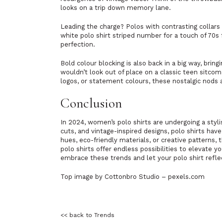
looks on a trip down memory lane.
Leading the charge? Polos with contrasting collars 
white polo shirt striped number for a touch of 70s 
perfection.
Bold colour blocking is also back in a big way, bri
wouldn’t look out of place on a classic teen sitcom
logos, or statement colours, these nostalgic nods
Conclusion
In 2024, women’s polo shirts are undergoing a styl
cuts, and vintage-inspired designs, polo shirts h
hues, eco-friendly materials, or creative patterns,
polo shirts offer endless possibilities to elevate y
embrace these trends and let your polo shirt refle
Top image by Cottonbro Studio – pexels.com
<< back to Trends