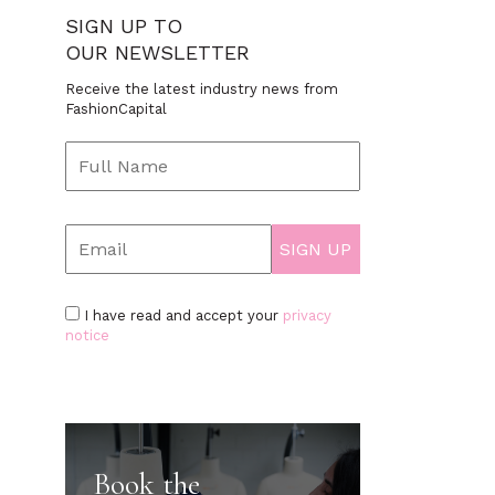
SIGN UP TO
OUR NEWSLETTER
Receive the latest industry news from
FashionCapital
I have read and accept your
privacy
notice
Book the