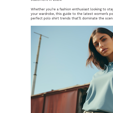
Whether you’re a fashion enthusiast looking to sta
your wardrobe, this guide to the latest women’s pol
perfect polo shirt trends that’ll dominate the sc