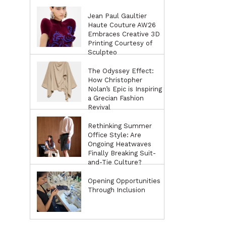
Jean Paul Gaultier
Haute Couture AW26
Embraces Creative 3D
Printing Courtesy of
Sculpteo
The Odyssey Effect:
How Christopher
Nolan’s Epic is Inspiring
a Grecian Fashion
Revival
Rethinking Summer
Office Style: Are
Ongoing Heatwaves
Finally Breaking Suit-
and-Tie Culture?
Opening Opportunities
Through Inclusion