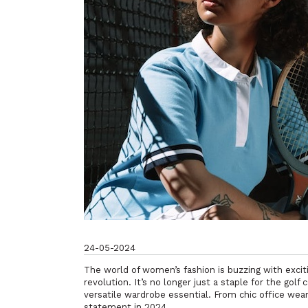
24-05-2024
The world of women’s fashion is buzzing with exciti
revolution. It’s no longer just a staple for the gol
versatile wardrobe essential. From chic office wea
statement in 2024.