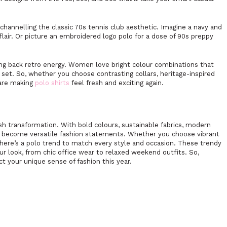
channelling the classic 70s tennis club aesthetic. Imagine a navy and
flair. Or picture an embroidered logo polo for a dose of 90s preppy
nging back retro energy. Women love bright colour combinations that
 set. So, whether you choose contrasting collars, heritage-inspired
 are making
polo shirts
feel fresh and exciting again.
ish transformation. With bold colours, sustainable fabrics, modern
ave become versatile fashion statements. Whether you choose vibrant
 there’s a polo trend to match every style and occasion. These trendy
our look, from chic office wear to relaxed weekend outfits. So,
ct your unique sense of fashion this year.