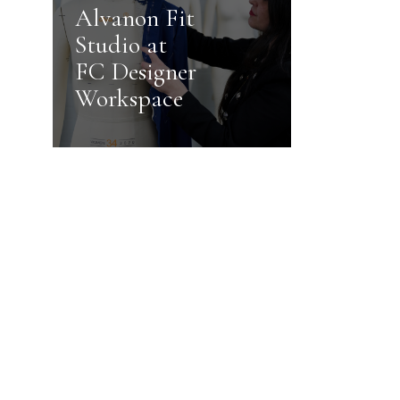
Alvanon Fit
Studio at
FC Designer
Workspace