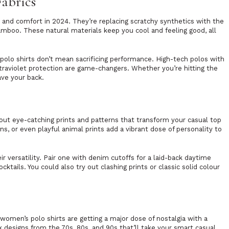
Fabrics
 and comfort in 2024. They’re replacing scratchy synthetics with the
bamboo. These natural materials keep you cool and feeling good, all
olo shirts don’t mean sacrificing performance. High-tech polos with
ltraviolet protection are game-changers. Whether you’re hitting the
ave your back.
s
bout eye-catching prints and patterns that transform your casual top
ns, or even playful animal prints add a vibrant dose of personality to
r versatility. Pair one with denim cutoffs for a laid-back daytime
ocktails. You could also try out clashing prints or classic solid colour
, women’s polo shirts are getting a major dose of nostalgia with a
k designs from the 70s, 80s, and 90s that’ll take your smart casual