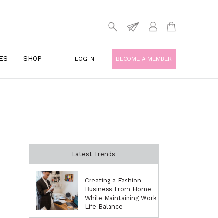
ES
SHOP
LOG IN
BECOME A MEMBER
Latest Trends
Creating a Fashion
Business From Home
While Maintaining Work
Life Balance