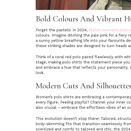
Bold Colours And Vibrant 
Forget the pastels! In 2024,
stylish women’s polo s
colours. Imagine ditching the pale pink for a fiery 
a sunny yellow breathing life into your favourite d
these striking shades are designed to turn heads
Think of a coral red polo paired flawlessly with w
stage, making polo shirts the statement piece yo
and embrace a hue that reflects your personality. 
look.
Modern Cuts And Silhouette
Women’s polo shirts are embracing a contemporary
every figure. Feeling playful? Channel your inner c
also crucial – embrace the effortless vibes of an o
This evolution doesn’t stop there! Tailored, struct
body-skimming fits that transition seamlessly from
oversized and comfy to tailored and chic, the 2024 