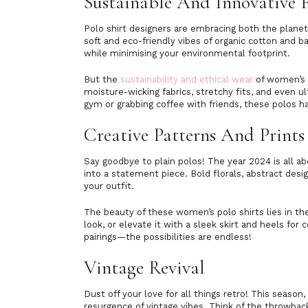
Sustainable And Innovative 
Polo shirt designers are embracing both the planet
soft and eco-friendly vibes of organic cotton and 
while minimising your environmental footprint.
But the
sustainability and ethical wear
of women’s p
moisture-wicking fabrics, stretchy fits, and even u
gym or grabbing coffee with friends, these polos h
Creative Patterns And Print
Say goodbye to plain polos! The year 2024 is all a
into a statement piece. Bold florals, abstract desig
your outfit.
The beauty of these women’s polo shirts lies in thei
look, or elevate it with a sleek skirt and heels for c
pairings—the possibilities are endless!
Vintage Revival
Dust off your love for all things retro! This season
resurgence of vintage vibes. Think of the throwbac