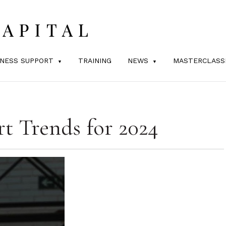
INESS SUPPORT
TRAINING
NEWS
MASTERCLASS
t Trends for 2024