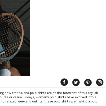
ng new trends, and polo shirts are at the forefront of this stylish
f course or casual Fridays, women’s polo shirts have evolved into a
r to relaxed weekend outfits, these polo shirts are making a bold