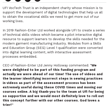
UFI VocTech Trust is an independent charity whose mission is to
support the development of digital technologies that help us all
to obtain the vocational skills we need to get more out of our
working lives.
In 2019 Fashion-Enter Ltd worked alongside UFI to create a series
of technical skills videos which became a pilot interactive digital
resource to support learners to develop the skills needed for the
modern garment manufacturing industry. Modules from a Skills
and Education Group (SEG) Level 1 qualification were converted
into digital learning content, with interactive assessment
processes embedded.
CEO of Fashion-Enter Ltd Jenny Holloway commented: “
We
were delighted to be part of this funding program and
actually we were ahead of our time! The use of videos and
the learner identifying incorrect steps in sewing practices
in videos as part of the assessment process has been
extremely useful during these COVID times and moving our
courses online. A big thank-you to the team at Ufi for being
so supportive and we would most definitely love to roll out
this concept further with our other courses. God loves a
trier!”