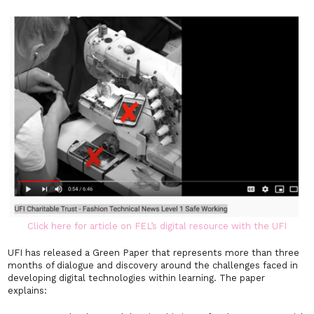
Click here for article on FEL’s digital resource with the UFI
UFI has released a Green Paper that represents more than three
months of dialogue and discovery around the challenges faced in
developing digital technologies within learning. The paper
explains: