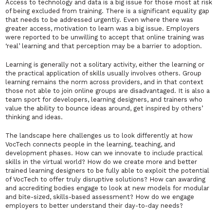
Access to technology and data is a big issue for those most at risk
of being excluded from training. There is a significant equality gap
that needs to be addressed urgently. Even where there was
greater access, motivation to learn was a big issue. Employers
were reported to be unwilling to accept that online training was
‘real’ learning and that perception may be a barrier to adoption.
Learning is generally not a solitary activity, either the learning or
the practical application of skills usually involves others. Group
learning remains the norm across providers, and in that context
those not able to join online groups are disadvantaged. It is also a
team sport for developers, learning designers, and trainers who
value the ability to bounce ideas around, get inspired by others’
thinking and ideas.
The landscape here challenges us to look differently at how
VocTech connects people in the learning, teaching, and
development phases. How can we innovate to include practical
skills in the virtual world? How do we create more and better
trained learning designers to be fully able to exploit the potential
of VocTech to offer truly disruptive solutions? How can awarding
and accrediting bodies engage to look at new models for modular
and bite-sized, skills-based assessment? How do we engage
employers to better understand their day-to-day needs?