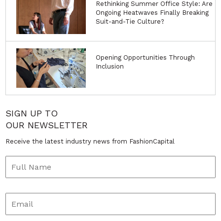
Rethinking Summer Office Style: Are
Ongoing Heatwaves Finally Breaking
Suit-and-Tie Culture?
Opening Opportunities Through
Inclusion
SIGN UP TO
OUR NEWSLETTER
Receive the latest industry news from FashionCapital