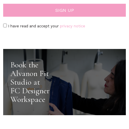
I have read and accept your
privacy notice
Book the
Alvanon Fit
Studio at
FC Designer
Workspace