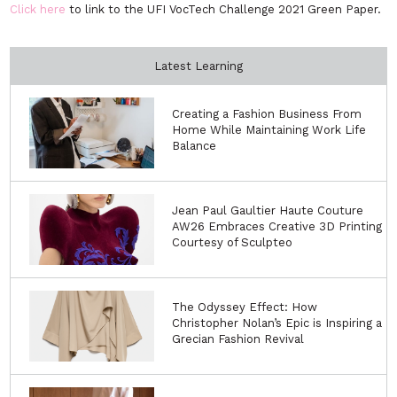
Click here
to link to the UFI VocTech Challenge 2021 Green Paper.
Latest Learning
Creating a Fashion Business From
Home While Maintaining Work Life
Balance
Jean Paul Gaultier Haute Couture
AW26 Embraces Creative 3D Printing
Courtesy of Sculpteo
The Odyssey Effect: How
Christopher Nolan’s Epic is Inspiring a
Grecian Fashion Revival