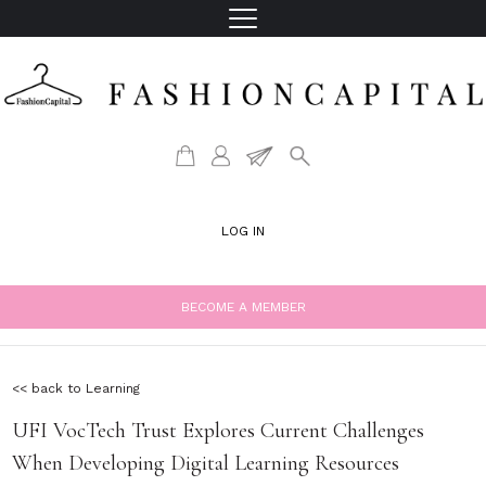
LOG IN
BECOME A MEMBER
<< back to Learning
UFI VocTech Trust Explores Current Challenges
When Developing Digital Learning Resources