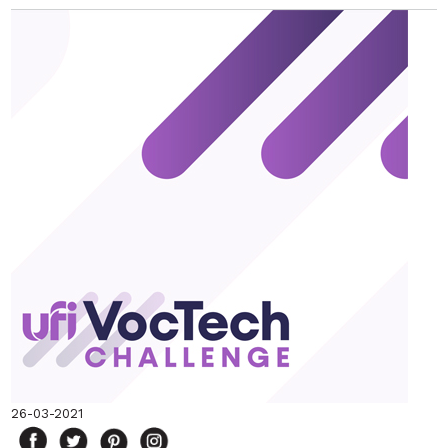
26-03-2021