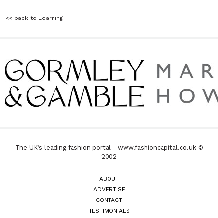
<< back to Learning
The UK’s leading fashion portal - www.fashioncapital.co.uk ©
2002
ABOUT
ADVERTISE
CONTACT
TESTIMONIALS