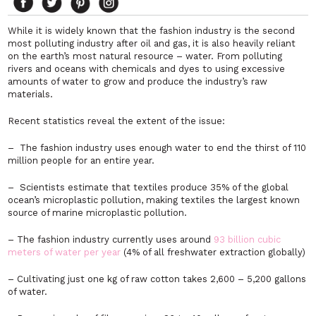
While it is widely known that the fashion industry is the second
most polluting industry after oil and gas, it is also heavily reliant
on the earth’s most natural resource – water. From polluting
rivers and oceans with chemicals and dyes to using excessive
amounts of water to grow and produce the industry’s raw
materials.
Recent statistics reveal the extent of the issue:
– The fashion industry uses enough water to end the thirst of 110
million people for an entire year.
– Scientists estimate that textiles produce 35% of the global
ocean’s microplastic pollution, making textiles the largest known
source of marine microplastic pollution.
– The fashion industry currently uses around
93 billion cubic
meters of water per year
(4% of all freshwater extraction globally)
– Cultivating just one kg of raw cotton takes 2,600 – 5,200 gallons
of water.