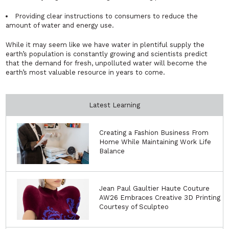
Providing clear instructions to consumers to reduce the
amount of water and energy use.
While it may seem like we have water in plentiful supply the
earth’s population is constantly growing and scientists predict
that the demand for fresh, unpolluted water will become the
earth’s most valuable resource in years to come.
Latest Learning
Creating a Fashion Business From
Home While Maintaining Work Life
Balance
Jean Paul Gaultier Haute Couture
AW26 Embraces Creative 3D Printing
Courtesy of Sculpteo