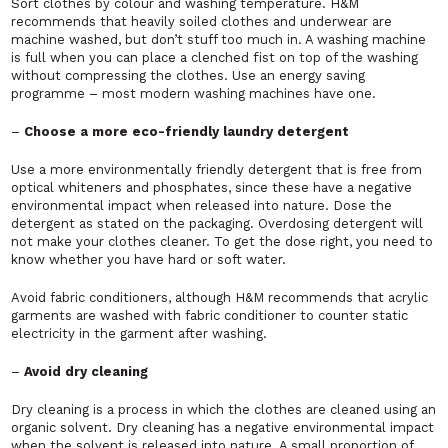
Sort clothes by colour and washing temperature. H&M
recommends that heavily soiled clothes and underwear are
machine washed, but don’t stuff too much in. A washing machine
is full when you can place a clenched fist on top of the washing
without compressing the clothes. Use an energy saving
programme – most modern washing machines have one.
–
Choose a more eco-friendly laundry detergent
Use a more environmentally friendly detergent that is free from
optical whiteners and phosphates, since these have a negative
environmental impact when released into nature. Dose the
detergent as stated on the packaging. Overdosing detergent will
not make your clothes cleaner. To get the dose right, you need to
know whether you have hard or soft water.
Avoid fabric conditioners, although H&M recommends that acrylic
garments are washed with fabric conditioner to counter static
electricity in the garment after washing.
–
Avoid dry cleaning
Dry cleaning is a process in which the clothes are cleaned using an
organic solvent. Dry cleaning has a negative environmental impact
when the solvent is released into nature. A small proportion of