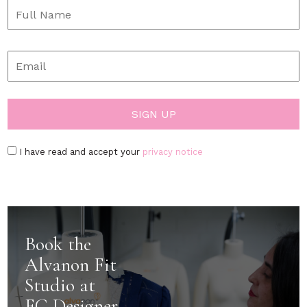
I have read and accept your
privacy notice
Book the
Alvanon Fit
Studio at
FC Designer