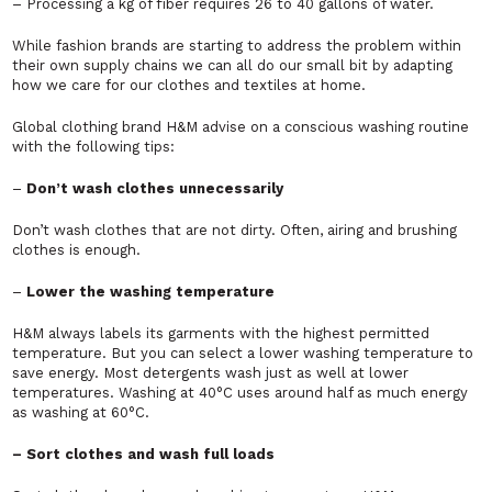
– Processing a kg of fiber requires 26 to 40 gallons of water.
While fashion brands are starting to address the problem within
their own supply chains we can all do our small bit by adapting
how we care for our clothes and textiles at home.
Global clothing brand H&M advise on a conscious washing routine
with the following tips:
–
Don’t wash clothes unnecessarily
Don’t wash clothes that are not dirty. Often, airing and brushing
clothes is enough.
–
Lower the washing temperature
H&M always labels its garments with the highest permitted
temperature. But you can select a lower washing temperature to
save energy. Most detergents wash just as well at lower
temperatures. Washing at 40°C uses around half as much energy
as washing at 60°C.
– Sort clothes and wash full loads