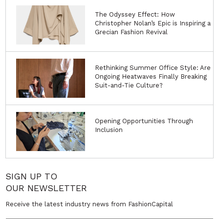
The Odyssey Effect: How
Christopher Nolan’s Epic is Inspiring a
Grecian Fashion Revival
Rethinking Summer Office Style: Are
Ongoing Heatwaves Finally Breaking
Suit-and-Tie Culture?
Opening Opportunities Through
Inclusion
SIGN UP TO
OUR NEWSLETTER
Receive the latest industry news from FashionCapital