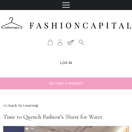
LOG IN
BECOME A MEMBER
<< back to Learning
Time to Quench Fashion’s Thirst for Water