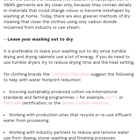
H&M’s garments are dry clean only, because they contain details
or materials that could change colour or become misshapen by
washing at home. Today, there are also greener methods of dry
cleaning that clean the clothes using only carbon dioxide
reclaimed from industry or use steam.
–
Leave your washing out to dry
It is preferable to leave your washing out to dry since tumble
drying and drying cabinets use a lot of energy. If you do need to
use tumble dryers try to reduce drying time and the heat setting.
For clothing brands the
Common Objective
suggest the following
to help with water footprint reduction:
Sourcing sustainably produced cotton via international
standards and farming programmes – for example,
GOTS
or
Fairtrade
certification, or the
Better Cotton Initiative
.
Working with production sites that recycle or re-use effluent
water from processing.
Working with industry partners to reduce and remove water
use from dyeing, stone-washing and finishing processes.