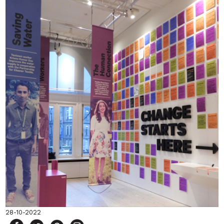
28-10-2022