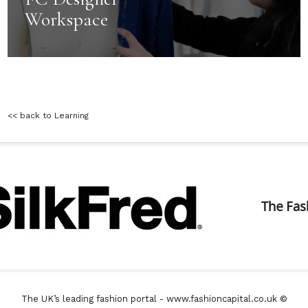
Workspace
<< back to Learning
The UK’s leading fashion portal - www.fashioncapital.co.uk ©