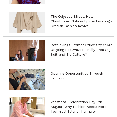
The Odyssey Effect: How
Christopher Nolan’s Epic is Inspiring a
Grecian Fashion Revival
Rethinking Summer Office Style: Are
Ongoing Heatwaves Finally Breaking
Suit-and-Tie Culture?
Opening Opportunities Through
Inclusion
Vocational Celebration Day 6th
August: Why Fashion Needs More
Technical Talent Than Ever