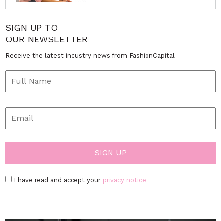
SIGN UP TO
OUR NEWSLETTER
Receive the latest industry news from FashionCapital
I have read and accept your
privacy notice