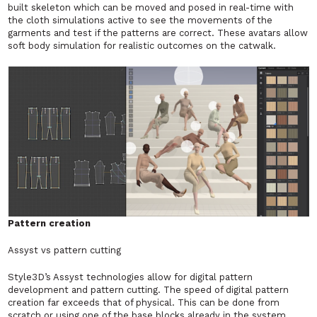
built skeleton which can be moved and posed in real-time with
the cloth simulations active to see the movements of the
garments and test if the patterns are correct. These avatars allow
soft body simulation for realistic outcomes on the catwalk.
Pattern creation
Assyst vs pattern cutting
Style3D’s Assyst technologies allow for digital pattern
development and pattern cutting. The speed of digital pattern
creation far exceeds that of physical. This can be done from
scratch or using one of the base blocks already in the system.