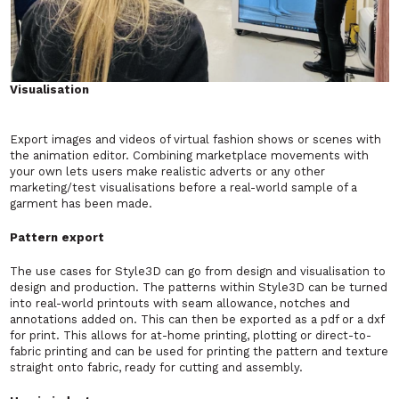
Visualisation
Export images and videos of virtual fashion shows or scenes with
the animation editor. Combining marketplace movements with
your own lets users make realistic adverts or any other
marketing/test visualisations before a real-world sample of a
garment has been made.
Pattern export
The use cases for Style3D can go from design and visualisation to
design and production. The patterns within Style3D can be turned
into real-world printouts with seam allowance, notches and
annotations added on. This can then be exported as a pdf or a dxf
for print. This allows for at-home printing, plotting or direct-to-
fabric printing and can be used for printing the pattern and texture
straight onto fabric, ready for cutting and assembly.