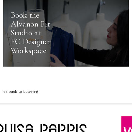
Book the
Alvanon Fit
Studio at
FC Designer
Workspace
<< back to Learning