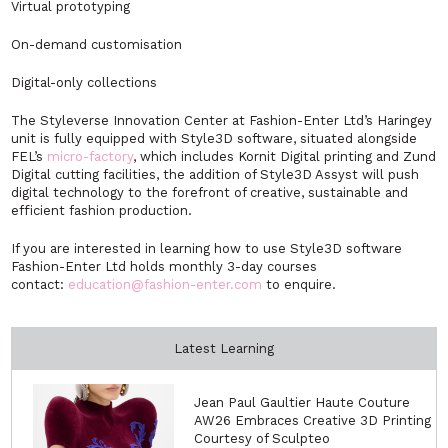
Virtual prototyping
On-demand customisation
Digital-only collections
The Styleverse Innovation Center at Fashion-Enter Ltd’s Haringey
unit is fully equipped with Style3D software, situated alongside
FEL’s
micro-factory
, which includes Kornit Digital printing and Zund
Digital cutting facilities, the addition of Style3D Assyst will push
digital technology to the forefront of creative, sustainable and
efficient fashion production.
If you are interested in learning how to use Style3D software
Fashion-Enter Ltd holds monthly 3-day courses
contact:
education@fashion-enter.com
to enquire.
Latest Learning
Jean Paul Gaultier Haute Couture
AW26 Embraces Creative 3D Printing
Courtesy of Sculpteo