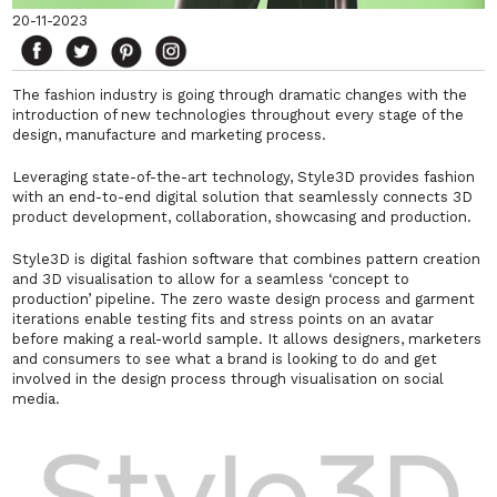
20-11-2023
The fashion industry is going through dramatic changes with the
introduction of new technologies throughout every stage of the
design, manufacture and marketing process.
Leveraging state-of-the-art technology, Style3D provides fashion
with an end-to-end digital solution that seamlessly connects 3D
product development, collaboration, showcasing and production.
Style3D is digital fashion software that combines pattern creation
and 3D visualisation to allow for a seamless ‘concept to
production’ pipeline. The zero waste design process and garment
iterations enable testing fits and stress points on an avatar
before making a real-world sample. It allows designers, marketers
and consumers to see what a brand is looking to do and get
involved in the design process through visualisation on social
media.