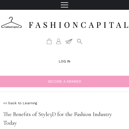
LOG IN
BECOME A MEMBER
<< back to Learning
The Benefits of Style3D for the Fashion Industry
Today