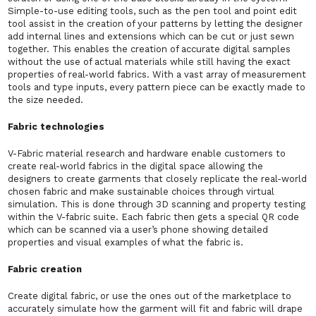
Simple-to-use editing tools, such as the pen tool and point edit
tool assist in the creation of your patterns by letting the designer
add internal lines and extensions which can be cut or just sewn
together. This enables the creation of accurate digital samples
without the use of actual materials while still having the exact
properties of real-world fabrics. With a vast array of measurement
tools and type inputs, every pattern piece can be exactly made to
the size needed.
Fabric technologies
V-Fabric material research and hardware enable customers to
create real-world fabrics in the digital space allowing the
designers to create garments that closely replicate the real-world
chosen fabric and make sustainable choices through virtual
simulation. This is done through 3D scanning and property testing
within the V-fabric suite. Each fabric then gets a special QR code
which can be scanned via a user’s phone showing detailed
properties and visual examples of what the fabric is.
Fabric creation
Create digital fabric, or use the ones out of the marketplace to
accurately simulate how the garment will fit and fabric will drape