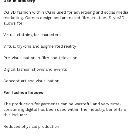
Use in industry
CG 3D fashion within CG is used for advertising and social media
marketing. Games design and animated film creation. Style3D
allows for:
Virtual clothing for characters
Virtual try-ons and augmented reality
Pre-visualisation in film and television
Digital fashion shows and events
Concept art and visualisation
For fashion houses
The production for garments can be wasteful and very time-
consuming digital has been used within the industry, benefits of
this include:
Reduced physical production