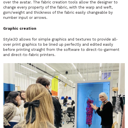
over the avatar. The fabric creation tools allow the designer to
change every property of the fabric, with the warp and weft,
gsm/weight and thickness of the fabric easily changeable by
number input or arrows.
Graphic creation
Style3D allows for simple graphics and textures to provide all-
over print graphics to be lined up perfectly and edited easily
before printing straight from the software to direct-to-garment
and direct-to-fabric printers.