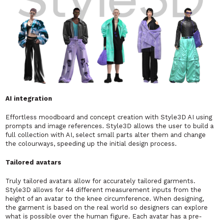
AI integration
Effortless moodboard and concept creation with Style3D AI using
prompts and image references. Style3D allows the user to build a
full collection with AI, select small parts alter them and change
the colourways, speeding up the initial design process.
Tailored avatars
Truly tailored avatars allow for accurately tailored garments.
Style3D allows for 44 different measurement inputs from the
height of an avatar to the knee circumference. When designing,
the garment is based on the real world so designers can explore
what is possible over the human figure. Each avatar has a pre-