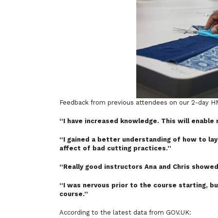
Feedback from previous attendees on our 2-day HM
“I have increased knowledge. This will enable
“I gained a better understanding of how to lay
affect of bad cutting practices.”
“Really good instructors Ana and Chris showed
“I was nervous prior to the course starting, b
course.”
According to the latest data from GOV.UK: