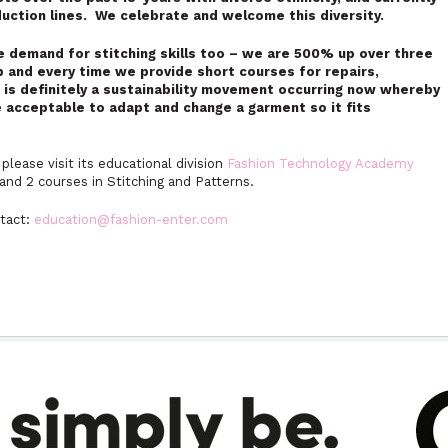
oduction lines. We celebrate and welcome this diversity.
he demand for stitching skills too – we are 500% up over three
p and every time we provide short courses for repairs,
e is definitely a sustainability movement occurring now whereby
e acceptable to adapt and change a garment so it fits
please visit its educational division
Fashion Technology Academy
and 2 courses in Stitching and Patterns.
ntact:
education@fashion-enter.com