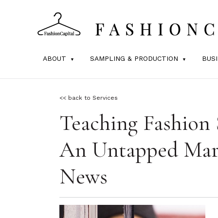
ABOUT
SAMPLING & PRODUCTION
BUS
<< back to Services
Teaching Fashion 
An Untapped Mark
News