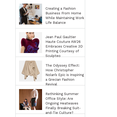
Creating a Fashion
Business From Home
While Maintaining Work
Life Balance
Jean Paul Gaultier
Haute Couture AW26
Embraces Creative 3D
Printing Courtesy of
Sculpteo
The Odyssey Effect:
How Christopher
Nolan’s Epic is Inspiring
a Grecian Fashion
Revival
Rethinking Summer
Office Style: Are
Ongoing Heatwaves
Finally Breaking Suit-
and-Tie Culture?