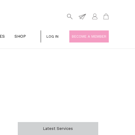
ES
SHOP
LOG IN
BECOME A MEMBER
Latest Services