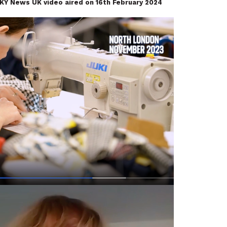
SKY News UK video
aired on 16th February 2024