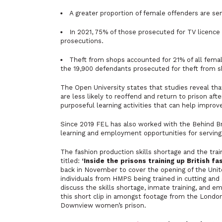
A greater proportion of female offenders are se
In 2021, 75% of those prosecuted for TV licence
prosecutions.
Theft from shops accounted for 21% of all femal
the 19,900 defendants prosecuted for theft from 
The Open University states that studies reveal tha
are less likely to reoffend and return to prison aft
purposeful learning activities that can help improv
Since 2019 FEL has also worked with the Behind Bra
learning and employment opportunities for serving
The fashion production skills shortage and the tra
titled:
‘Inside the prisons training up British f
back in November to cover the opening of the Unite
individuals from HMPS being trained in cutting and
discuss the skills shortage, inmate training, and 
this short clip in amongst footage from the London 
Downview women’s prison.