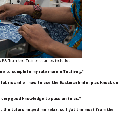
PS Train the Trainer courses included:
 me to complete my role more effectively.”
 fabric and of how to use the Eastman knife, plus knock on
 very good knowledge to pass on to us.”
ut the tutors helped me relax, so I got the most from the