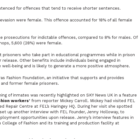
ntenced for offences that tend to receive shorter sentences.
 evasion were female. This offence accounted for 18% of all female
e prosecutions for indictable offences, compared to 8% for males. Of
shops, 5,600 (28%) were female.
t prisoners who take part in educational programmes while in prison
er release. Other benefits include individuals being engaged in
e well-being and is likely to generate a more positive atmosphere.
s Fashion Foundation, an initiative that supports and provides
 and former female prisoners.
ining of inmates was recently highlighted on SKY News UK in a feature
ashion workers’
from reporter Mickey Carroll. Mickey had visited FEL
d Repair Centre at FEL’s Haringey HQ. During her visit she spotted
 set up another interview with FEL Founder, Jenny Holloway, to
employment opportunities upon release. Jenny’s interview features in
College of Fashion and its training and production facility at