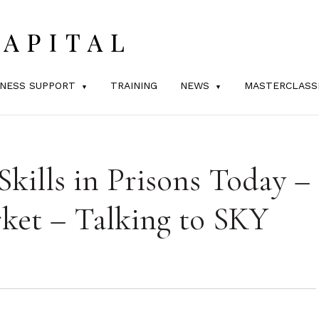
INESS SUPPORT
TRAINING
NEWS
MASTERCLASS
Skills in Prisons Today –
et – Talking to SKY