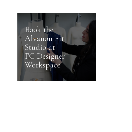
Book the
Alvanon Fit
Studio at
FC Designer
Workspace