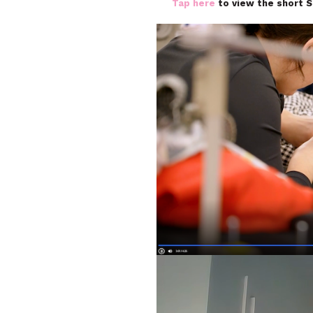
Tap here
to view the short 