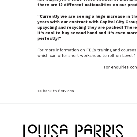
there are 12 different nationalities on our pr
“Currently we are seeing a huge increase in t
years with our contract with Capital City Grou
upcycling and recycling they are packed! Ther
it’s cool to buy second hand and it’s even mor
perfectly!”
For more information on FEL’s training and courses 
which can offer short workshops to roll-on Level 1 
For enquiries co
<< back to Services