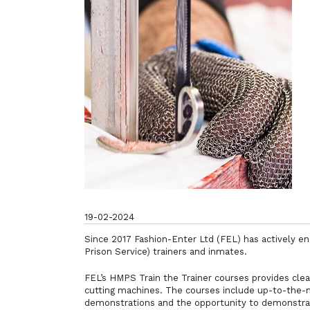
19-02-2024
Since 2017 Fashion-Enter Ltd (FEL) has actively e
Prison Service) trainers and inmates.
FEL’s HMPS
Train the Trainer
courses provides clea
cutting machines. The courses include up-to-the-mi
demonstrations and the opportunity to demonstrat