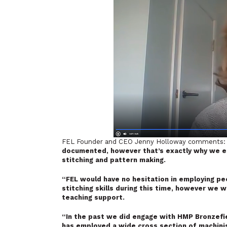
FEL Founder and CEO Jenny Holloway comments
documented, however that’s exactly why we es
stitching and pattern making.
“FEL would have no hesitation in employing pe
stitching skills during this time, however we 
teaching support.
“In the past we did engage with HMP Bronzefi
has employed a wide cross section of machinist