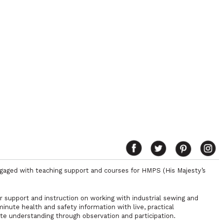
ngaged with teaching support and courses for HMPS (His Majesty’s
r support and instruction on working with industrial sewing and
nute health and safety information with live, practical
e understanding through observation and participation.