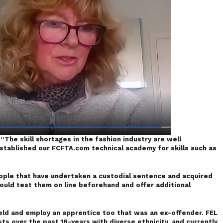
:
“The skill shortages in the fashion industry are well
tablished our FCFTA.com technical academy for skills such as
ople that have undertaken a custodial sentence and acquired
would test them on line beforehand and offer additional
eld and employ an apprentice too that was an ex-offender. FEL
s over the past 18-years with diverse ethnicity, and currently