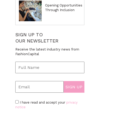
Opening Opportunities
Through Inclusion
SIGN UP TO
OUR NEWSLETTER
Receive the latest industry news from
FashionCapital
I have read and accept your
privacy
notice