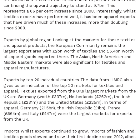
continuing the upward trajectory to stand at 9.7bn. This
represents a 66 per cent increase since 2008. Interestingly, whilst
textiles exports have performed well, it has been apparel exports
that have driven much of these increases, more than doubling
since 2008.
Exports by global region Looking at the markets for these textiles
and apparel products, the European Community remains the
largest export area with £2bn worth of textiles and £5.4bn worth
of apparel goods exported there. The Asian, North American and
Middle Eastern markets were also significant for textiles and
apparel manufacturers.
Exports by top 20 individual countries The data from HMRC also
gives us an indication of the top 20 markets for textiles and
apparel. Textiles exported from the UKs largest markets from the
UK are Germany (worth £337m), Netherlands (£262m), the Irish
Republic (£231m) and the United States (£225m). In terms of
apparel, Germany (£1,5bn), the Irish Republic (£1bn), France
(£664m) and Italy (£447m) were the largest markets for exports
from the UK.
Imports Whilst exports continued to grow, imports of fashion and
textiles goods slowed and saw their first decline since 2012, albeit