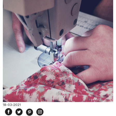
18-03-2021