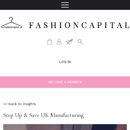
LOG IN
BECOME A MEMBER
<< back to Insights
Step Up & Save UK Manufacturing