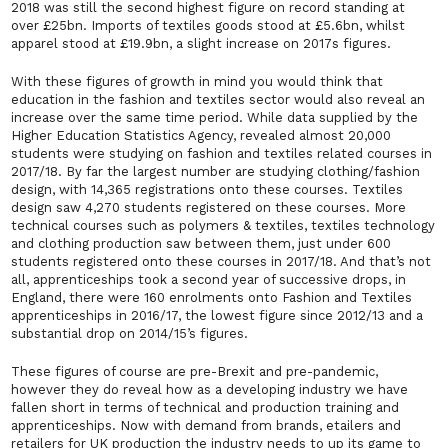
2018 was still the second highest figure on record standing at
over £25bn. Imports of textiles goods stood at £5.6bn, whilst
apparel stood at £19.9bn, a slight increase on 2017s figures.
With these figures of growth in mind you would think that
education in the fashion and textiles sector would also reveal an
increase over the same time period. While data supplied by the
Higher Education Statistics Agency, revealed almost 20,000
students were studying on fashion and textiles related courses in
2017/18. By far the largest number are studying clothing/fashion
design, with 14,365 registrations onto these courses. Textiles
design saw 4,270 students registered on these courses. More
technical courses such as polymers & textiles, textiles technology
and clothing production saw between them, just under 600
students registered onto these courses in 2017/18. And that’s not
all, apprenticeships took a second year of successive drops, in
England, there were 160 enrolments onto Fashion and Textiles
apprenticeships in 2016/17, the lowest figure since 2012/13 and a
substantial drop on 2014/15’s figures.
These figures of course are pre-Brexit and pre-pandemic,
however they do reveal how as a developing industry we have
fallen short in terms of technical and production training and
apprenticeships. Now with demand from brands, etailers and
retailers for UK production the industry needs to up its game to