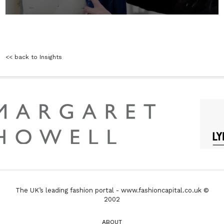
<< back to Insights
The UK’s leading fashion portal - www.fashioncapital.co.uk ©
2002
ABOUT