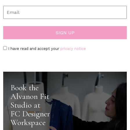
I have read and accept your
privacy notice
Book the
Alvanon Fit
Studio at
FC Designer
Workspace