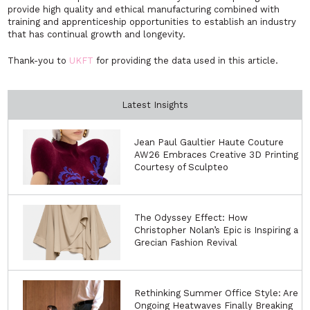
provide high quality and ethical manufacturing combined with
training and apprenticeship opportunities to establish an industry
that has continual growth and longevity.
Thank-you to
UKFT
for providing the data used in this article.
Latest Insights
Jean Paul Gaultier Haute Couture
AW26 Embraces Creative 3D Printing
Courtesy of Sculpteo
The Odyssey Effect: How
Christopher Nolan’s Epic is Inspiring a
Grecian Fashion Revival
Rethinking Summer Office Style: Are
Ongoing Heatwaves Finally Breaking