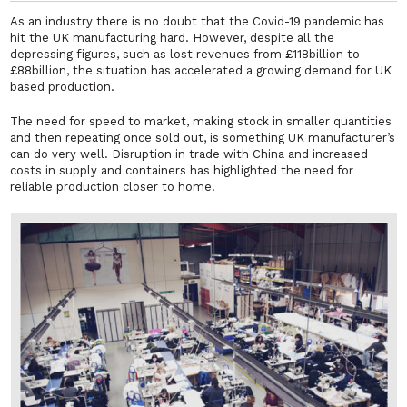
As an industry there is no doubt that the Covid-19 pandemic has
hit the UK manufacturing hard. However, despite all the
depressing figures, such as lost revenues from £118billion to
£88billion, the situation has accelerated a growing demand for UK
based production.
The need for speed to market, making stock in smaller quantities
and then repeating once sold out, is something UK manufacturer’s
can do very well. Disruption in trade with China and increased
costs in supply and containers has highlighted the need for
reliable production closer to home.