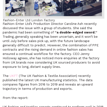
Fashion-Enter Ltd London Factory
Fashion-Enter Ltd’s Production Director Caroline Ash recently
discussed the issue with a group of students. She said the
pandemic had been something of
“a double-edged sword.”
Trading, generally speaking has been uncertain, and it won’t be
until July before sales pick up, with the future landscape
generally difficult to predict. However, the combination of PPE
contracts and the rising demand in online fashion sales has
ensured a continual workflow for the factory. CEO Jenny
Holloway agrees, she has noticed more enquiries at the factory
from UK brands now considering UK sourced producers to avoid
exposure to long, distant supply lines.
The
UKFT
(The UK Fashion & Textile Association) recently
published the latest UK manufacturing statistics. The data
compares figures from 2016 to 2019 and reveals an upward
trajectory in terms of production and exports.
From the report:
UK fashion and textiles exports continued to perform well in 2018,