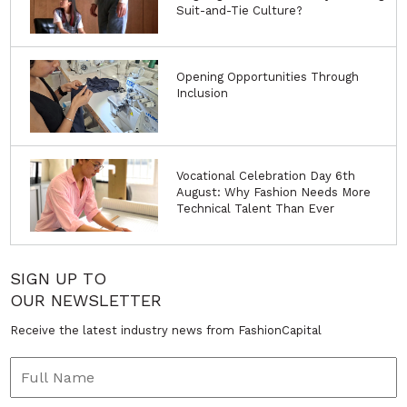
Suit-and-Tie Culture?
Opening Opportunities Through
Inclusion
Vocational Celebration Day 6th
August: Why Fashion Needs More
Technical Talent Than Ever
SIGN UP TO
OUR NEWSLETTER
Receive the latest industry news from FashionCapital