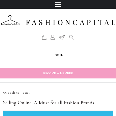
LOG IN
BECOME A MEMBER
<< back to Retail
Selling Online: A Must for all Fashion Brands