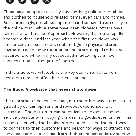
These days people practically buy anything online: from shoes
and clothes to household related items, even cars and homes.
But, surprisingly, not all selling merchandise have taken easily to
the online road. While some have been pioneers, others have
taken the ‘wait and see’ approach. However, this route rapidly
became a dead-end last year, when the first lockdown was
announced, and customers could not go to physical stores
anymore. For those without an online store, a rapid rethink was
required, and while many succeeded in adapting to a new
business model other got left behind.
In this article, we will look at the key elements all fashion
designers need to offer their clients online…
The Base: A website that never shuts down
The customer chooses the shop, not the other way around. He is
guided by certain opinions and reviews, experiences, and
standards. The customer can be critical and expects the best
service possible when buying the desired goods, even online. This
is the reason why the fashion stores need to find the best ways
to connect to their customers and search for ways to attract and
convince them to purchase from their online collection. And how