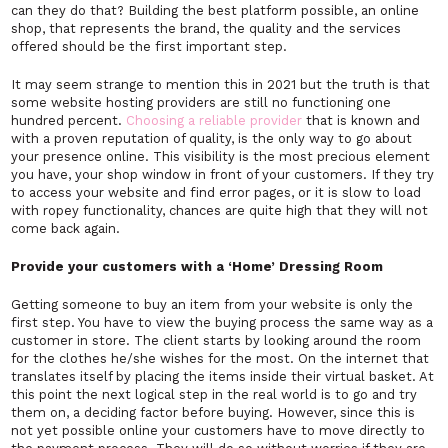
can they do that? Building the best platform possible, an online
shop, that represents the brand, the quality and the services
offered should be the first important step.
It may seem strange to mention this in 2021 but the truth is that
some website hosting providers are still no functioning one
hundred percent.
Choosing a reliable provider
that is known and
with a proven reputation of quality, is the only way to go about
your presence online. This visibility is the most precious element
you have, your shop window in front of your customers. If they try
to access your website and find error pages, or it is slow to load
with ropey functionality, chances are quite high that they will not
come back again.
Provide your customers with a ‘Home’ Dressing Room
Getting someone to buy an item from your website is only the
first step. You have to view the buying process the same way as a
customer in store. The client starts by looking around the room
for the clothes he/she wishes for the most. On the internet that
translates itself by placing the items inside their virtual basket. At
this point the next logical step in the real world is to go and try
them on, a deciding factor before buying. However, since this is
not yet possible online your customers have to move directly to