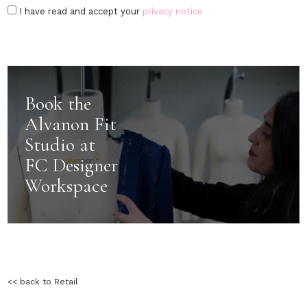
I have read and accept your
privacy notice
Book the
Alvanon Fit
Studio at
FC Designer
Workspace
<< back to Retail