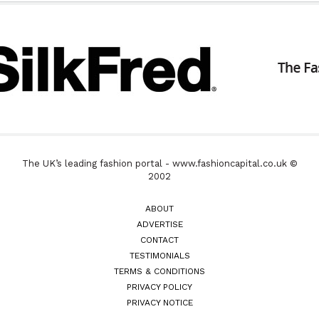
The UK’s leading fashion portal - www.fashioncapital.co.uk ©
2002
ABOUT
ADVERTISE
CONTACT
TESTIMONIALS
TERMS & CONDITIONS
PRIVACY POLICY
PRIVACY NOTICE