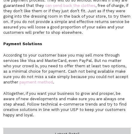
the payment process. They will do so without worries if they are
guaranteed that they
can send back the clothes
, free of charge, if
they don’t like them or if they just don’t fit. Just as if they were
going into the dressing room in the back of your store, to try them
on. If you do not provide a simple and effective returns service be
assured you will loose a good proportion of your sales and your
customers will prefer to shop elsewhere.
Payment Solutions
According to your customer base you may sell more through
services like Visa and MasterCard, even PayPal. But no matter
who your crowd is, you need to offer them at least two options,
as a minimal choice for payment. Cash not being available make
sure you do not miss a sale simply because you could not accept
another
payment method
.
Altogether, if you want your business to grow and prosper, be
aware of new developments and make sure you are always one
step ahead. Follow technical e-commerce trends and try to find
creative solutions in line with your USP to keep your customers
happy and loyal.