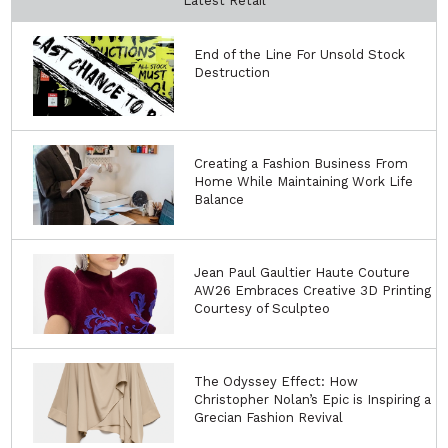
Latest Retail
End of the Line For Unsold Stock
Destruction
Creating a Fashion Business From
Home While Maintaining Work Life
Balance
Jean Paul Gaultier Haute Couture
AW26 Embraces Creative 3D Printing
Courtesy of Sculpteo
The Odyssey Effect: How
Christopher Nolan’s Epic is Inspiring a
Grecian Fashion Revival