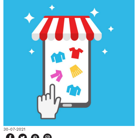
30-07-2021