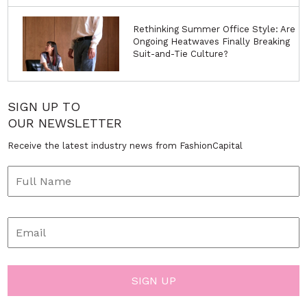
Rethinking Summer Office Style: Are
Ongoing Heatwaves Finally Breaking
Suit-and-Tie Culture?
SIGN UP TO
OUR NEWSLETTER
Receive the latest industry news from FashionCapital