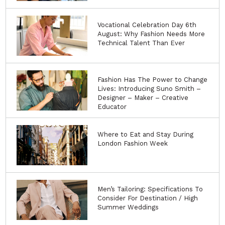
Vocational Celebration Day 6th
August: Why Fashion Needs More
Technical Talent Than Ever
Fashion Has The Power to Change
Lives: Introducing Suno Smith –
Designer – Maker – Creative
Educator
Where to Eat and Stay During
London Fashion Week
Men’s Tailoring: Specifications To
Consider For Destination / High
Summer Weddings