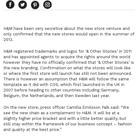
H&M have been very secretive about the new store venture and
only confirmed that the new stores would open in the summer of
2013.
H&M registered trademarks and logos for ‘& Other Stories’ in 2011
and has appointed agents to acquire the rights around the world
however they have no officially confirmed that ‘& Other Stories’ is
the new branding. Confirmation on what the stores will look like
or where the first store will launch has still not been announced.
There is however an assumption that H&M will follow the same
template as it did with COS, which first launched in the UK in
2007 before heading to other countries including Germany,
Belgium, the Netherlands, and then Sweden last year.
On the new store, press officer Camilla Emilsson Falk said: “We
see the new chain as a complement to H&M. It will be at a
slightly higher price bracket and with a little better quality, but
still stay within the framework of our business concept – fashion
and quality at the best price.”