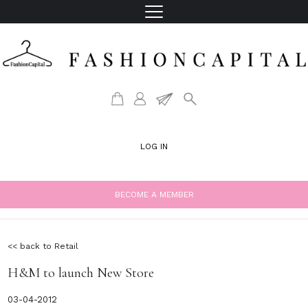
LOG IN
BECOME A MEMBER
<< back to Retail
H&M to launch New Store
03-04-2012