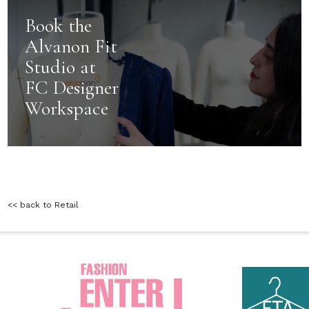
Book the
Alvanon Fit
Studio at
FC Designer
Workspace
<< back to Retail