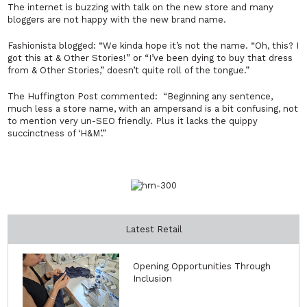
The internet is buzzing with talk on the new store and many
bloggers are not happy with the new brand name.
Fashionista blogged: “We kinda hope it’s not the name. “Oh, this? I
got this at & Other Stories!” or “I’ve been dying to buy that dress
from & Other Stories,” doesn’t quite roll of the tongue.”
The Huffington Post commented: “Beginning any sentence,
much less a store name, with an ampersand is a bit confusing, not
to mention very un-SEO friendly. Plus it lacks the quippy
succinctness of ‘H&M’.”
Latest Retail
Opening Opportunities Through
Inclusion