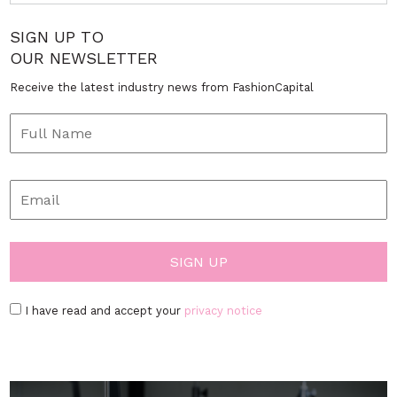
SIGN UP TO
OUR NEWSLETTER
Receive the latest industry news from FashionCapital
I have read and accept your
privacy notice