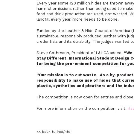
Every year some 120 million hides are thrown away, 
harmful emissions rather than being used to make 
food and drink production are used, not wasted. Wh
landfill every year, more needs to be done.
Funded by the Leather & Hide Council of America 
sustainable, responsibly produced leather with judg
credentials and its durability. The judges wanted to
Steve Sothmann, President of L&HCA added:
“We 
Stay Different. International Student Design C
for being the pre-eminent competition for yo
“Our mission is to cut waste. As a by-product 
responsibility to make use of hides that curren
plastic, synthetics and pleathers and the indu
The competition is now open for entries and clos
For more information on the competition, visit:
rls
<< back to Insights