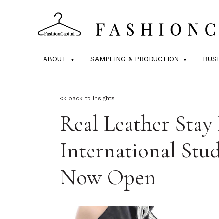
ABOUT
SAMPLING & PRODUCTION
BUS
<< back to Insights
Real Leather Stay 
International Stu
Now Open