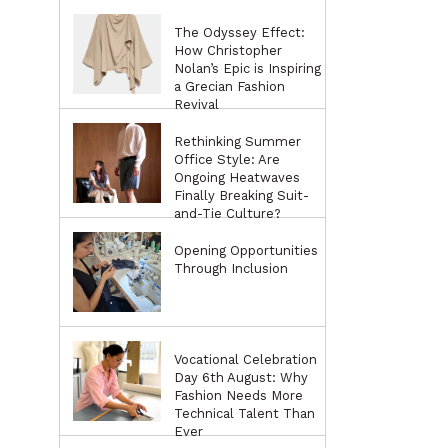
The Odyssey Effect:
How Christopher
Nolan’s Epic is Inspiring
a Grecian Fashion
Revival
Rethinking Summer
Office Style: Are
Ongoing Heatwaves
Finally Breaking Suit-
and-Tie Culture?
Opening Opportunities
Through Inclusion
Vocational Celebration
Day 6th August: Why
Fashion Needs More
Technical Talent Than
Ever