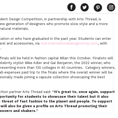
udent Design Competition, in partnership with Arts Thread, is
 new generation of designers who promote slow style and a more
natural materials.
cation or who have graduated in the past year. Students can enter
arel and accessories, via
rlsd.internationaldesigncomp.com
, with
.
ls will be held in fashion capital Milan this October. Finalists will
celebrity stylist Mike Adler and Gal Benjamin, the 2022 winner, who
resenting more than 130 colleges in 40 countries. Category winners,
all-expenses paid trip to the finals where the overall winner will be
essionally made joining a capsule collection showcasing the best
tion partner Arts Thread said:
“It’s great to, once again, support
pportunity for students to showcase their talent but it also
he threat of fast fashion to the planet and people. To support
 will also be given a profile on Arts Thread promoting their
 movers and shakers.”