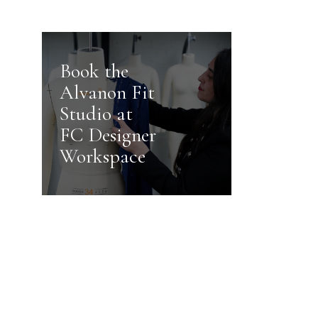
Book the
Alvanon Fit
Studio at
FC Designer
Workspace