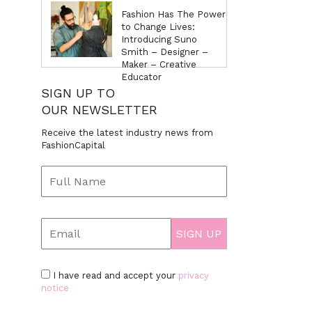
Fashion Has The Power
to Change Lives:
Introducing Suno
Smith – Designer –
Maker – Creative
Educator
SIGN UP TO
OUR NEWSLETTER
Receive the latest industry news from
FashionCapital
I have read and accept your
privacy
notice