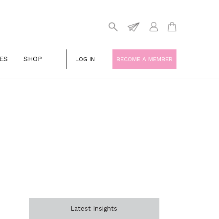
ES
SHOP
LOG IN
BECOME A MEMBER
Latest Insights