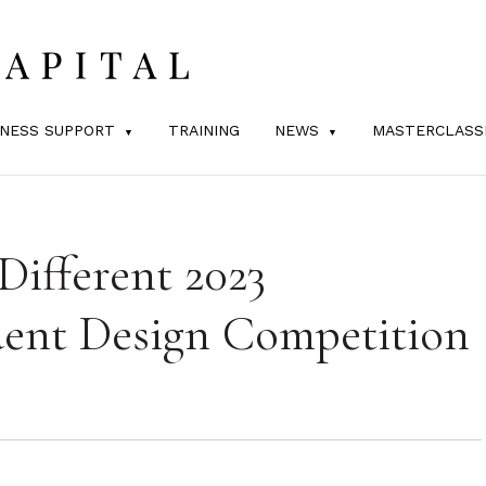
INESS SUPPORT
TRAINING
NEWS
MASTERCLASS
Different 2023
dent Design Competition