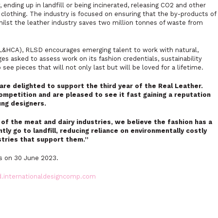
ending up in landfill or being incinerated, releasing CO2 and other
clothing. The industry is focused on ensuring that the by-products of
ilst the leather industry saves two million tonnes of waste from
(L&HCA), RLSD encourages emerging talent to work with natural,
es asked to assess work on its fashion credentials, sustainability
 see pieces that will not only last but will be loved for a lifetime.
are delighted to support the third year of the Real Leather.
ompetition and are pleased to see it fast gaining a reputation
ung designers.
of the meat and dairy industries, we believe the fashion has a
tly go to landfill, reducing reliance on environmentally costly
stries that support them.”
es on 30 June 2023.
d.internationaldesigncomp.com