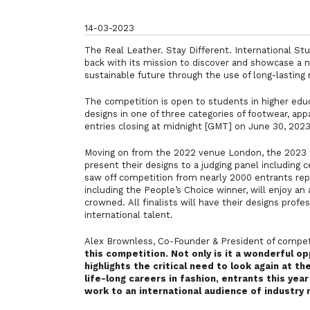
14-03-2023
The Real Leather. Stay Different. International St
back with its mission to discover and showcase a
sustainable future through the use of long-lasting 
The competition is open to students in higher edu
designs in one of three categories of footwear, app
entries closing at midnight [GMT] on June 30, 2023
Moving on from the 2022 venue London, the 2023 fina
present their designs to a judging panel including 
saw off competition from nearly 2000 entrants rep
including the People’s Choice winner, will enjoy an 
crowned. All finalists will have their designs prof
international talent.
Alex Brownless, Co-Founder & President of competi
this competition. Not only is it a wonderful o
highlights the critical need to look again at t
life-long careers in fashion, entrants this year
work to an international audience of industry