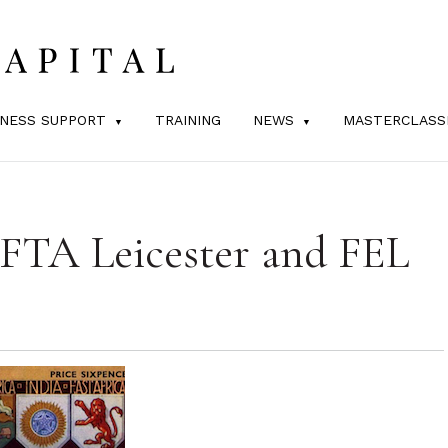
INESS SUPPORT
TRAINING
NEWS
MASTERCLASS
 FTA Leicester and FEL