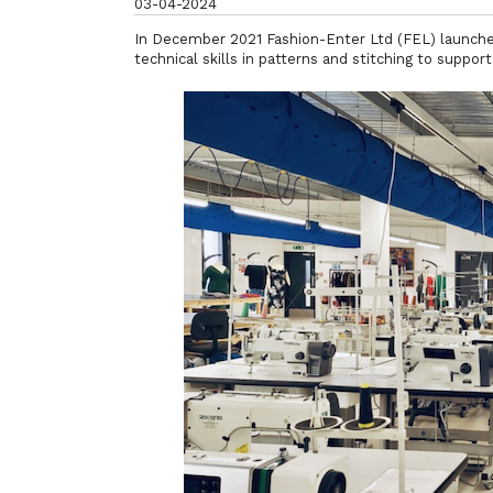
03-04-2024
In December 2021 Fashion-Enter Ltd (FEL) launche
technical skills in patterns and stitching to suppo