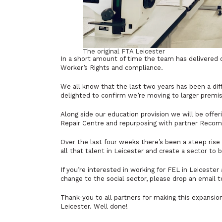
The original FTA Leicester
In a short amount of time the team has delivered on
Worker’s Rights and compliance.
We all know that the last two years has been a dif
delighted to confirm we’re moving to larger premi
Along side our education provision we will be offer
Repair Centre and repurposing with partner Reco
Over the last four weeks there’s been a steep rise 
all that talent in Leicester and create a sector to 
If you’re interested in working for FEL in Leicester 
change to the social sector, please drop an email 
Thank-you to all partners for making this expansio
Leicester. Well done!