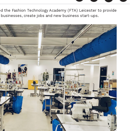
d the Fashion Technology Academy (FTA) Leicester to provide
rt businesses, create jobs and new business start-ups.