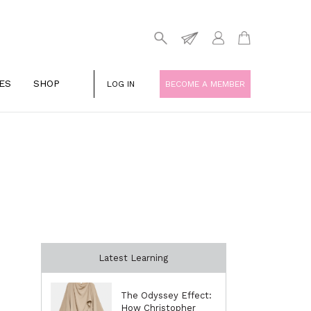
ES
SHOP
LOG IN
BECOME A MEMBER
Latest Learning
The Odyssey Effect:
How Christopher