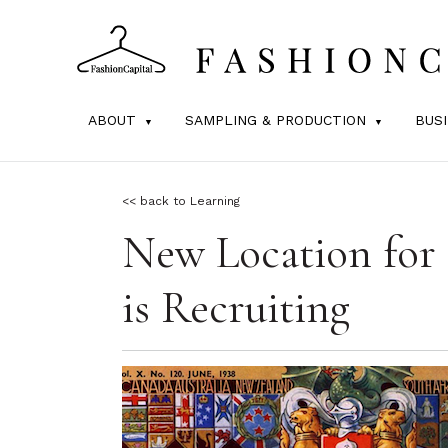
ABOUT
SAMPLING & PRODUCTION
BUS
<< back to Learning
New Location for
is Recruiting