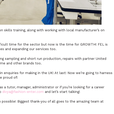
 skills training, along with working with local manufacturer’s on
ficult time for the sector but now is the time for GROWTH! FEL is
ses and expanding our services too.
ing sampling and short run production, repairs with partner United
mme and other brands too.
in enquiries for making in the UK! At last! Now we’re going to harness
be proud of!
as a tutor, manager, administrator or if you’re looking for a career
to
divya@fashion-enter.com
and let’s start talking!
n possible! Biggest thank-you of all goes to the amazing team at