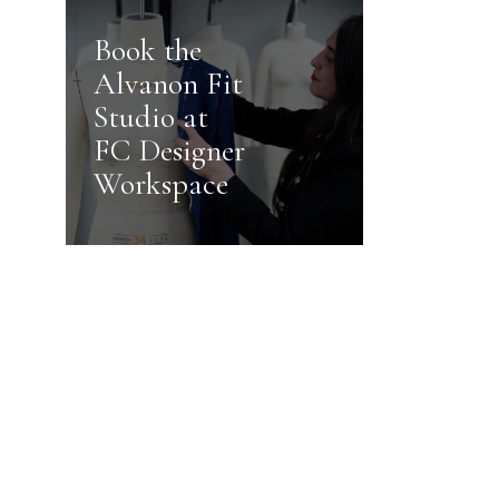
Book the
Alvanon Fit
Studio at
FC Designer
Workspace