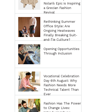
Nolan’s Epic is Inspiring
a Grecian Fashion
Revival
Rethinking Summer
Office Style: Are
Ongoing Heatwaves
Finally Breaking Suit-
and-Tie Culture?
Opening Opportunities
Through Inclusion
Vocational Celebration
Day 6th August: Why
Fashion Needs More
Technical Talent Than
Ever
Fashion Has The Power
to Change Lives: