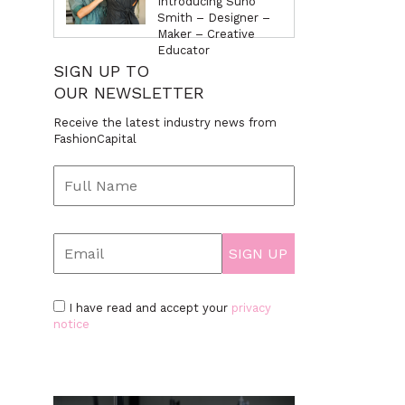
Introducing Suno
Smith – Designer –
Maker – Creative
Educator
SIGN UP TO
OUR NEWSLETTER
Receive the latest industry news from
FashionCapital
I have read and accept your
privacy
notice