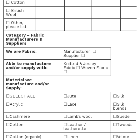
☐ Cotton
☐ British
Wool
☐ Other,
please list
Category – Fabric
Manufacturers &
Suppliers
We are Fabric:
Manufacturer ☐
Supplier ☐
Able to manufacture
Knitted & Jersey
and/or supply with:
Fabric ☐ Woven Fabric
☐
Material we
manufacture and/or
Supply:
☐SELECT ALL
☐Jute
☐Silk
☐Acrylic
☐Lace
☐Silk
blends
☐Cashmere
☐Lamb’s wool
☐Suede
☐Cotton
☐Leather /
☐Tweeds
leatherette
☐Cotton (organic)
☐Linen
☐Velour