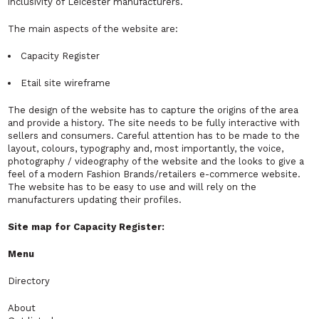
inclusivity of Leicester manufacturers.
The main aspects of the website are:
Capacity Register
Etail site wireframe
The design of the website has to capture the origins of the area
and provide a history. The site needs to be fully interactive with
sellers and consumers. Careful attention has to be made to the
layout, colours, typography and, most importantly, the voice,
photography / videography of the website and the looks to give a
feel of a modern Fashion Brands/retailers e-commerce website.
The website has to be easy to use and will rely on the
manufacturers updating their profiles.
Site map for Capacity Register:
Menu
Directory
About