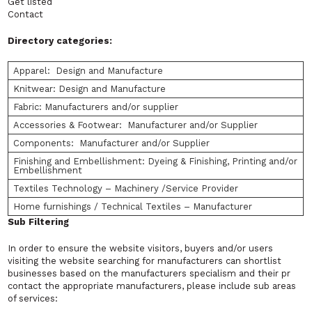
Get listed
Contact
Directory categories:
Apparel: Design and Manufacture
Knitwear: Design and Manufacture
Fabric: Manufacturers and/or supplier
Accessories & Footwear: Manufacturer and/or Supplier
Components: Manufacturer and/or Supplier
Finishing and Embellishment: Dyeing & Finishing, Printing and/or
Embellishment
Textiles Technology – Machinery /Service Provider
Home furnishings / Technical Textiles – Manufacturer
Sub Filtering
In order to ensure the website visitors, buyers and/or users
visiting the website searching for manufacturers can shortlist
businesses based on the manufacturers specialism and their pr
contact the appropriate manufacturers, please include sub areas
of services: