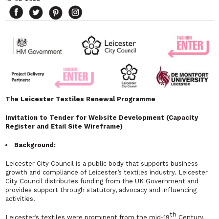
The Leicester Textiles Renewal Programme
Invitation to Tender for Website Development (Capacity
Register and Etail Site Wireframe)
Background:
Leicester City Council is a public body that supports business
growth and compliance of Leicester’s textiles industry. Leicester
City Council distributes funding from the UK Government and
provides support through statutory, advocacy and influencing
activities.
th
Leicester’s textiles were prominent from the mid-19
Century.