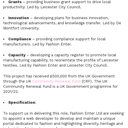
Grants
– providing business grant support to drive local
productivity. Led by Leicester City Council.
Innovation
– developing plans for business innovation,
technological advancements, and knowledge transfer. Led by De
Montfort University.
Compliance
– providing compliance support for local
manufacturers. Led by Fashion Enter.
Capacity
– developing a capacity register to promote local
manufacturing capability, to reorientate the profile of Leicester
textiles. Led by Fashion Enter and Leicester City Council.
This project has received £500,000 from the UK Government
through the UK
Community Renewal Fund
(CRF). The UK
Community Renewal Fund is a UK Government programme for
2021/22.
Specification:
To support us in delivering this role, Fashion Enter Ltd are seeking
to appoint a web developer to develop and maintain a unique
portal dedicated to fashion and highlighting diversity, heritage and