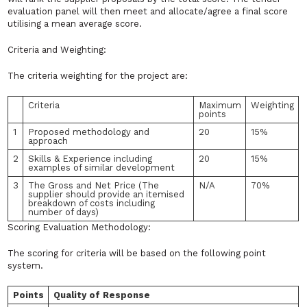
evaluation panel will then meet and allocate/agree a final score
utilising a mean average score.
Criteria and Weighting:
The criteria weighting for the project are:
Criteria
Maximum
Weighting
points
1
Proposed methodology and
20
15%
approach
2
Skills & Experience including
20
15%
examples of similar development
3
The Gross and Net Price (The
N/A
70%
supplier should provide an itemised
breakdown of costs including
number of days)
Scoring Evaluation Methodology:
The scoring for criteria will be based on the following point
system.
Points
Quality of Response