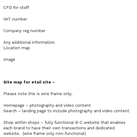
CPD for staff
VAT number
Company reg number
Any additional information
Location map
Image
Site map for etail site –
Please note this is wire frame only.
Homepage – photography and video content
Search – landing page to include photography and video content
Shop within shops – fully functional B-C website that enables
each brand to have their own transactions and dedicated
website. (wire frame only non-functional)