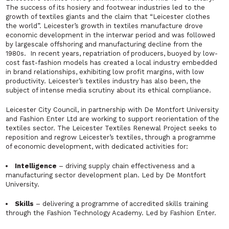
The success of its hosiery and footwear industries led to the
growth of textiles giants and the claim that “Leicester clothes
the world”. Leicester’s growth in textiles manufacture drove
economic development in the interwar period and was followed
by largescale offshoring and manufacturing decline from the
1980s. In recent years, repatriation of producers, buoyed by low-
cost fast-fashion models has created a local industry embedded
in brand relationships, exhibiting low profit margins, with low
productivity. Leicester’s textiles industry has also been, the
subject of intense media scrutiny about its ethical compliance.
Leicester City Council, in partnership with De Montfort University
and Fashion Enter Ltd are working to support reorientation of the
textiles sector. The
Leicester Textiles Renewal
Project seeks to
reposition and regrow Leicester’s textiles, through a programme
of economic development, with dedicated activities for:
Intelligence
– driving supply chain effectiveness and a
manufacturing sector development plan. Led by De Montfort
University.
Skills
– delivering a programme of accredited skills training
through the Fashion Technology Academy. Led by Fashion Enter.