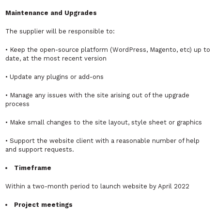
Maintenance and Upgrades
The supplier will be responsible to:
• Keep the open-source platform (WordPress, Magento, etc) up to
date, at the most recent version
• Update any plugins or add-ons
• Manage any issues with the site arising out of the upgrade
process
• Make small changes to the site layout, style sheet or graphics
• Support the website client with a reasonable number of help
and support requests.
Timeframe
Within a two-month period to launch website by April 2022
Project meetings