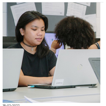
18-02-2022