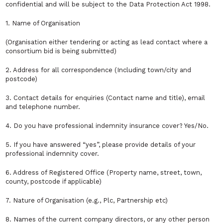
confidential and will be subject to the Data Protection Act 1998.
1. Name of Organisation
(Organisation either tendering or acting as lead contact where a
consortium bid is being submitted)
2. Address for all correspondence (Including town/city and
postcode)
3. Contact details for enquiries (Contact name and title), email
and telephone number.
4. Do you have professional indemnity insurance cover? Yes/No.
5. If you have answered “yes”, please provide details of your
professional indemnity cover.
6. Address of Registered Office (Property name, street, town,
county, postcode if applicable)
7. Nature of Organisation (e.g., Plc, Partnership etc)
8. Names of the current company directors, or any other person