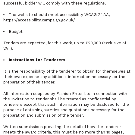
successful bidder will comply with these regulations.
The website should meet accessibility WCAG 2.1 AA,
https://accessibility.campaign.gov.uk/
Budget
Tenders are expected, for this work, up to £20,000 (exclusive of
VAT).
Instructions for Tenderers
It is the responsibility of the tenderer to obtain for themselves at
their own expense any additional information necessary for the
preparation of their tender.
All information supplied by Fashion Enter Ltd in connection with
the Invitation to tender shall be treated as confidential by
tenderers except that such information may be disclosed for the
purpose of obtaining sureties and quotations necessary for the
preparation and submission of the tender.
Written submissions providing the detail of how the tenderer
meets the award criteria, this must be no more than 10 pages,