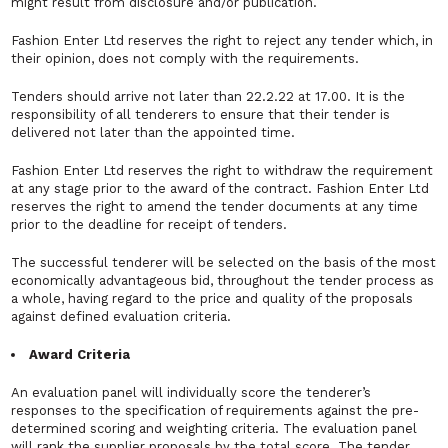
might result from disclosure and/or publication.
Fashion Enter Ltd reserves the right to reject any tender which, in
their opinion, does not comply with the requirements.
Tenders should arrive not later than 22.2.22 at 17.00. It is the
responsibility of all tenderers to ensure that their tender is
delivered not later than the appointed time.
Fashion Enter Ltd reserves the right to withdraw the requirement
at any stage prior to the award of the contract. Fashion Enter Ltd
reserves the right to amend the tender documents at any time
prior to the deadline for receipt of tenders.
The successful tenderer will be selected on the basis of the most
economically advantageous bid, throughout the tender process as
a whole, having regard to the price and quality of the proposals
against defined evaluation criteria.
Award Criteria
An evaluation panel will individually score the tenderer’s
responses to the specification of requirements against the pre-
determined scoring and weighting criteria. The evaluation panel
will rank the supplier proposals by the total score. The tender