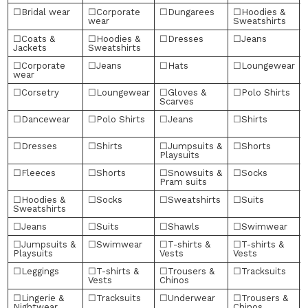
☐Bridal wear
☐Corporate
☐Dungarees
☐Hoodies &
wear
Sweatshirts
☐Coats &
☐Hoodies &
☐Dresses
☐Jeans
Jackets
Sweatshirts
☐Corporate
☐Jeans
☐Hats
☐Loungewear
wear
☐Corsetry
☐Loungewear
☐Gloves &
☐Polo Shirts
Scarves
☐Dancewear
☐Polo Shirts
☐Jeans
☐Shirts
☐Dresses
☐Shirts
☐Jumpsuits &
☐Shorts
Playsuits
☐Fleeces
☐Shorts
☐Snowsuits &
☐Socks
Pram suits
☐Hoodies &
☐Socks
☐Sweatshirts
☐Suits
Sweatshirts
☐Jeans
☐Suits
☐Shawls
☐Swimwear
☐Jumpsuits &
☐Swimwear
☐T-shirts &
☐T-shirts &
Playsuits
Vests
Vests
☐Leggings
☐T-shirts &
☐Trousers &
☐Tracksuits
Vests
Chinos
☐Lingerie &
☐Tracksuits
☐Underwear
☐Trousers &
Nightwear
Chinos