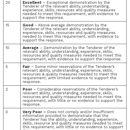
20
Excellent
– Exceptional demonstration by the
Tenderer of the relevant ability, understanding,
experience, skills, resources and quality measures
needed to meet this requirement, with evidence to
support the response.
15
Good
– Above average demonstration by the
Tenderer of the relevant ability, understanding,
experience, skills, resources and quality measures
needed to meet this requirement, with evidence to
support the response.
10
Average
– Demonstration by the Tenderer of the
relevant ability, understanding, experience, skills,
resources and quality measures needed to meet this
requirement, with evidence to support the response.
5
Fair
– Some minor reservations of the Tenderer’s
relevant ability, understanding, experience, skills,
resources & quality measures needed to meet this
requirement, with limited evidence to support the
response.
2
Poor
– Considerable reservations of the Tenderer’s
relevant ability, understanding, experience, skills,
resources and quality measures needed to meet this
requirement, with little or no evidence to support the
response.
0
Very Poor –
Does not comply and/or insufficient
information provided to demonstrate that the
Tenderer has the ability, understanding, experience,
skills, resource and quality measures needed to meet
this requirement, with little or no evidence to support