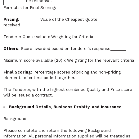
the response.
Formulas for Final Scoring:
Pricing:
Value of the Cheapest Quote
received__________________
Tenderer Quote value x Weighting for Criteria
Others:
Score awarded based on tenderer’s response_______
Maximum score available (20) x Weighting for the relevant criteria
Final Scoring:
Percentage scores of pricing and non-pricing
elements of criteria added together.
The Tenderer, with the highest combined Quality and Price score
will be issued a contract.
Background Details, Business Probity, and Insurance
Background
Please complete and return the following Background
information. All personal information supplied will be treated as