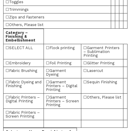
☐Toggles
☐Trimmings
☐Zips and Fasteners
☐Others, Please list
Category –
Finishing &
Embellishment
☐SELECT ALL
☐Flock printing
☐Garment Printers
– Sublimation
Printing
☐Embroidery
☐Foil Printing
☐Glitter Printing
☐Fabric Brushing
☐Garment
☐Lasercut
Dyeing
☐Fabric Dyeing and
☐Garment
☐Sequin Finishing
Finishing
Printers – Digital
Printing
☐Fabric Printers –
☐Garment
☐Others, Please list
Digital Printing
Printers – Screen
Printing
☐Fabric Printers –
Screen Printing