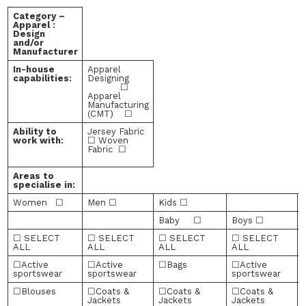
Category –
Apparel :
Design
and/or
Manufacturer
In-house
Apparel
capabilities:
Designing
☐
Apparel
Manufacturing
(CMT) ☐
Ability to
Jersey Fabric
work with:
☐ Woven
Fabric ☐
Areas to
specialise in:
Women ☐
Men ☐
Kids ☐
Baby ☐
Boys ☐
☐ SELECT
☐ SELECT
☐ SELECT
☐ SELECT
ALL
ALL
ALL
ALL
☐Active
☐Active
☐Bags
☐Active
sportswear
sportswear
sportswear
☐Blouses
☐Coats &
☐Coats &
☐Coats &
Jackets
Jackets
Jackets