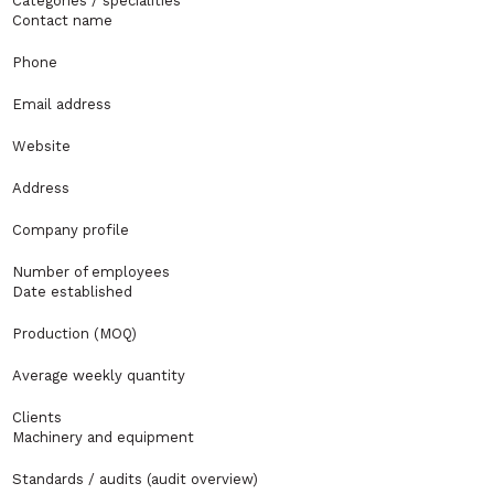
Categories / specialities
Contact name
Phone
Email address
Website
Address
Company profile
Number of employees
Date established
Production (MOQ)
Average weekly quantity
Clients
Machinery and equipment
Standards / audits (audit overview)