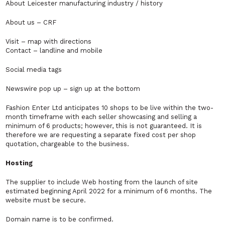
About Leicester manufacturing industry / history
About us – CRF
Visit – map with directions
Contact – landline and mobile
Social media tags
Newswire pop up – sign up at the bottom
Fashion Enter Ltd anticipates 10 shops to be live within the two-
month timeframe with each seller showcasing and selling a
minimum of 6 products; however, this is not guaranteed. It is
therefore we are requesting a separate fixed cost per shop
quotation, chargeable to the business.
Hosting
The supplier to include Web hosting from the launch of site
estimated beginning April 2022 for a minimum of 6 months. The
website must be secure.
Domain name is to be confirmed.