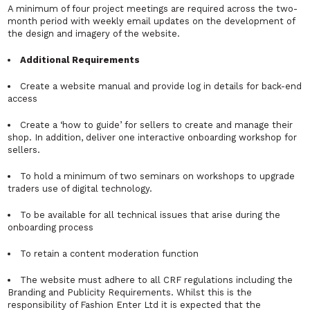
A minimum of four project meetings are required across the two-
month period with weekly email updates on the development of
the design and imagery of the website.
Additional Requirements
Create a website manual and provide log in details for back-end
access
Create a ‘how to guide’ for sellers to create and manage their
shop. In addition, deliver one interactive onboarding workshop for
sellers.
To hold a minimum of two seminars on workshops to upgrade
traders use of digital technology.
To be available for all technical issues that arise during the
onboarding process
To retain a content moderation function
The website must adhere to all CRF regulations including the
Branding and Publicity Requirements. Whilst this is the
responsibility of Fashion Enter Ltd it is expected that the