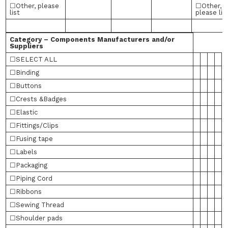
☐Other, please
☐Other,
list
please lis
Category – Components Manufacturers and/or
Suppliers
☐SELECT ALL
☐Binding
☐Buttons
☐Crests &Badges
☐Elastic
☐Fittings/Clips
☐Fusing tape
☐Labels
☐Packaging
☐Piping Cord
☐Ribbons
☐Sewing Thread
☐Shoulder pads