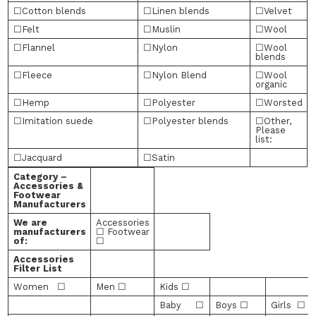
☐Cotton blends
☐Linen blends
☐Velvet
☐Felt
☐Muslin
☐Wool
☐Flannel
☐Nylon
☐Wool
blends
☐Fleece
☐Nylon Blend
☐Wool
organic
☐Hemp
☐Polyester
☐Worsted
☐Imitation suede
☐Polyester blends
☐Other,
Please
list:
☐Jacquard
☐Satin
Category –
Accessories &
Footwear
Manufacturers
We are
Accessories
manufacturers
☐ Footwear
of:
☐
Accessories
Filter List
Women ☐
Men ☐
Kids ☐
Baby ☐
Boys ☐
Girls ☐