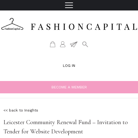
LOG IN
BECOME A MEMBER
<< back to Insights
Leicester Community Renewal Fund – Invitation to
Tender for Website Development