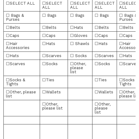
☐SELECT ALL
☐SELECT
☐SELECT
☐SELECT
☐SELEC
ALL
ALL
ALL
ALL
☐ Bags &
☐ Bags
☐ Bags
☐ Bags
☐ Bags &
Purses
Purses
☐Belts
☐Belts
☐Hats
☐Belts
☐Belts
☐Caps
☐Caps
☐Gloves
☐Caps
☐Caps
☐Hair
☐Hats
☐ Shawls
☐Hats
☐Hair
Accessories
Accessori
☐Hats
☐Scarves
☐ Socks
☐Scarves
☐Hats
☐Scarves
☐Socks
☐Other,
☐Socks
☐Scarves
please
list
☐Socks &
☐Ties
☐Ties
☐Socks &
Tights
Tights
☐Other, please
☐Wallets
☐Wallets
☐Other,
list
please lis
☐Other,
☐Other,
please list
please
list