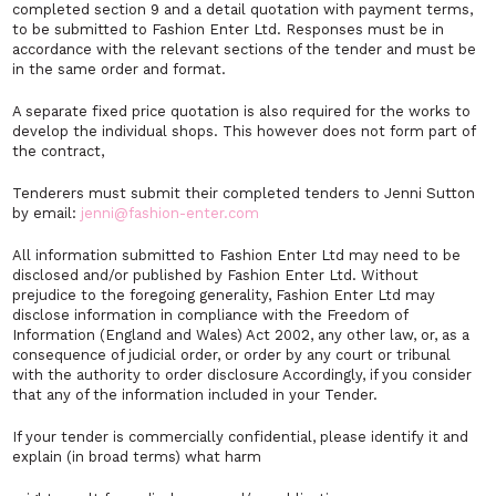
completed section 9 and a detail quotation with payment terms,
to be submitted to Fashion Enter Ltd. Responses must be in
accordance with the relevant sections of the tender and must be
in the same order and format.
A separate fixed price quotation is also required for the works to
develop the individual shops. This however does not form part of
the contract,
Tenderers must submit their completed tenders to Jenni Sutton
by email:
jenni@fashion-enter.com
All information submitted to Fashion Enter Ltd may need to be
disclosed and/or published by Fashion Enter Ltd. Without
prejudice to the foregoing generality, Fashion Enter Ltd may
disclose information in compliance with the Freedom of
Information (England and Wales) Act 2002, any other law, or, as a
consequence of judicial order, or order by any court or tribunal
with the authority to order disclosure Accordingly, if you consider
that any of the information included in your Tender.
If your tender is commercially confidential, please identify it and
explain (in broad terms) what harm