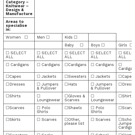
Category –
Knitwear –
Design &
Manufacture
Areas to
specialise
in:
Women ☐
Men ☐
Kids ☐
Baby ☐
Boys ☐
Girls ☐
☐ SELECT
☐ SELECT
☐ SELECT
☐ SELECT
☐ SELE
ALL
ALL
ALL
ALL
ALL
☐ Cardigans
☐ Cardigans
☐Cardigans
☐ Cardigans
☐
Cardigan
☐Capes
☐ Jackets
☐Sweaters
☐ Jackets
☐Capes
☐Dresses
☐ Jumpers
☐Hats
☐ Jumpers
☐Dress
& Pullover
& Pullover
☐Shirts
☐
☐Gloves &
☐
☐Shirts
Loungewear
Scarves
Loungewear
☐Scarves
☐ Polo
☐Shawls
☐ Polo
☐Scarve
Shirts
Shirts
☐Skirts
☐ Scarves
☐Other,
☐ Scarves
☐Schoo
please list
Jumpers
Cardigan