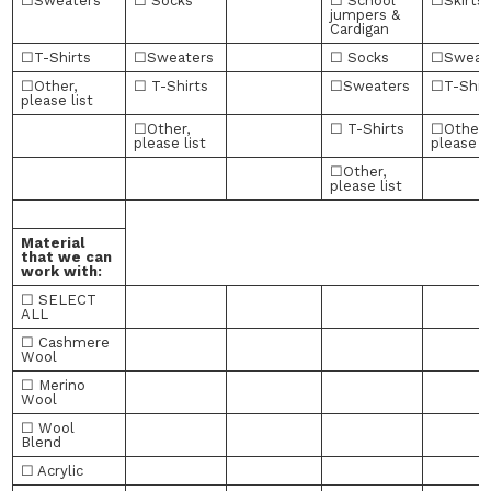
☐Sweaters
☐ Socks
☐ School
☐Skirts
jumpers &
Cardigan
☐T-Shirts
☐Sweaters
☐ Socks
☐Sweat
☐Other,
☐ T-Shirts
☐Sweaters
☐T-Shir
please list
☐Other,
☐ T-Shirts
☐Other,
please list
please li
☐Other,
please list
Material
that we can
work with:
☐ SELECT
ALL
☐ Cashmere
Wool
☐ Merino
Wool
☐ Wool
Blend
☐ Acrylic