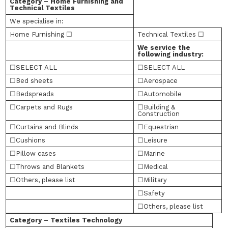
Category – Home Furnishing and
Technical Textiles
We specialise in:
Home Furnishing ☐
Technical Textiles ☐
We service the
following industry:
☐SELECT ALL
☐SELECT ALL
☐Bed sheets
☐Aerospace
☐Bedspreads
☐Automobile
☐Carpets and Rugs
☐Building &
Construction
☐Curtains and Blinds
☐Equestrian
☐Cushions
☐Leisure
☐Pillow cases
☐Marine
☐Throws and Blankets
☐Medical
☐Others, please list
☐Military
☐Safety
☐Others, please list
Category – Textiles Technology