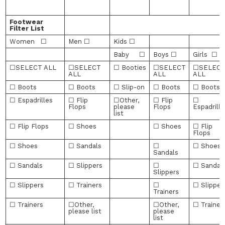
Footwear
Filter List
Women ☐
Men ☐
Kids ☐
Baby ☐
Boys ☐
Girls ☐
☐SELECT ALL
☐SELECT
☐ Booties
☐SELECT
☐SELEC
ALL
ALL
ALL
☐ Boots
☐ Boots
☐ Slip-on
☐ Boots
☐ Boots
☐ Espadrilles
☐ Flip
☐Other,
☐ Flip
☐
Flops
please
Flops
Espadrille
list
☐ Flip Flops
☐ Shoes
☐ Shoes
☐ Flip
Flops
☐ Shoes
☐ Sandals
☐
☐ Shoes
Sandals
☐ Sandals
☐ Slippers
☐
☐ Sandal
Slippers
☐ Slippers
☐ Trainers
☐
☐ Slipper
Trainers
☐ Trainers
☐Other,
☐Other,
☐ Trainer
please list
please
list