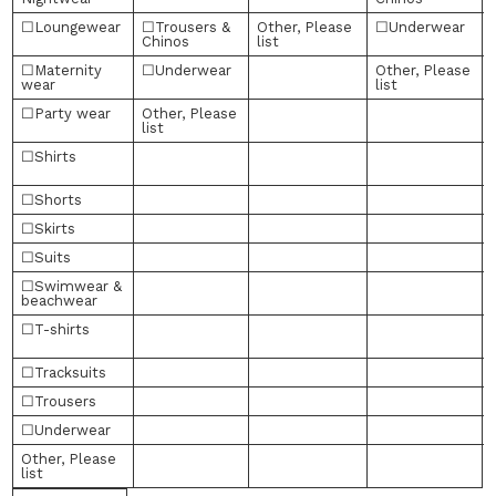
☐Loungewear
☐Trousers &
Other, Please
☐Underwear
Chinos
list
☐Maternity
☐Underwear
Other, Please
wear
list
☐Party wear
Other, Please
list
☐Shirts
☐Shorts
☐Skirts
☐Suits
☐Swimwear &
beachwear
☐T-shirts
l
☐Tracksuits
☐Trousers
☐Underwear
Other, Please
list