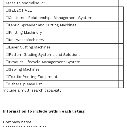
Areas to specialise in:
☐SELECT ALL
☐Customer Relationships Management System
☐Fabric Spreader and Cutting Machines
☐Knitting Machinery
☐Knitwear Machinery
☐Laser Cutting Machines
☐Pattern Grading Systems and Solutions
☐Product Lifecycle Management System
☐Sewing Machines
☐Textile Printing Equipment
☐Others, please list
Include a multi search capability
Information to include within each listing:
Company name