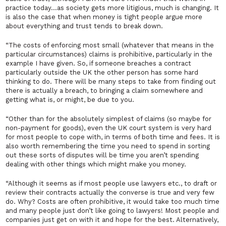
practice today…as society gets more litigious, much is changing. It
is also the case that when money is tight people argue more
about everything and trust tends to break down.
“The costs of enforcing most small (whatever that means in the
particular circumstances) claims is prohibitive, particularly in the
example I have given. So, if someone breaches a contract
particularly outside the UK the other person has some hard
thinking to do. There will be many steps to take from finding out
there is actually a breach, to bringing a claim somewhere and
getting what is, or might, be due to you.
“Other than for the absolutely simplest of claims (so maybe for
non-payment for goods), even the UK court system is very hard
for most people to cope with, in terms of both time and fees. It is
also worth remembering the time you need to spend in sorting
out these sorts of disputes will be time you aren’t spending
dealing with other things which might make you money.
“Although it seems as if most people use lawyers etc., to draft or
review their contracts actually the converse is true and very few
do. Why? Costs are often prohibitive, it would take too much time
and many people just don’t like going to lawyers! Most people and
companies just get on with it and hope for the best. Alternatively,