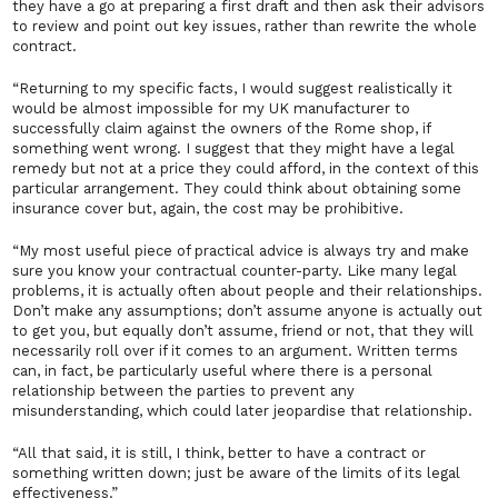
they have a go at preparing a first draft and then ask their advisors
to review and point out key issues, rather than rewrite the whole
contract.
“Returning to my specific facts, I would suggest realistically it
would be almost impossible for my UK manufacturer to
successfully claim against the owners of the Rome shop, if
something went wrong. I suggest that they might have a legal
remedy but not at a price they could afford, in the context of this
particular arrangement. They could think about obtaining some
insurance cover but, again, the cost may be prohibitive.
“My most useful piece of practical advice is always try and make
sure you know your contractual counter-party. Like many legal
problems, it is actually often about people and their relationships.
Don’t make any assumptions; don’t assume anyone is actually out
to get you, but equally don’t assume, friend or not, that they will
necessarily roll over if it comes to an argument. Written terms
can, in fact, be particularly useful where there is a personal
relationship between the parties to prevent any
misunderstanding, which could later jeopardise that relationship.
“All that said, it is still, I think, better to have a contract or
something written down; just be aware of the limits of its legal
effectiveness.”