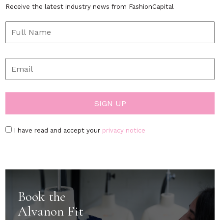
Receive the latest industry news from FashionCapital
I have read and accept your
privacy notice
Book the
Alvanon Fit