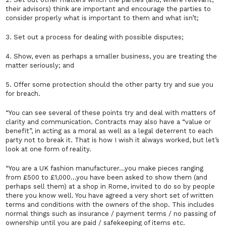
their advisors) think are important and encourage the parties to
consider properly what is important to them and what isn’t;
3. Set out a process for dealing with possible disputes;
4. Show, even as perhaps a smaller business, you are treating the
matter seriously; and
5. Offer some protection should the other party try and sue you
for breach.
“You can see several of these points try and deal with matters of
clarity and communication. Contracts may also have a “value or
benefit”, in acting as a moral as well as a legal deterrent to each
party not to break it. That is how I wish it always worked, but let’s
look at one form of reality.
“You are a UK fashion manufacturer…you make pieces ranging
from £500 to £1,000…you have been asked to show them (and
perhaps sell them) at a shop in Rome, invited to do so by people
there you know well. You have agreed a very short set of written
terms and conditions with the owners of the shop. This includes
normal things such as insurance / payment terms / no passing of
ownership until you are paid / safekeeping of items etc.