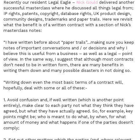
Recently our resident Legal Eagle –
Nick Gould
delivered another
successful masterclass where he discussed all things legal from;
IP rights, patents, copyright, database rights, UK product design,
community designs, trademarks and paper trails. Here we revisit
what the benefit is of a written contract with a section of Nick’s
masterclass notes:
“I have written before about “paper trails”…making sure you keep
notes of important conversations and / or decisions and why I
believe this is useful from a business – as well as a legal – point
of view. In the same way, I suggest that although most contracts
don’t need to be in written form, there are many benefits in
writing them down and many possible disasters in not doing so.
“Writing down even the most basic terms of a contract will,
hopefully, deal with some or all of these:-
1. Avoid confusion and, if well written (which is another point
entirely), make clear to each party not what they think they have
agreed, but what they have actually agreed. So, for example, key
points might be; who is meant to do what, by when, for what
amount of money and what happens if one of the parties doesn’t
comply;
2. Set out other matters which the parties (and, where relevant,