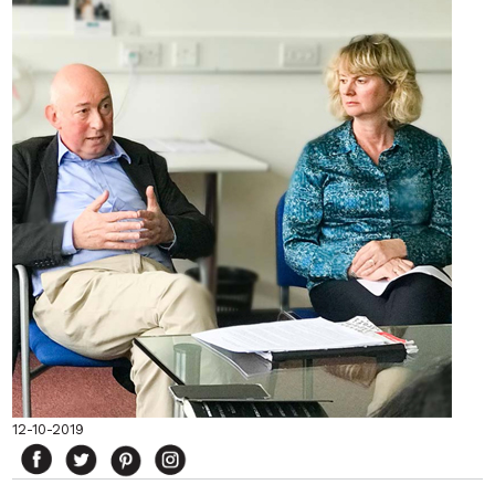
12-10-2019