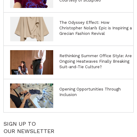
Courtesy of Sculpteo
The Odyssey Effect: How
Christopher Nolan’s Epic is Inspiring a
Grecian Fashion Revival
Rethinking Summer Office Style: Are
Ongoing Heatwaves Finally Breaking
Suit-and-Tie Culture?
Opening Opportunities Through
Inclusion
SIGN UP TO
OUR NEWSLETTER