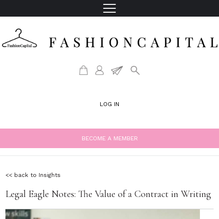
LOG IN
BECOME A MEMBER
<< back to Insights
Legal Eagle Notes: The Value of a Contract in Writing