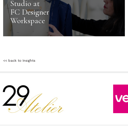
Studio at
FC Designer
Workspace
<< back to Insights