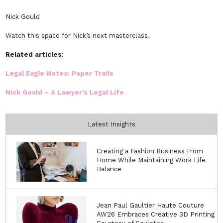
Nick Gould
Watch this space for Nick’s next masterclass.
Related articles:
Legal Eagle Notes: Paper Trails
Nick Gould – A Lawyer’s Legal Life
Latest Insights
Creating a Fashion Business From
Home While Maintaining Work Life
Balance
Jean Paul Gaultier Haute Couture
AW26 Embraces Creative 3D Printing