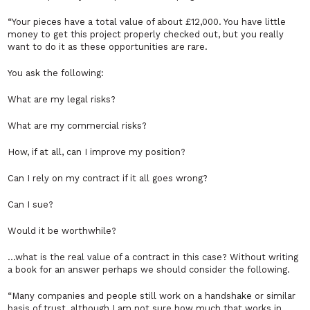
“Your pieces have a total value of about £12,000. You have little
money to get this project properly checked out, but you really
want to do it as these opportunities are rare.
You ask the following:
What are my legal risks?
What are my commercial risks?
How, if at all, can I improve my position?
Can I rely on my contract if it all goes wrong?
Can I sue?
Would it be worthwhile?
…what is the real value of a contract in this case? Without writing
a book for an answer perhaps we should consider the following.
“Many companies and people still work on a handshake or similar
basis of trust, although I am not sure how much that works in