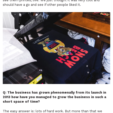
see them printed, live. We just thought it was very cool and
should have a go and see if other people liked it.
Q: The business has grown phenomenally from its launch in
2013 how have you managed to grow the business in such a
short space of time?
The easy answer is: lots of hard work. But more than that we