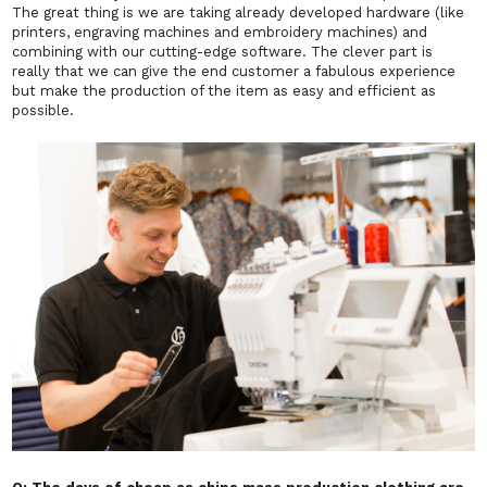
The great thing is we are taking already developed hardware (like
printers, engraving machines and embroidery machines) and
combining with our cutting-edge software. The clever part is
really that we can give the end customer a fabulous experience
but make the production of the item as easy and efficient as
possible.