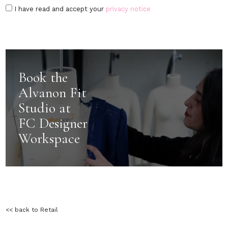
I have read and accept your
privacy notice
Book the
Alvanon Fit
Studio at
FC Designer
Workspace
<< back to Retail