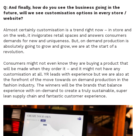
Q: And finally, how do you see the business going in the
future, will we see customisation options in every store /
website?
Almost certainly customisation is a trend right now – in store and
on the web, it invigorates retail spaces and answers consumers
demands for new and uniqueness. But, on demand production is
absolutely going to grow and grow, we are at the start of a
revolution.
Consumers might not even know they are buying a product that
will be made when they order it – and it might not have any
customisation at all. YR leads with experience but we are also at
the forefront of the move towards on demand production in the
fashion industry. The winners will be the brands that balance
experience with on-demand to create a truly sustainable, super
lean supply chain and fantastic customer experience.