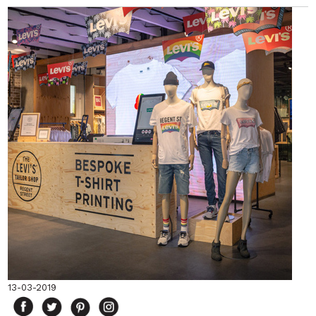
13-03-2019