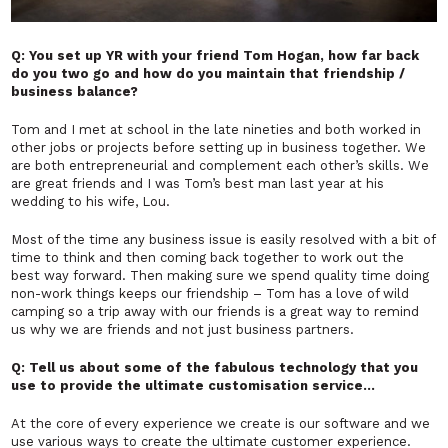
Q: You set up YR with your friend Tom Hogan, how far back
do you two go and how do you maintain that friendship /
business balance?
Tom and I met at school in the late nineties and both worked in
other jobs or projects before setting up in business together. We
are both entrepreneurial and complement each other’s skills. We
are great friends and I was Tom’s best man last year at his
wedding to his wife, Lou.
Most of the time any business issue is easily resolved with a bit of
time to think and then coming back together to work out the
best way forward. Then making sure we spend quality time doing
non-work things keeps our friendship – Tom has a love of wild
camping so a trip away with our friends is a great way to remind
us why we are friends and not just business partners.
Q: Tell us about some of the fabulous technology that you
use to provide the ultimate customisation service…
At the core of every experience we create is our software and we
use various ways to create the ultimate customer experience.