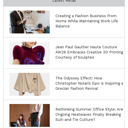
Latest Retail
Creating a Fashion Business From
Home While Maintaining Work Life
Balance
Jean Paul Gaultier Haute Couture
AW26 Embraces Creative 3D Printing
Courtesy of Sculpteo
The Odyssey Effect: How
Christopher Nolan’s Epic is Inspiring a
Grecian Fashion Revival
Rethinking Summer Office Style: Are
Ongoing Heatwaves Finally Breaking
Suit-and-Tie Culture?