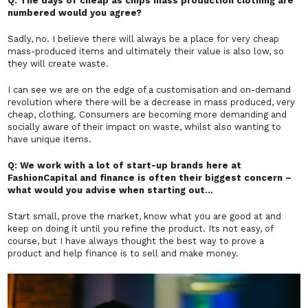
Q: The days of cheap as chips mass production clothing are
numbered would you agree?
Sadly, no. I believe there will always be a place for very cheap
mass-produced items and ultimately their value is also low, so
they will create waste.
I can see we are on the edge of a customisation and on-demand
revolution where there will be a decrease in mass produced, very
cheap, clothing. Consumers are becoming more demanding and
socially aware of their impact on waste, whilst also wanting to
have unique items.
Q: We work with a lot of start-up brands here at
FashionCapital and finance is often their biggest concern –
what would you advise when starting out…
Start small, prove the market, know what you are good at and
keep on doing it until you refine the product. Its not easy, of
course, but I have always thought the best way to prove a
product and help finance is to sell and make money.