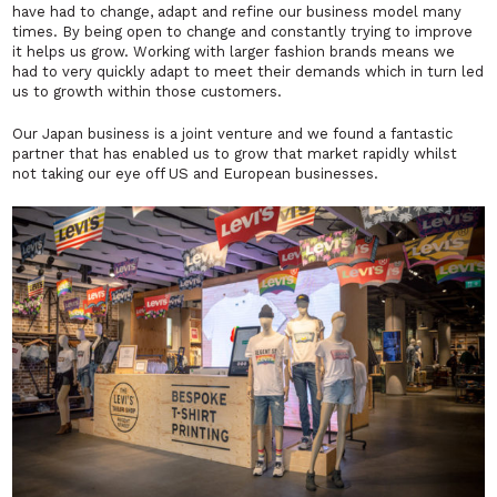
have had to change, adapt and refine our business model many
times. By being open to change and constantly trying to improve
it helps us grow. Working with larger fashion brands means we
had to very quickly adapt to meet their demands which in turn led
us to growth within those customers.
Our Japan business is a joint venture and we found a fantastic
partner that has enabled us to grow that market rapidly whilst
not taking our eye off US and European businesses.