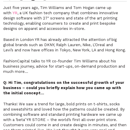
Just five years ago, Tim Williams and Tom Hogan came up
with
YR
, a UK fashion tech company that combines innovative
design software with 27″ screens and state of the art printing
technology, enabling consumers to create and print bespoke
designs on apparel and accessories in-store.
Based in London YR has already attracted the attention of big
global brands
such as DKNY, Ralph Lauren, Nike, L’Oreal and
Levi’s and now have offices in Tokyo, New York, LA and Hong Kong.
FashionCapital talks to YR co-founder Tim Williams about his
business journey, advice for start-ups, on-demand production and
much more…
Q: Hi Tim, congratulations on the successful growth of your
business – could you briefly explain how you came up with
the initial concept…
Thanks! We saw a trend for large, bold prints on t-shirts, socks
and sweatshirts and loved how the patterns could be created. By
combining software and standard printing hardware we came up
with a ‘beta’ YR STORE – the world’s first all-over print store.
Customers could come in and create designs in minutes, and then