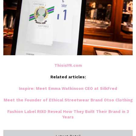
ThisisYR.com
Related articles:
Inspire: Meet Emma Watkinson CEO at SilkFred
Meet the Founder of Ethical Streetwear Brand Otso Clothing
Fashion Label RIXO Reveal How They Built Their Brand in 3
Years