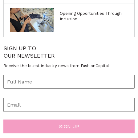
Opening Opportunities Through
Inclusion
SIGN UP TO
OUR NEWSLETTER
Receive the latest industry news from FashionCapital