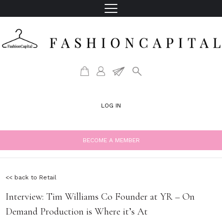
LOG IN
BECOME A MEMBER
<< back to Retail
Interview: Tim Williams Co Founder at YR – On
Demand Production is Where it’s At