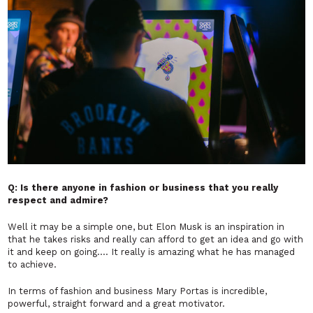
Q: Is there anyone in fashion or business that you really
respect and admire?
Well it may be a simple one, but Elon Musk is an inspiration in
that he takes risks and really can afford to get an idea and go with
it and keep on going…. It really is amazing what he has managed
to achieve.
In terms of fashion and business Mary Portas is incredible,
powerful, straight forward and a great motivator.