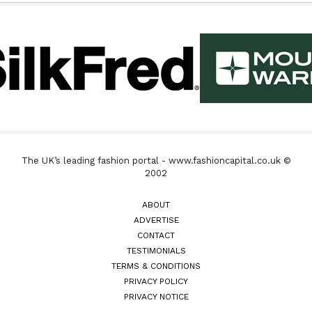
The UK’s leading fashion portal - www.fashioncapital.co.uk ©
2002
ABOUT
ADVERTISE
CONTACT
TESTIMONIALS
TERMS & CONDITIONS
PRIVACY POLICY
PRIVACY NOTICE