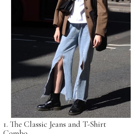
1. The Classic Jeans and T-Shirt
Combo