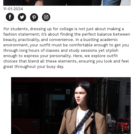
11-01-2024
For students, dressing up for college is not just about making a
fashion statement; it’s about finding the perfect balance between
beauty, practicality, and convenience. In a bustling academic
environment, your outfit must be comfortable enough to get you
through long hours of classes and study sessions yet stylish
enough to express your personality. Here, we explore outfit
choices that blend all these elements, ensuring you look and feel
great throughout your busy day.