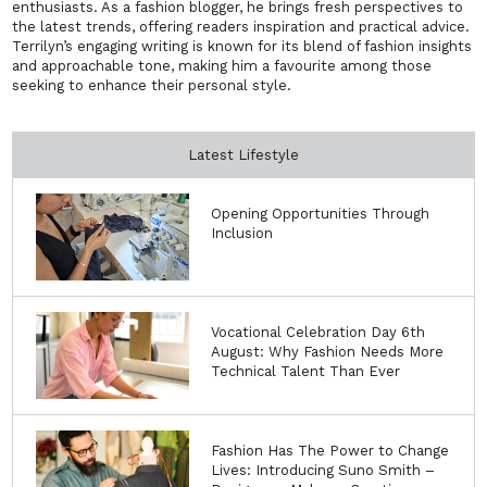
enthusiasts. As a fashion blogger, he brings fresh perspectives to
the latest trends, offering readers inspiration and practical advice.
Terrilyn’s engaging writing is known for its blend of fashion insights
and approachable tone, making him a favourite among those
seeking to enhance their personal style.
Latest Lifestyle
Opening Opportunities Through
Inclusion
Vocational Celebration Day 6th
August: Why Fashion Needs More
Technical Talent Than Ever
Fashion Has The Power to Change
Lives: Introducing Suno Smith –