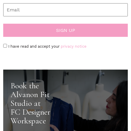
I have read and accept your
privacy notice
Book the
Alvanon Fit
Studio at
FC Designer
Workspace