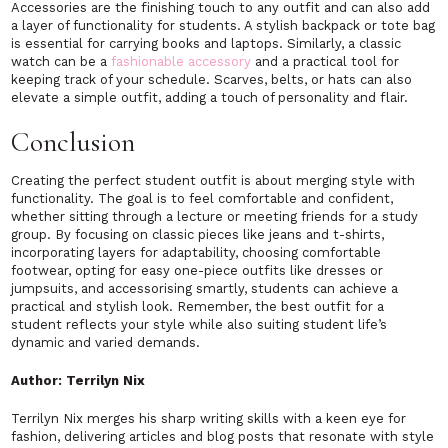
Accessories are the finishing touch to any outfit and can also add
a layer of functionality for students. A stylish backpack or tote bag
is essential for carrying books and laptops. Similarly, a classic
watch can be a
fashionable accessory
and a practical tool for
keeping track of your schedule. Scarves, belts, or hats can also
elevate a simple outfit, adding a touch of personality and flair.
Conclusion
Creating the perfect student outfit is about merging style with
functionality. The goal is to feel comfortable and confident,
whether sitting through a lecture or meeting friends for a study
group. By focusing on classic pieces like jeans and t-shirts,
incorporating layers for adaptability, choosing comfortable
footwear, opting for easy one-piece outfits like dresses or
jumpsuits, and accessorising smartly, students can achieve a
practical and stylish look. Remember, the best outfit for a
student reflects your style while also suiting student life’s
dynamic and varied demands.
Author: Terrilyn Nix
Terrilyn Nix merges his sharp writing skills with a keen eye for
fashion, delivering articles and blog posts that resonate with style