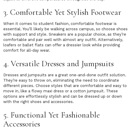
3. Comfortable Yet Stylish Footwear
When it comes to student fashion, comfortable footwear is
essential. You’ll likely be walking across campus, so choose shoes
with support and style. Sneakers are a popular choice, as they’re
comfortable and pair well with almost any outfit. Alternatively,
loafers or ballet flats can offer a dressier look while providing
comfort for all-day wear.
4. Versatile Dresses and Jumpsuits
Dresses and jumpsuits are a great one-and-done outfit solution.
They’re easy to throw on, eliminating the need to coordinate
different pieces. Choose styles that are comfortable and easy to
move in, like a flowy maxi dress or a cotton jumpsuit. These
options are effortlessly stylish and can be dressed up or down
with the right shoes and accessories.
5. Functional Yet Fashionable
Accessories