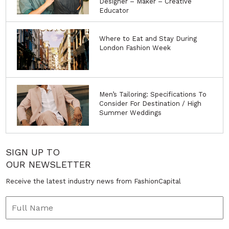
Designer – Maker – Creative
Educator
Where to Eat and Stay During
London Fashion Week
Men’s Tailoring: Specifications To
Consider For Destination / High
Summer Weddings
SIGN UP TO
OUR NEWSLETTER
Receive the latest industry news from FashionCapital