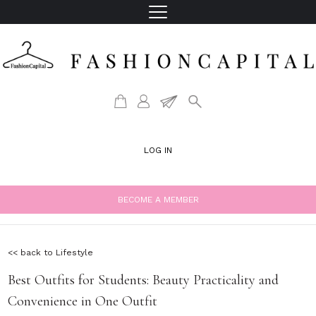
LOG IN
BECOME A MEMBER
<< back to Lifestyle
Best Outfits for Students: Beauty Practicality and
Convenience in One Outfit