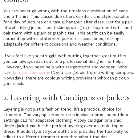
You can never go wrong with the timeless combination of jeans
and a T-shirt. This classic duo offers comfort and style, suitable
for a day of lectures or a casual hangout after class. Opt for a pair
of well-fitting jeans – be it skinny, straight, or boyfriend cut – and
pair them with a plain or graphic tee. This outfit can be easily
spruced up with a statement jacket or accessories, making it
adaptable for different occasions and weather conditions.
If you feel like you struggle with putting together great outfits,
you can always reach out to a professional designer for help.
However, if you need help with assignments and wonder, “Who
can
do my essay for me
?”, you can get aid from a writing company.
Nowadays, there are copious writing proveiders who can pick up
your slack.
2. Layering with Cardigans or Jackets
Layering is not just a fashion trend; it’s a practical choice for
students. The varying temperatures in classrooms and outdoor
settings call for adaptable clothing. A cosy cardigan or a chic
denim jacket can be the perfect layering over a simple top or
dress. It adds style to your outfit and provides the flexibility to
adjust to different temperatures throughout the day.