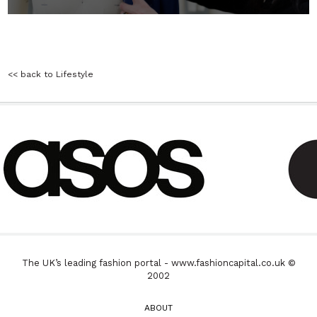
<< back to Lifestyle
The UK’s leading fashion portal - www.fashioncapital.co.uk ©
2002
ABOUT