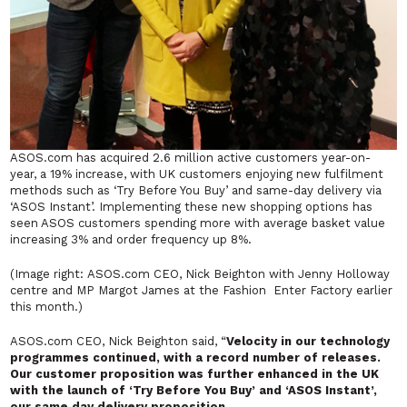
ASOS.com has acquired 2.6 million active customers year-on-
year, a 19% increase, with UK customers enjoying new fulfilment
methods such as ‘Try Before You Buy’ and same-day delivery via
‘ASOS Instant’. Implementing these new shopping options has
seen ASOS customers spending more with average basket value
increasing 3% and order frequency up 8%.
(Image right: ASOS.com CEO, Nick Beighton with Jenny Holloway
centre and MP Margot James at the Fashion Enter Factory earlier
this month.)
ASOS.com CEO, Nick Beighton said, “
Velocity in our technology
programmes continued, with a record number of releases.
Our customer proposition was further enhanced in the UK
with the launch of ‘Try Before You Buy’ and ‘ASOS Instant’,
our same day delivery proposition.