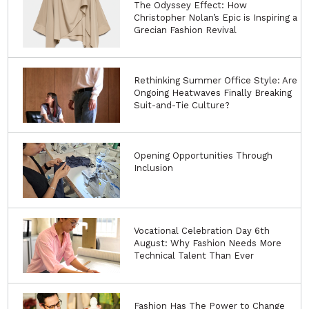
The Odyssey Effect: How
Christopher Nolan’s Epic is Inspiring a
Grecian Fashion Revival
Rethinking Summer Office Style: Are
Ongoing Heatwaves Finally Breaking
Suit-and-Tie Culture?
Opening Opportunities Through
Inclusion
Vocational Celebration Day 6th
August: Why Fashion Needs More
Technical Talent Than Ever
Fashion Has The Power to Change