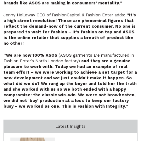
brands like ASOS are making in consumers’ mentality.”
Jenny Holloway CEO of FashionCapital & Fashion Enter adds:
“It’s
a high street revolution! These are phenominal figures that
reflect the demand-now of the current consumer. No one is
prepared to wait for fashion – it’s fashion on tap and ASOS
is the online retailer that supplies a breath of product like
no other!
“We are now 100% ASOS
(ASOS garments are manufactured in
Fashion Enter’s North London factory)
and they are a genuine
pleasure to work with. Today we had an example of real
team effort – we were working to achieve a set target for a
new development and we just couldn’t make it happen. So
what did we do? We rang up the buyer and told her the truth
and she worked with us so we both ended with a happy
compromise: the classic win-win. We were not browbeaten,
we did not ‘buy’ production at a loss to keep our factory
busy – we worked as one. This is Fashion with Integrity.”
Latest Insights