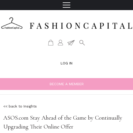
LOG IN
BECOME A MEMBER
<< back to Insights
ASOS.com Stay Ahead of the Game by Continually
Upgrading Their Online Offer