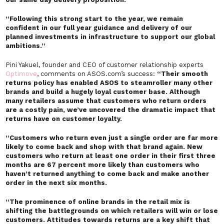
“Following this strong start to the year, we remain
confident in our full year guidance and delivery of our
planned investments in infrastructure to support our global
ambitions.”
Pini Yakuel, founder and CEO of customer relationship experts
Optimove
, comments on ASOS.com’s success:
“Their smooth
returns policy has enabled ASOS to steamroller many other
brands and build a hugely loyal customer base. Although
many retailers assume that customers who return orders
are a costly pain, we’ve uncovered the dramatic impact that
returns have on customer loyalty.
“Customers who return even just a single order are far more
likely to come back and shop with that brand again. New
customers who return at least one order in their first three
months are 67 percent more likely than customers who
haven’t returned anything to come back and make another
order in the next six months.
“The prominence of online brands in the retail mix is
shifting the battlegrounds on which retailers will win or lose
customers. Attitudes towards returns are a key shift that