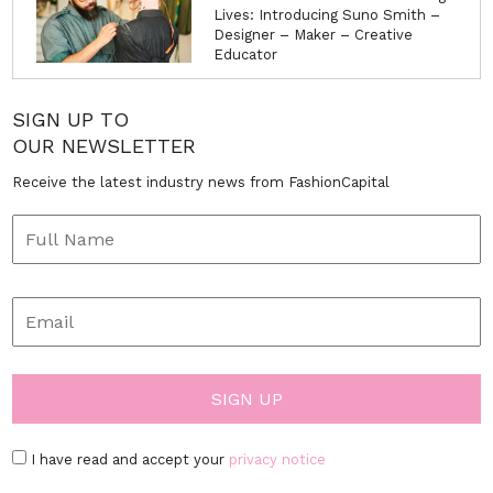
Lives: Introducing Suno Smith –
Designer – Maker – Creative
Educator
SIGN UP TO
OUR NEWSLETTER
Receive the latest industry news from FashionCapital
I have read and accept your
privacy notice