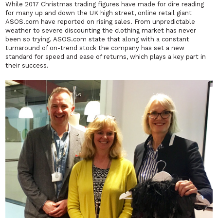
While 2017 Christmas trading figures have made for dire reading
for many up and down the UK high street, online retail giant
ASOS.com have reported on rising sales. From unpredictable
weather to severe discounting the clothing market has never
been so trying. ASOS.com state that along with a constant
turnaround of on-trend stock the company has set a new
standard for speed and ease of returns, which plays a key part in
their success.