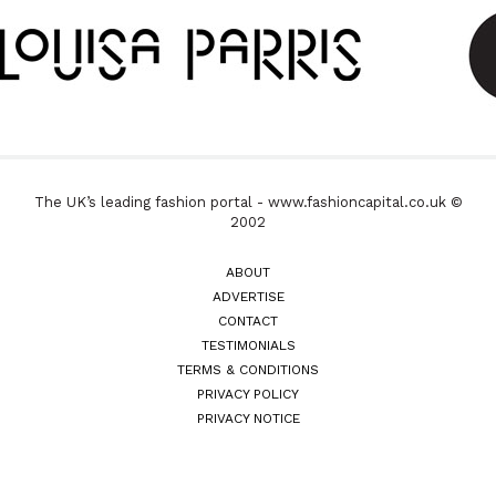
The UK’s leading fashion portal - www.fashioncapital.co.uk ©
2002
ABOUT
ADVERTISE
CONTACT
TESTIMONIALS
TERMS & CONDITIONS
PRIVACY POLICY
PRIVACY NOTICE