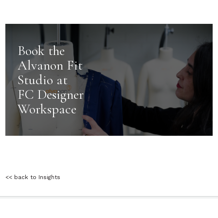
Book the
Alvanon Fit
Studio at
FC Designer
Workspace
<< back to Insights