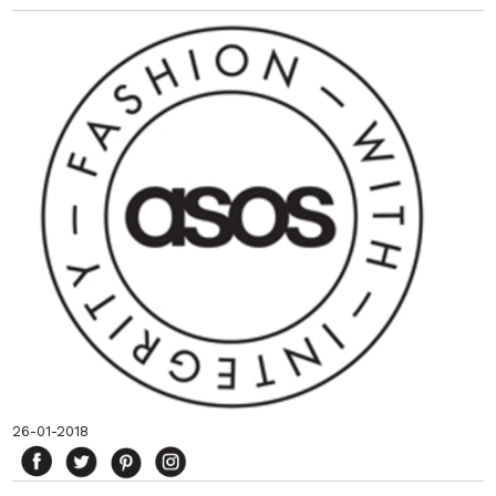
26-01-2018