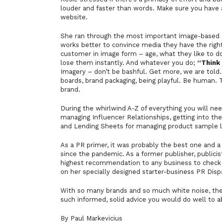
louder and faster than words. Make sure you have 
website.
She ran through the most important image-based c
works better to convince media they have the right
customer in image form – age, what they like to do,
lose them instantly. And whatever you do;
“Think 
Imagery – don’t be bashful. Get more, we are told
boards, brand packaging, being playful. Be human. Th
brand.
During the whirlwind A-Z of everything you will nee
managing Influencer Relationships, getting into the 
and Lending Sheets for managing product sample 
As a PR primer, it was probably the best one and a
since the pandemic. As a former publisher, publicist
highest recommendation to any business to check 
on her specially designed starter-business PR Dis
With so many brands and so much white noise, the p
such informed, solid advice you would do well to a
By Paul Markevicius