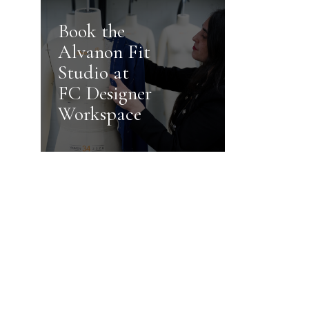
Book the
Alvanon Fit
Studio at
FC Designer
Workspace