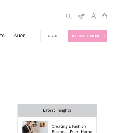
ES
SHOP
LOG IN
BECOME A MEMBER
Latest Insights
Creating a Fashion
Business From Home