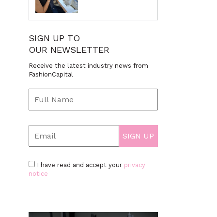
SIGN UP TO
OUR NEWSLETTER
Receive the latest industry news from
FashionCapital
I have read and accept your
privacy
notice