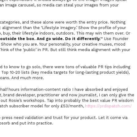
an image carousel, so media can steal your images from your
ategories, and these alone were worth the entry price. Nothing
 alignment than the ‘Lifestyle Imagery.’ Show the profile of your
 buy, their lifestyle indoors, outdoors. This may win them over. Or
outside the box. And go wide. Do it differently.”
Use Founder
. Show who you are. Your personality, your creative muses, mood
ink of the ‘public’ in PR. But still think media alignment with your
d to know to go solo, there were tons of valuable PR tips including
Top 10-20 lists (key media targets for long-lasting product yields),
loans. And much more.
 half hours information-content ratio I have absorbed and enjoyed
, brand developer, practitioner and now journalist, I can only give the
out Rosie’s workshops. Tap into probably the best value PR wisdom
patch subscriber model for only £53/month,
https://prdispatch.com/
ress need validation and trust for your product. Let it come via
bsorb and put into practice.