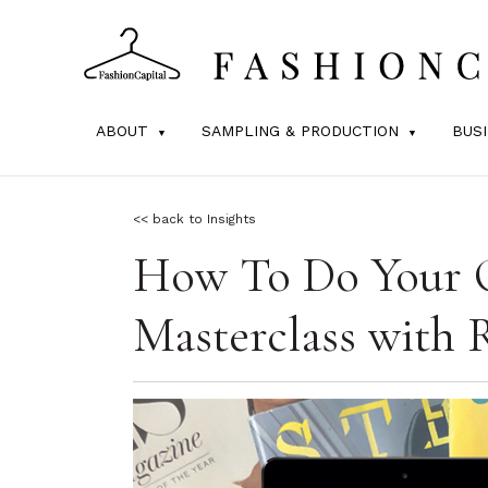
ABOUT
SAMPLING & PRODUCTION
BUS
<< back to Insights
How To Do Your 
Masterclass with 