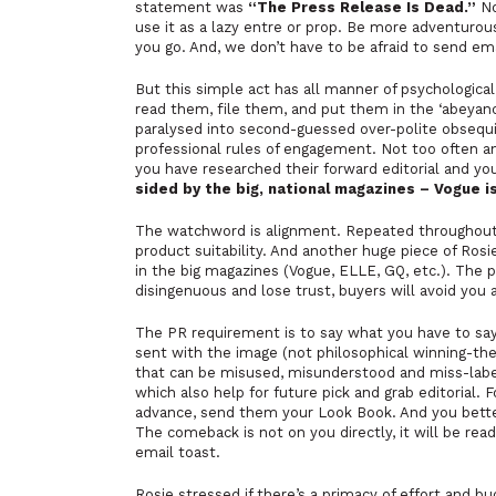
statement was
“The Press Release Is Dead.”
No
use it as a lazy entre or prop. Be more adventurou
you go. And, we don’t have to be afraid to send em
But this simple act has all manner of psychological
read them, file them, and put them in the ‘abeyanc
paralysed into second-guessed over-polite obsequ
professional rules of engagement. Not too often a
you have researched their forward editorial and yo
sided by the big, national magazines – Vogue 
The watchword is alignment. Repeated throughout t
product suitability. And another huge piece of Rosi
in the big magazines (Vogue, ELLE, GQ, etc.). The p
disingenuous and lose trust, buyers will avoid you a
The PR requirement is to say what you have to say
sent with the image (not philosophical winning-th
that can be misused, misunderstood and miss-labell
which also help for future pick and grab editorial.
advance, send them your Look Book. And you better 
The comeback is not on you directly, it will be re
email toast.
Rosie stressed if there’s a primacy of effort and 