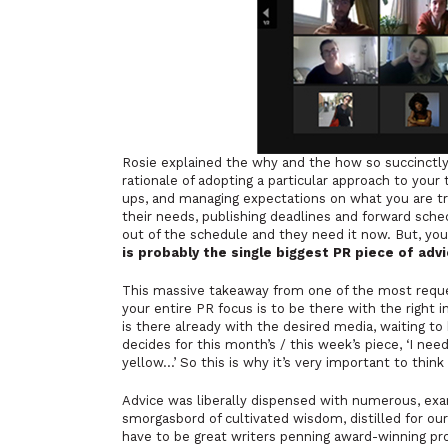
Rosie explained the why and the how so succinctly i
rationale of adopting a particular approach to your
ups, and managing expectations on what you are try
their needs, publishing deadlines and forward sch
out of the schedule and they need it now. But, you 
is probably the single biggest PR piece of advic
This massive takeaway from one of the most reques
your entire PR focus is to be there with the right i
is there already with the desired media, waiting to
decides for this month’s / this week’s piece, ‘I nee
yellow…’ So this is why it’s very important to thin
Advice was liberally dispensed with numerous, exa
smorgasbord of cultivated wisdom, distilled for our
have to be great writers penning award-winning pr