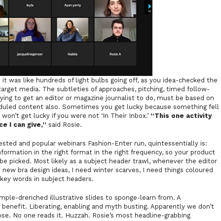
t was like hundreds of light bulbs going off, as you idea-checked the
 target media. The subtleties of approaches, pitching, timed follow-
ing to get an editor or magazine journalist to do, must be based on
eduled content also. Sometimes you get lucky because something fell
won’t get lucky if you were not ‘In Their Inbox.’
“This one activity
e I can give,”
said Rosie.
ted and popular webinars Fashion-Enter run, quintessentially is:
nformation in the right format in the right frequency, so your product
 be picked. Most likely as a subject header trawl, whenever the editor
d new bra design ideas, I need winter scarves, I need things coloured
k key words in subject headers.
mple-drenched illustrative slides to sponge-learn from. A
 benefit. Liberating, enabling and myth busting. Apparently we don’t
ose. No one reads it. Huzzah. Rosie’s most headline-grabbing