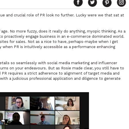
lue and crucial role of PR look no further. Lucky were we that sat at
age. No more fuzzy, does it really do anything, myopic thinking. As a
l to proactively engage business in an e-commerce dominated world.
isites for sales. Not as a nice to have, perhaps-maybe when I get
lly when PR is intuitively accessible as a performance enhancing
etails so seamlessly with social media marketing and influencer
rns on your endeavours. But as Rosie made clear, you still have to
d PR requires a strict adherence to alignment of target media and
ith a judicious professional application and diligence to generate