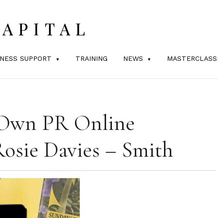
INESS SUPPORT
TRAINING
NEWS
MASTERCLASS
Own PR Online
Rosie Davies – Smith