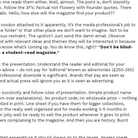
 one reads them either. Well, almost. The point is, don’t slavishly
s. Follow the 3F’s: Factual not Flowery with Founder quotes. There
ails. Hello, how else will the magazine find your product??
 voodoo attached to it apparently. It’s the media professional’s job to
e folder’ or that other place we don’t want to imagine. Not to be
ious restraint. The upshot? Just send the damn email. Observe
nd with relevant ideas and themes they will be interested in because
u know what’s coming up. You do know this, right?
“Don’t be blind-
is a student-read magazine.”
he presentation. Understand the reader and editorial for your
e advice – do not pay for ‘editorial’ known as advertorials (£250-350)
rofessional downside is significant. Brands that pay are seen as
nd actual press will ignore you as it is seen as advertising.
 succinctly and follow rules of presentation. Simple product name
em-over explanations). No product code, no wholesale price – nothing
ed in print. Line sheet if you have them for bigger collections,
 For the really well organised and for media working 3-5 months in
jolly well be ready to sell the product whenever it goes to print.
aders complaining to the magazine. And then you are history. Burnt
budget expenditure it should always go to the image. Images speak