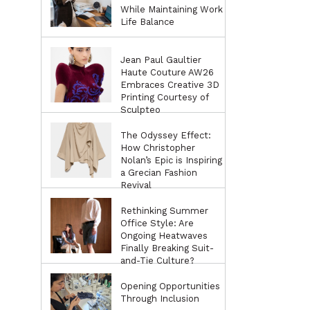
While Maintaining Work
Life Balance
Jean Paul Gaultier
Haute Couture AW26
Embraces Creative 3D
Printing Courtesy of
Sculpteo
The Odyssey Effect:
How Christopher
Nolan’s Epic is Inspiring
a Grecian Fashion
Revival
Rethinking Summer
Office Style: Are
Ongoing Heatwaves
Finally Breaking Suit-
and-Tie Culture?
Opening Opportunities
Through Inclusion