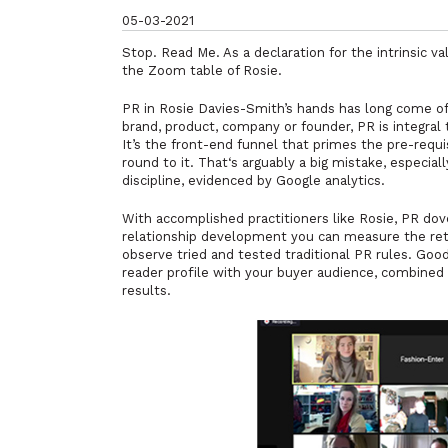
05-03-2021
Stop. Read Me. As a declaration for the intrinsic va
the Zoom table of Rosie.
PR in Rosie Davies-Smith’s hands has long come of 
brand, product, company or founder, PR is integra
It’s the front-end funnel that primes the pre-requ
round to it. That‘s arguably a big mistake, especia
discipline, evidenced by Google analytics.
With accomplished practitioners like Rosie, PR dov
relationship development you can measure the retu
observe tried and tested traditional PR rules. Goo
reader profile with your buyer audience, combined w
results.