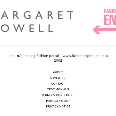
The UK’s leading fashion portal - www.fashioncapital.co.uk ©
2002
ABOUT
ADVERTISE
CONTACT
TESTIMONIALS
TERMS & CONDITIONS
PRIVACY POLICY
PRIVACY NOTICE