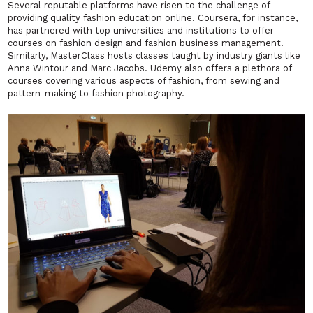
Several reputable platforms have risen to the challenge of
providing quality fashion education online. Coursera, for instance,
has partnered with top universities and institutions to offer
courses on fashion design and fashion business management.
Similarly, MasterClass hosts classes taught by industry giants like
Anna Wintour and Marc Jacobs. Udemy also offers a plethora of
courses covering various aspects of fashion, from sewing and
pattern-making to fashion photography.