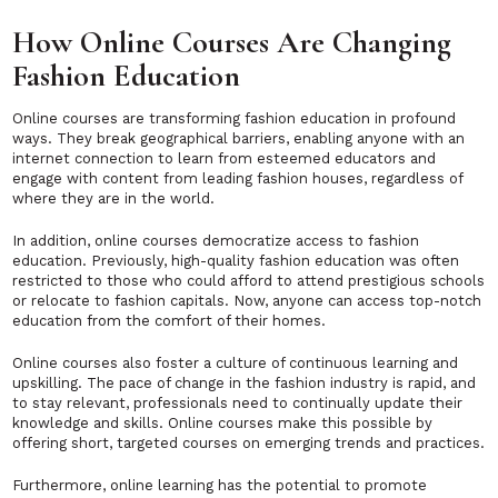
How Online Courses Are Changing
Fashion Education
Online courses are transforming fashion education in profound
ways. They break geographical barriers, enabling anyone with an
internet connection to learn from esteemed educators and
engage with content from leading fashion houses, regardless of
where they are in the world.
In addition, online courses democratize access to fashion
education. Previously, high-quality fashion education was often
restricted to those who could afford to attend prestigious schools
or relocate to fashion capitals. Now, anyone can access top-notch
education from the comfort of their homes.
Online courses also foster a culture of continuous learning and
upskilling. The pace of change in the fashion industry is rapid, and
to stay relevant, professionals need to continually update their
knowledge and skills. Online courses make this possible by
offering short, targeted courses on emerging trends and practices.
Furthermore, online learning has the potential to promote