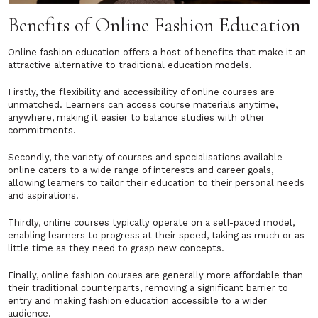
Benefits of Online Fashion Education
Online fashion education offers a host of benefits that make it an
attractive alternative to traditional education models.
Firstly, the flexibility and accessibility of online courses are
unmatched. Learners can access course materials anytime,
anywhere, making it easier to balance studies with other
commitments.
Secondly, the variety of courses and specialisations available
online caters to a wide range of interests and career goals,
allowing learners to tailor their education to their personal needs
and aspirations.
Thirdly, online courses typically operate on a self-paced model,
enabling learners to progress at their speed, taking as much or as
little time as they need to grasp new concepts.
Finally, online fashion courses are generally more affordable than
their traditional counterparts, removing a significant barrier to
entry and making fashion education accessible to a wider
audience.