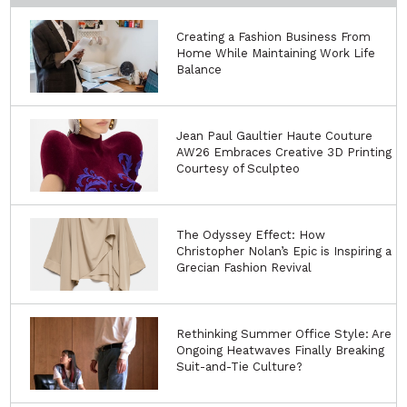
Creating a Fashion Business From
Home While Maintaining Work Life
Balance
Jean Paul Gaultier Haute Couture
AW26 Embraces Creative 3D Printing
Courtesy of Sculpteo
The Odyssey Effect: How
Christopher Nolan’s Epic is Inspiring a
Grecian Fashion Revival
Rethinking Summer Office Style: Are
Ongoing Heatwaves Finally Breaking
Suit-and-Tie Culture?