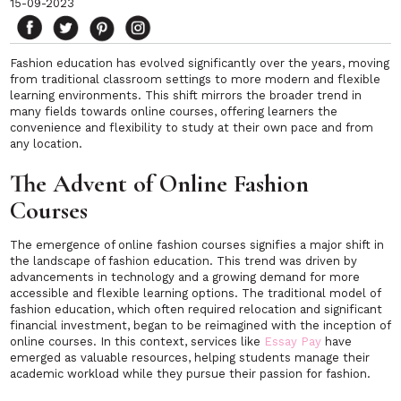
15-09-2023
Fashion education has evolved significantly over the years, moving
from traditional classroom settings to more modern and flexible
learning environments. This shift mirrors the broader trend in
many fields towards online courses, offering learners the
convenience and flexibility to study at their own pace and from
any location.
The Advent of Online Fashion
Courses
The emergence of online fashion courses signifies a major shift in
the landscape of fashion education. This trend was driven by
advancements in technology and a growing demand for more
accessible and flexible learning options. The traditional model of
fashion education, which often required relocation and significant
financial investment, began to be reimagined with the inception of
online courses. In this context, services like
Essay Pay
have
emerged as valuable resources, helping students manage their
academic workload while they pursue their passion for fashion.