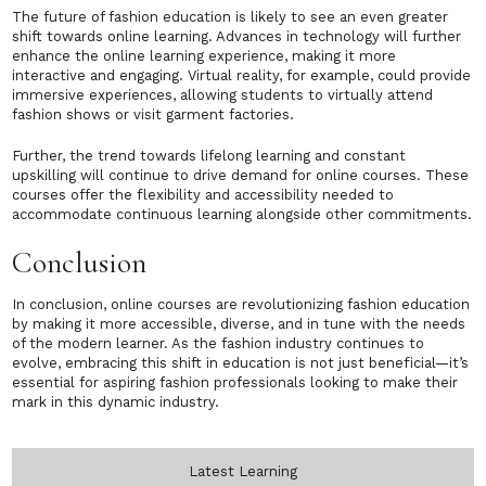
The future of fashion education is likely to see an even greater
shift towards online learning. Advances in technology will further
enhance the online learning experience, making it more
interactive and engaging. Virtual reality, for example, could provide
immersive experiences, allowing students to virtually attend
fashion shows or visit garment factories.
Further, the trend towards lifelong learning and constant
upskilling will continue to drive demand for online courses. These
courses offer the flexibility and accessibility needed to
accommodate continuous learning alongside other commitments.
Conclusion
In conclusion, online courses are revolutionizing fashion education
by making it more accessible, diverse, and in tune with the needs
of the modern learner. As the fashion industry continues to
evolve, embracing this shift in education is not just beneficial—it’s
essential for aspiring fashion professionals looking to make their
mark in this dynamic industry.
Latest Learning