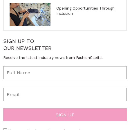
Opening Opportunities Through
Inclusion
SIGN UP TO
OUR NEWSLETTER
Receive the latest industry news from FashionCapital