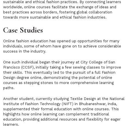
sustainable and ethical fashion practices. By connecting learners
worldwide, online courses facilitate the exchange of ideas and
best practices across borders, fostering global collaboration
towards more sustainable and ethical fashion industries.
Case Studies
Online fashion education has opened up opportunities for many
individuals, some of whom have gone on to achieve considerable
success in the industry.
One such individual began their journey at City College of San
Francisco (CCSF), initially taking a few sewing classes to improve
their skills. This eventually led to the pursuit of a full Fashion
Design degree online, demonstrating the potential of online
courses as stepping stones to more comprehensive learning
paths.
Another student, currently studying Textile Design at the National
Institute of Fashion Technology (NIFT) in Bhubaneshwar, India,
supplemented their formal education with online courses. This
highlights how online learning can complement traditional
education, providing additional resources and flexibility for eager
learners.