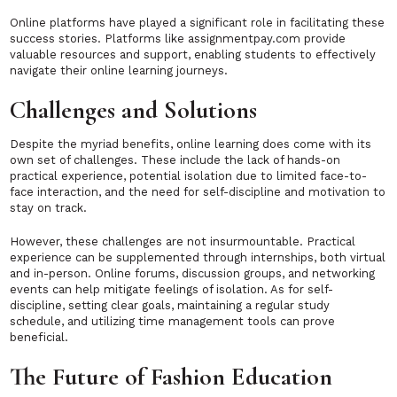
Online platforms have played a significant role in facilitating these
success stories. Platforms like assignmentpay.com provide
valuable resources and support, enabling students to effectively
navigate their online learning journeys.
Challenges and Solutions
Despite the myriad benefits, online learning does come with its
own set of challenges. These include the lack of hands-on
practical experience, potential isolation due to limited face-to-
face interaction, and the need for self-discipline and motivation to
stay on track.
However, these challenges are not insurmountable. Practical
experience can be supplemented through internships, both virtual
and in-person. Online forums, discussion groups, and networking
events can help mitigate feelings of isolation. As for self-
discipline, setting clear goals, maintaining a regular study
schedule, and utilizing time management tools can prove
beneficial.
The Future of Fashion Education