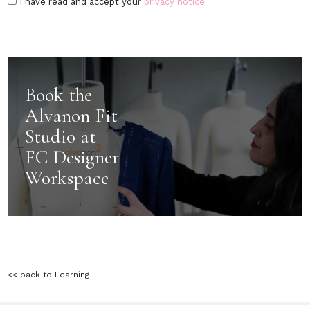
I have read and accept your
privacy notice
Book the
Alvanon Fit
Studio at
FC Designer
Workspace
<< back to Learning