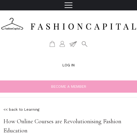
LOG IN
BECOME A MEMBER
<< back to Learning
How Online Courses are Revolutionising Fashion
Education