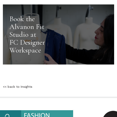
Book the
Alvanon Fit
Studio at
FC Designer
Workspace
<< back to Insights