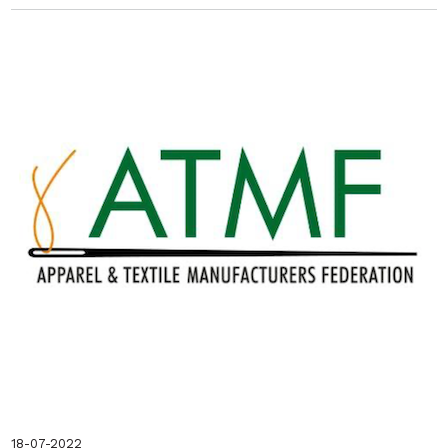
18-07-2022