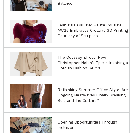
Balance
Jean Paul Gaultier Haute Couture
AW26 Embraces Creative 3D Printing
Courtesy of Sculpteo
The Odyssey Effect: How
Christopher Nolan’s Epic is Inspiring a
Grecian Fashion Revival
Rethinking Summer Office Style: Are
Ongoing Heatwaves Finally Breaking
Suit-and-Tie Culture?
Opening Opportunities Through
Inclusion