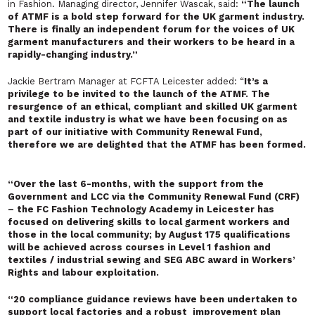
in Fashion. Managing director, Jennifer Wascak, said:
“The launch
of ATMF is a bold step forward for the UK garment industry.
There is finally an independent forum for the voices of UK
garment manufacturers and their workers to be heard in a
rapidly-changing industry.”
Jackie Bertram Manager at FCFTA Leicester added: “
It’s a
privilege to be invited to the launch of the ATMF. The
resurgence of an ethical, compliant and skilled UK garment
and textile industry is what we have been focusing on as
part of our initiative with Community Renewal Fund,
therefore we are delighted that the ATMF has been formed.
“
Over the last 6-months, with the support from the
Government and LCC via the Community Renewal Fund (CRF)
– the FC Fashion Technology Academy in Leicester has
focused on delivering skills to local garment workers and
those in the local community; by August 175 qualifications
will be achieved across courses in Level 1 fashion and
textiles / industrial sewing and SEG ABC award in Workers’
Rights and labour exploitation.
“20 compliance guidance reviews have been undertaken to
support local factories and a robust improvement plan