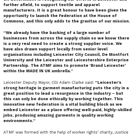
further afield, to support textile and apparel
manufacturers. It is a great honour to have been given the
opportunity to launch the Federation at the House of
Commons, and this only adds to the gravitas of our mission.
“We already have the backing of a large number of
businesses from across the supply chain so we know there
is a very real need to create a strong supplier voice. We
have also drawn support locally from senior level
organisations including Leicester City Council, De Montfort
University and the Leicester and Leicestershire Enterprise
Partnership. The ATMF aims to promote ‘Brand Leicester’
within the MADE IN UK umbrella.”
Leicester Deputy Mayor, Cllr Adam Clarke said:
“Leicester’s
strong heritage in garment manufacturing puts the city in a
great position to lead a resurgence in the industry – but
this can only be done ethically by working together. This
innovative new federation is a vital building block as we
embed Leicester as a place offering well-paid, highly-skilled
jobs, producing amazing garments in quality working
environments.”
ATMF was formed with the help of worker rights’ charity, Justice