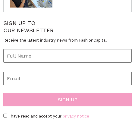
SIGN UP TO
OUR NEWSLETTER
Receive the latest industry news from FashionCapital
I have read and accept your
privacy notice