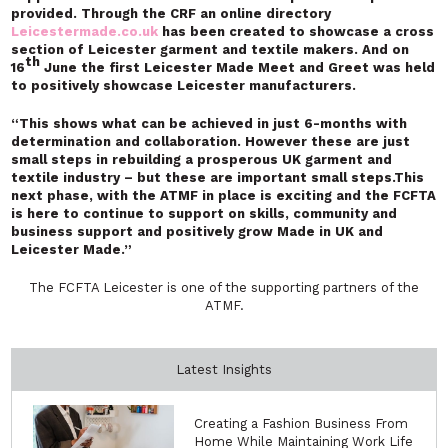
provided. Through the CRF an online directory
Leicestermade.co.uk
has been created to showcase a cross
section of Leicester garment and textile makers. And on
th
16
June the first Leicester Made Meet and Greet was held
to positively showcase Leicester manufacturers.
“This shows what can be achieved in just 6-months with
determination and collaboration. However these are just
small steps in rebuilding a prosperous UK garment and
textile industry – but these are important small steps.This
next phase, with the ATMF in place is exciting and the FCFTA
is here to continue to support on skills, community and
business support and positively grow Made in UK and
Leicester Made.”
The FCFTA Leicester is one of the supporting partners of the
ATMF.
Latest Insights
Creating a Fashion Business From
Home While Maintaining Work Life