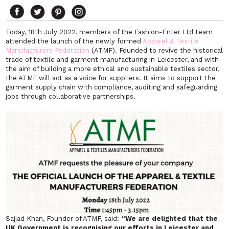
Today, 18th July 2022, members of the Fashion-Enter Ltd team
attended the launch of the newly formed
Apparel & Textile
Manufacturers Federation
(ATMF). Founded to revive the historical
trade of textile and garment manufacturing in Leicester, and with
the aim of building a more ethical and sustainable textiles sector,
the ATMF will act as a voice for suppliers. It aims to support the
garment supply chain with compliance, auditing and safeguarding
jobs through collaborative partnerships.
Sajjad Khan, Founder of ATMF, said:
“We are delighted that the
UK Government is recognising our efforts in Leicester and