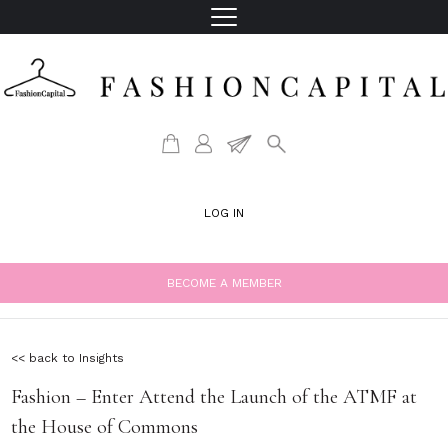
LOG IN
BECOME A MEMBER
<< back to Insights
Fashion – Enter Attend the Launch of the ATMF at
the House of Commons