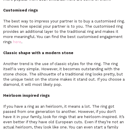
Customised rings
The best way to impress your partner is to buy a customised ring.
It shows how special your partner is to you. The customised ring
provides an additional layer to the traditional ring and makes it
more meaningful. You can find the best customised engagement
rings
here
.
Classic shape with a modern stone
Another trend is the use of classic styles for the ring. The ring
itself is very simple. However, it becomes outstanding with the
stone choice. The silhouette of a traditional ring looks pretty, but
the unique twist on the stone makes it stand out. If you choose a
diamond, it will most likely pop.
Heirloom inspired rings
If you have a ring as an heirloom, it means a lot. The ring got
passed from one generation to another. However, if you don’t
have it in your family, look for rings that are heirloom-inspired. It’s
even better if they have old European cuts. Even if they’re not an
actual heirloom, they look like one. You can even start a family