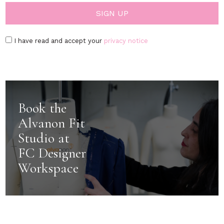
I have read and accept your
privacy notice
Book the
Alvanon Fit
Studio at
FC Designer
Workspace