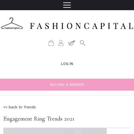
LOG IN
BECOME A MEMBER
<< back to Trends
Engagement Ring Trends 2021