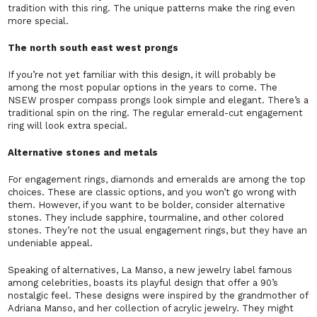
tradition with this ring. The unique patterns make the ring even
more special.
The north south east west prongs
If you’re not yet familiar with this design, it will probably be
among the most popular options in the years to come. The
NSEW prosper compass prongs look simple and elegant. There’s a
traditional spin on the ring. The regular emerald-cut engagement
ring will look extra special.
Alternative stones and metals
For engagement rings, diamonds and emeralds are among the top
choices. These are classic options, and you won’t go wrong with
them. However, if you want to be bolder, consider alternative
stones. They include sapphire, tourmaline, and other colored
stones. They’re not the usual engagement rings, but they have an
undeniable appeal.
Speaking of alternatives, La Manso, a new jewelry label famous
among celebrities, boasts its playful design that offer a 90’s
nostalgic feel. These designs were inspired by the grandmother of
Adriana Manso, and her collection of acrylic jewelry. They might