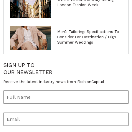
London Fashion Week
Men’s Tailoring: Specifications To
Consider For Destination / High
Summer Weddings
SIGN UP TO
OUR NEWSLETTER
Receive the latest industry news from FashionCapital