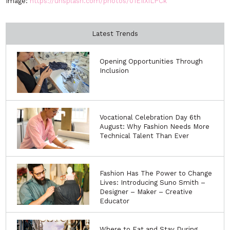
Image:
https://unsplash.com/photos/01EIiXiLPCk
Latest Trends
Opening Opportunities Through
Inclusion
Vocational Celebration Day 6th
August: Why Fashion Needs More
Technical Talent Than Ever
Fashion Has The Power to Change
Lives: Introducing Suno Smith –
Designer – Maker – Creative
Educator
Where to Eat and Stay During