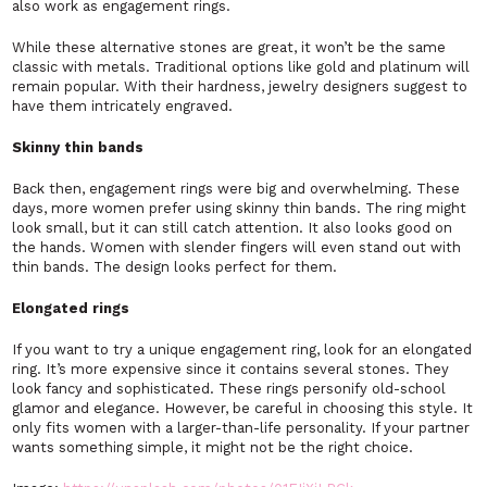
also work as engagement rings.
While these alternative stones are great, it won’t be the same
classic with metals. Traditional options like gold and platinum will
remain popular. With their hardness, jewelry designers suggest to
have them intricately engraved.
Skinny thin bands
Back then, engagement rings were big and overwhelming. These
days, more women prefer using skinny thin bands. The ring might
look small, but it can still catch attention. It also looks good on
the hands. Women with slender fingers will even stand out with
thin bands. The design looks perfect for them.
Elongated rings
If you want to try a unique engagement ring, look for an elongated
ring. It’s more expensive since it contains several stones. They
look fancy and sophisticated. These rings personify old-school
glamor and elegance. However, be careful in choosing this style. It
only fits women with a larger-than-life personality. If your partner
wants something simple, it might not be the right choice.