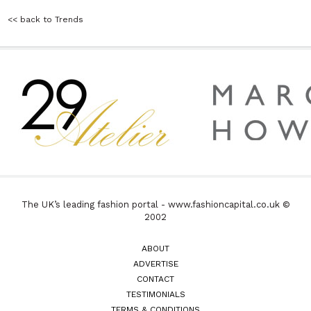
<< back to Trends
The UK’s leading fashion portal - www.fashioncapital.co.uk ©
2002
ABOUT
ADVERTISE
CONTACT
TESTIMONIALS
TERMS & CONDITIONS