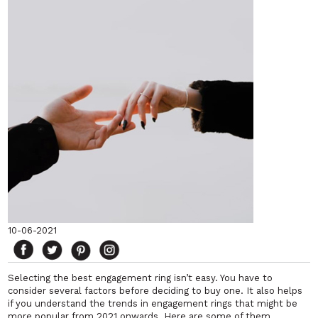
10-06-2021
Selecting the best engagement ring isn’t easy. You have to
consider several factors before deciding to buy one. It also helps
if you understand the trends in engagement rings that might be
more popular from 2021 onwards. Here are some of them.