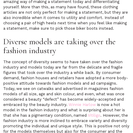
amazing way of making a statement today and differentiating
yourself. More than this, as many have found, these clothing
articles are not only perfect for making a statement, but they are
also incredible when it comes to utility and comfort. Instead of
choosing a pair of high heels next time when you feel like making
a statement, make sure to pick those biker boots instead.
Diverse models are taking over the
fashion industry
The concept of diversity seems to have taken over the fashion
industry and models today are far from the delicate and fragile
figures that took over the industry a while back. By consumer
demand, fashion houses and retailers have adopted a more body-
positive attitude towards fashion models and ad campaigns.
Today, we see on catwalks and advertised in magazines fashion
models of all size, age and skin colour, and even, what was once
considered a beauty “defect” has become widely-accepted and
embraced by the beauty industry.
Winnie Harlow
is now a hot
model in the fashion industry and what is surprising about her is
that she has a pigmentary condition, named
Vitiligo
. However, the
fashion industry is more inclined to embrace variety and diversity
promoting the individual and unique style. This is positive not only
for the models themselves but also for the consumer and the