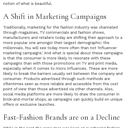
notion of what is beautiful.
A Shift in Marketing Campaigns
Traditionally, marketing for the fashion industry was channeled
through magazines, TV commercials and fashion shows,
manufacturers and retailers today are shifting their approach to a
more popular one amongst their largest demographic: the
millennials. You will see today more often than not ‘influencer
marketing campaigns’. And what is special about these campaigns
is that the consumer is more likely to resonate with these
campaigns than with those promotions on TV and print media,
especially when it comes to micro influences. These are more
likely to break the barriers usually set between the company and
consumer. Products advertised through such methods are
oftentimes seen as more reliable and accessible from the cost
point of view than those advertised via other channels. Also,
social media platforms are more likely to draw the consumer in
brick-and-mortar shops, as campaigns can quickly build on unique
offers or exclusive launches.
Fast-Fashion Brands are on a Decline