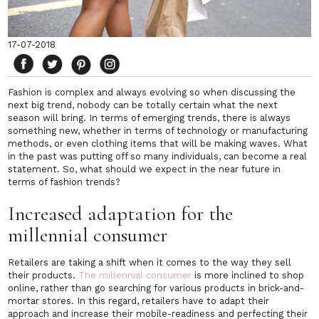
17-07-2018
Fashion is complex and always evolving so when discussing the
next big trend, nobody can be totally certain what the next
season will bring. In terms of emerging trends, there is always
something new, whether in terms of technology or manufacturing
methods, or even clothing items that will be making waves. What
in the past was putting off so many individuals, can become a real
statement. So, what should we expect in the near future in
terms of fashion trends?
Increased adaptation for the
millennial consumer
Retailers are taking a shift when it comes to the way they sell
their products.
The millennial consumer
is more inclined to shop
online, rather than go searching for various products in brick-and-
mortar stores. In this regard, retailers have to adapt their
approach and increase their mobile-readiness and perfecting their