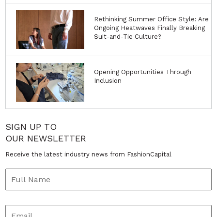
Rethinking Summer Office Style: Are
Ongoing Heatwaves Finally Breaking
Suit-and-Tie Culture?
Opening Opportunities Through
Inclusion
SIGN UP TO
OUR NEWSLETTER
Receive the latest industry news from FashionCapital