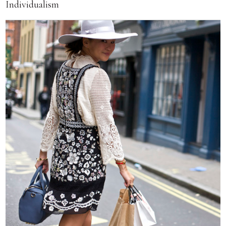
Individualism