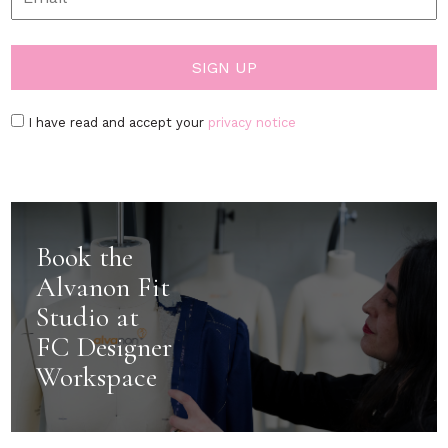
I have read and accept your
privacy notice
Book the
Alvanon Fit
Studio at
FC Designer
Workspace