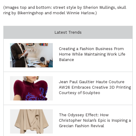
(Images top and bottom: street style by Sherion Mullings, skull
ring by Bikerringshop and model Winnie Harlow.)
Latest Trends
Creating a Fashion Business From
Home While Maintaining Work Life
Balance
Jean Paul Gaultier Haute Couture
AW26 Embraces Creative 3D Printing
Courtesy of Sculpteo
The Odyssey Effect: How
Christopher Nolan’s Epic is Inspiring a
Grecian Fashion Revival