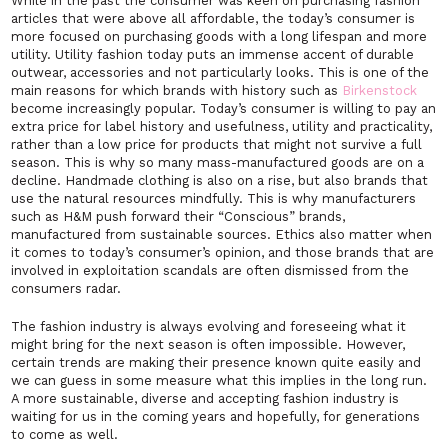
While in the past the consumer was keen on purchasing fashion
articles that were above all affordable, the today’s consumer is
more focused on purchasing goods with a long lifespan and more
utility. Utility fashion today puts an immense accent of durable
outwear, accessories and not particularly looks. This is one of the
main reasons for which brands with history such as
Birkenstock
become increasingly popular. Today’s consumer is willing to pay an
extra price for label history and usefulness, utility and practicality,
rather than a low price for products that might not survive a full
season. This is why so many mass-manufactured goods are on a
decline. Handmade clothing is also on a rise, but also brands that
use the natural resources mindfully. This is why manufacturers
such as H&M push forward their “Conscious” brands,
manufactured from sustainable sources. Ethics also matter when
it comes to today’s consumer’s opinion, and those brands that are
involved in exploitation scandals are often dismissed from the
consumers radar.
The fashion industry is always evolving and foreseeing what it
might bring for the next season is often impossible. However,
certain trends are making their presence known quite easily and
we can guess in some measure what this implies in the long run.
A more sustainable, diverse and accepting fashion industry is
waiting for us in the coming years and hopefully, for generations
to come as well.