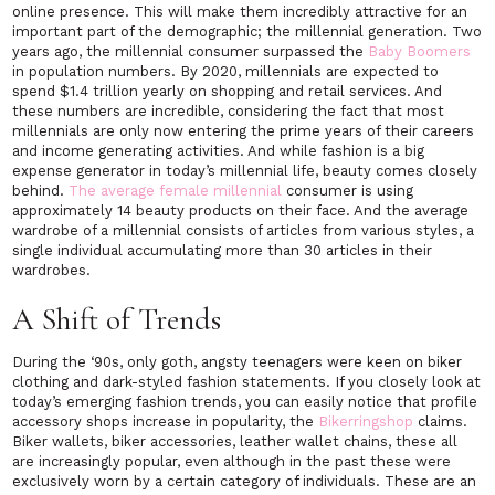
online presence. This will make them incredibly attractive for an
important part of the demographic; the millennial generation. Two
years ago, the millennial consumer surpassed the
Baby Boomers
in population numbers. By 2020, millennials are expected to
spend $1.4 trillion yearly on shopping and retail services. And
these numbers are incredible, considering the fact that most
millennials are only now entering the prime years of their careers
and income generating activities. And while fashion is a big
expense generator in today’s millennial life, beauty comes closely
behind.
The average female millennial
consumer is using
approximately 14 beauty products on their face. And the average
wardrobe of a millennial consists of articles from various styles, a
single individual accumulating more than 30 articles in their
wardrobes.
A Shift of Trends
During the ‘90s, only goth, angsty teenagers were keen on biker
clothing and dark-styled fashion statements. If you closely look at
today’s emerging fashion trends, you can easily notice that profile
accessory shops increase in popularity, the
Bikerringshop
claims.
Biker wallets, biker accessories, leather wallet chains, these all
are increasingly popular, even although in the past these were
exclusively worn by a certain category of individuals. These are an