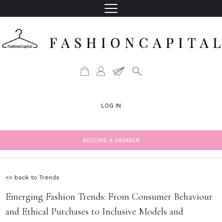
LOG IN
BECOME A MEMBER
<< back to Trends
Emerging Fashion Trends: From Consumer Behaviour
and Ethical Purchases to Inclusive Models and