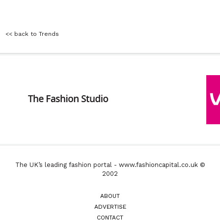
<< back to Trends
The UK’s leading fashion portal - www.fashioncapital.co.uk ©
2002
ABOUT
ADVERTISE
CONTACT