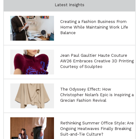
Latest Insights
Creating a Fashion Business From
Home While Maintaining Work Life
Balance
Jean Paul Gaultier Haute Couture
AW26 Embraces Creative 3D Printing
Courtesy of Sculpteo
The Odyssey Effect: How
Christopher Nolan’s Epic is Inspiring a
Grecian Fashion Revival
Rethinking Summer Office Style: Are
Ongoing Heatwaves Finally Breaking
Suit-and-Tie Culture?