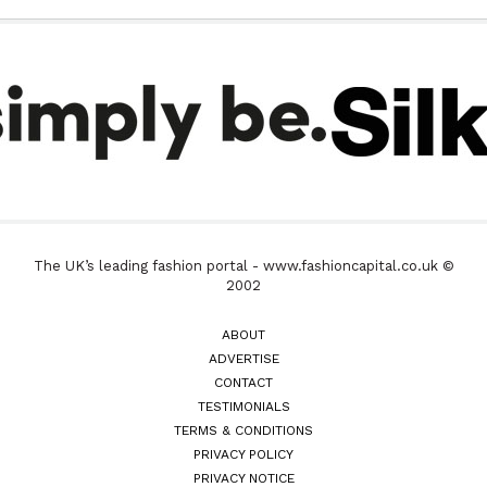
The UK’s leading fashion portal - www.fashioncapital.co.uk ©
2002
ABOUT
ADVERTISE
CONTACT
TESTIMONIALS
TERMS & CONDITIONS
PRIVACY POLICY
PRIVACY NOTICE