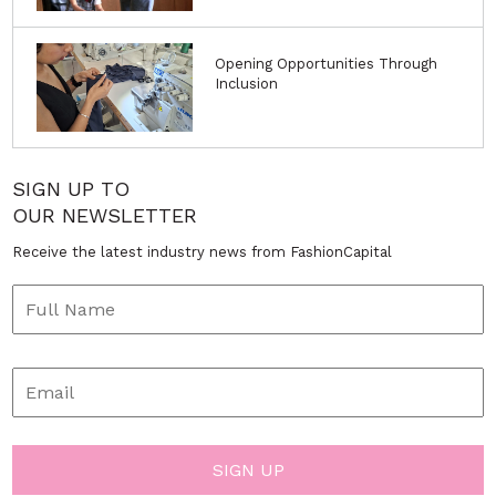
Opening Opportunities Through
Inclusion
SIGN UP TO
OUR NEWSLETTER
Receive the latest industry news from FashionCapital