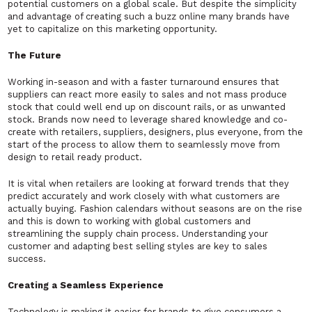
potential customers on a global scale. But despite the simplicity
and advantage of creating such a buzz online many brands have
yet to capitalize on this marketing opportunity.
The Future
Working in-season and with a faster turnaround ensures that
suppliers can react more easily to sales and not mass produce
stock that could well end up on discount rails, or as unwanted
stock. Brands now need to leverage shared knowledge and co-
create with retailers, suppliers, designers, plus everyone, from the
start of the process to allow them to seamlessly move from
design to retail ready product.
It is vital when retailers are looking at forward trends that they
predict accurately and work closely with what customers are
actually buying. Fashion calendars without seasons are on the rise
and this is down to working with global customers and
streamlining the supply chain process. Understanding your
customer and adapting best selling styles are key to sales
success.
Creating a Seamless Experience
Technology is making it easier for brands to give consumers a