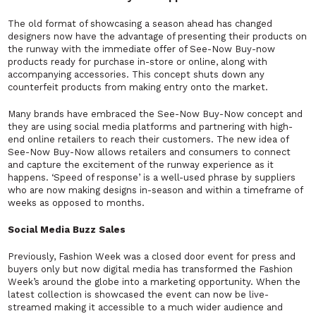
The old format of showcasing a season ahead has changed
designers now have the advantage of presenting their products on
the runway with the immediate offer of See-Now Buy-now
products ready for purchase in-store or online, along with
accompanying accessories. This concept shuts down any
counterfeit products from making entry onto the market.
Many brands have embraced the See-Now Buy-Now concept and
they are using social media platforms and partnering with high-
end online retailers to reach their customers. The new idea of
See-Now Buy-Now allows retailers and consumers to connect
and capture the excitement of the runway experience as it
happens. ‘Speed of response’ is a well-used phrase by suppliers
who are now making designs in-season and within a timeframe of
weeks as opposed to months.
Social Media Buzz Sales
Previously, Fashion Week was a closed door event for press and
buyers only but now digital media has transformed the Fashion
Week’s around the globe into a marketing opportunity. When the
latest collection is showcased the event can now be live-
streamed making it accessible to a much wider audience and