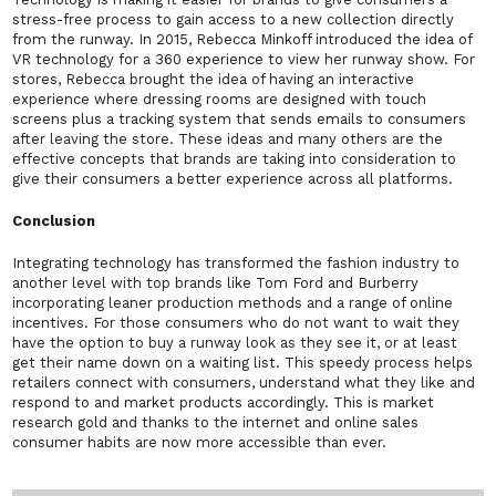
stress-free process to gain access to a new collection directly
from the runway. In 2015, Rebecca Minkoff introduced the idea of
VR technology for a 360 experience to view her runway show. For
stores, Rebecca brought the idea of having an interactive
experience where dressing rooms are designed with touch
screens plus a tracking system that sends emails to consumers
after leaving the store. These ideas and many others are the
effective concepts that brands are taking into consideration to
give their consumers a better experience across all platforms.
Conclusion
Integrating technology has transformed the fashion industry to
another level with top brands like Tom Ford and Burberry
incorporating leaner production methods and a range of online
incentives. For those consumers who do not want to wait they
have the option to buy a runway look as they see it, or at least
get their name down on a waiting list. This speedy process helps
retailers connect with consumers, understand what they like and
respond to and market products accordingly. This is market
research gold and thanks to the internet and online sales
consumer habits are now more accessible than ever.