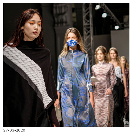
27-03-2020