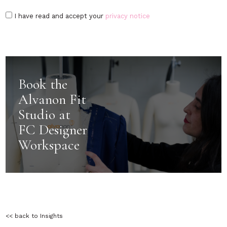
I have read and accept your
privacy notice
Book the
Alvanon Fit
Studio at
FC Designer
Workspace
<< back to Insights