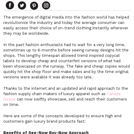
The emergence of digital media into the fashion world has helped
revolutionize the industry and today the average consumer can
easily access their choice of on-trend clothing instantly wherever
they may be worldwide.
In the past fashion enthusiasts had to wait for a very long time,
sometimes up to 6-months before seeing runway designs hit the
shops. This lengthy timespan allowed trend inspired copycat
labels to develop cheap and counterfeit versions of what had
been showcased on the runway. The fake and cheap copies would
quickly hit the shop floor and make sales and by the time original
versions were available it was already too late.
Thanks to the internet and an updated and rapid approach to the
fashion supply chain makers of luxury apparel such as
Canada
Goose
can now swiftly showcase, sell and reach their customers
on time.
Here are some of the concepts developed to ensure high end
customers gain luxury brand products fast:
Benefits of See-Now Buy-Now Approach