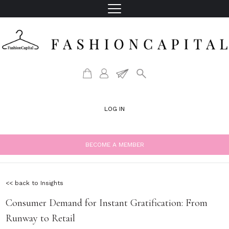
LOG IN
BECOME A MEMBER
<< back to Insights
Consumer Demand for Instant Gratification: From
Runway to Retail