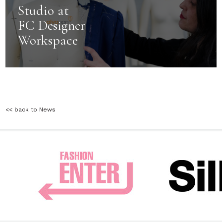
Studio at
FC Designer
Workspace
<< back to News