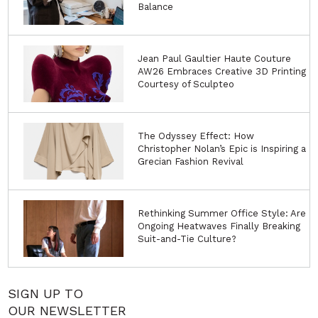
Balance
Jean Paul Gaultier Haute Couture
AW26 Embraces Creative 3D Printing
Courtesy of Sculpteo
The Odyssey Effect: How
Christopher Nolan’s Epic is Inspiring a
Grecian Fashion Revival
Rethinking Summer Office Style: Are
Ongoing Heatwaves Finally Breaking
Suit-and-Tie Culture?
SIGN UP TO
OUR NEWSLETTER