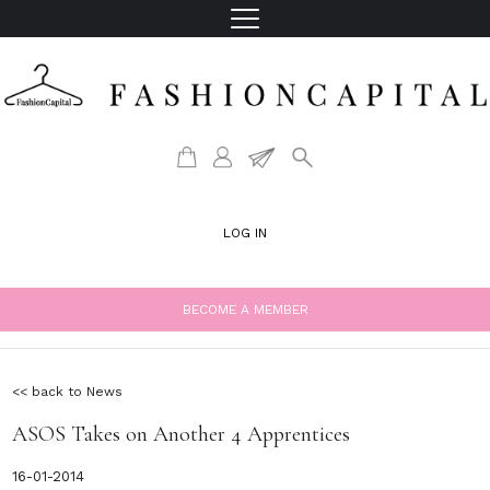
LOG IN
BECOME A MEMBER
<< back to News
ASOS Takes on Another 4 Apprentices
16-01-2014