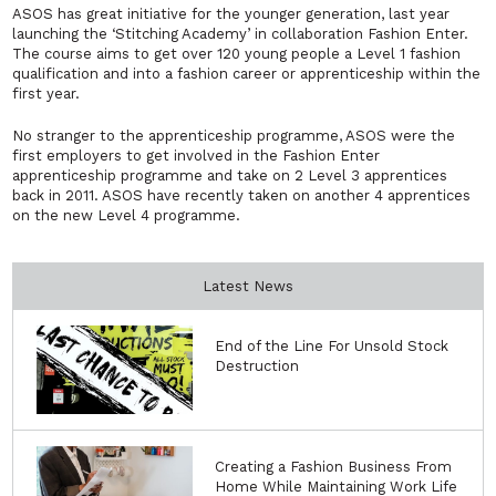
ASOS has great initiative for the younger generation, last year
launching the ‘Stitching Academy’ in collaboration Fashion Enter.
The course aims to get over 120 young people a Level 1 fashion
qualification and into a fashion career or apprenticeship within the
first year.
No stranger to the apprenticeship programme, ASOS were the
first employers to get involved in the Fashion Enter
apprenticeship programme and take on 2 Level 3 apprentices
back in 2011. ASOS have recently taken on another 4 apprentices
on the new Level 4 programme.
Latest News
End of the Line For Unsold Stock
Destruction
Creating a Fashion Business From
Home While Maintaining Work Life