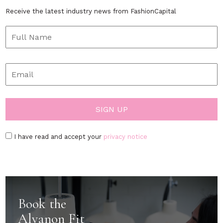
Receive the latest industry news from FashionCapital
I have read and accept your
privacy notice
Book the
Alvanon Fit