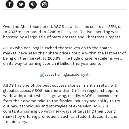
Over the Christmas period, ASOS saw its sales soar over 35%, up
to £335m compared to £249m last year. Festive spending was
boosted by a large sale of party dresses and Christmas jumpers.
ASOS who not long launched themselves on to the shares
market, have seen their share prices double within the last year of
being on the market, to £68.99. The huge online reatailer is well
on its way to turning over an £1billion this year alone.
ASOS has one of the best success stories in British retail, with
global success; ASOS has more than 7million regular shoppers
worldwide, a rate which is growing, rapidly. ASOS’ success comes
from their diverse take to the fashion industry and ability to try
out new techniques and strategies of expansion. ASOS is
constantly coming up with new ways of targeting their young
market by offering promotions such as student discounts and
free delivery.