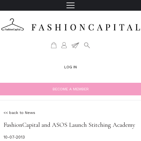
LOG IN
BECOME A MEMBER
<< back to News
FashionCapital and ASOS Launch Stitching Academy
10-07-2013