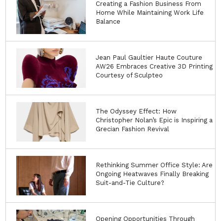
Creating a Fashion Business From
Home While Maintaining Work Life
Balance
Jean Paul Gaultier Haute Couture
AW26 Embraces Creative 3D Printing
Courtesy of Sculpteo
The Odyssey Effect: How
Christopher Nolan’s Epic is Inspiring a
Grecian Fashion Revival
Rethinking Summer Office Style: Are
Ongoing Heatwaves Finally Breaking
Suit-and-Tie Culture?
Opening Opportunities Through