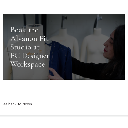
Book the
Alvanon Fit
Studio at
FC Designer
Workspace
<< back to News