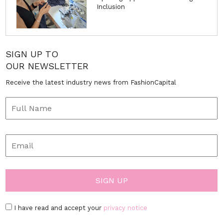
Inclusion
SIGN UP TO
OUR NEWSLETTER
Receive the latest industry news from FashionCapital
I have read and accept your
privacy notice