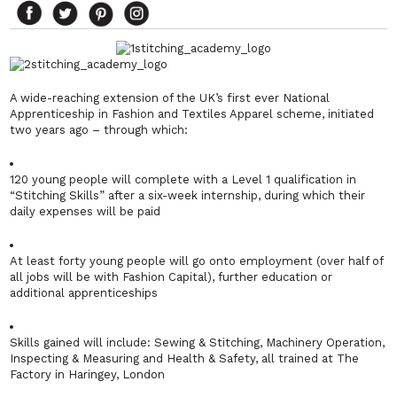
A wide-reaching extension of the UK’s first ever National
Apprenticeship in Fashion and Textiles Apparel scheme, initiated
two years ago – through which:
120 young people will complete with a Level 1 qualification in
“Stitching Skills” after a six-week internship, during which their
daily expenses will be paid
At least forty young people will go onto employment (over half of
all jobs will be with Fashion Capital), further education or
additional apprenticeships
Skills gained will include: Sewing & Stitching, Machinery Operation,
Inspecting & Measuring and Health & Safety, all trained at The
Factory in Haringey, London