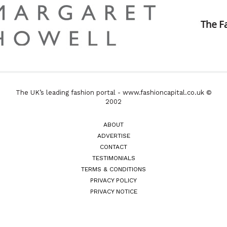
The UK’s leading fashion portal - www.fashioncapital.co.uk ©
2002
ABOUT
ADVERTISE
CONTACT
TESTIMONIALS
TERMS & CONDITIONS
PRIVACY POLICY
PRIVACY NOTICE