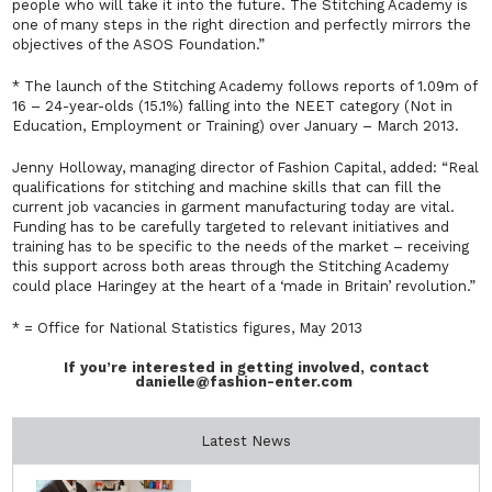
people who will take it into the future. The Stitching Academy is
one of many steps in the right direction and perfectly mirrors the
objectives of the ASOS Foundation.”
* The launch of the Stitching Academy follows reports of 1.09m of
16 – 24-year-olds (15.1%) falling into the NEET category (Not in
Education, Employment or Training) over January – March 2013.
Jenny Holloway, managing director of Fashion Capital, added:
“Real
qualifications for stitching and machine skills that can fill the
current job vacancies in garment manufacturing today are vital.
Funding has to be carefully targeted to relevant initiatives and
training has to be specific to the needs of the market – receiving
this support across both areas through the Stitching Academy
could place Haringey at the heart of a ‘made in Britain’ revolution.”
* = Office for National Statistics figures, May 2013
If you’re interested in getting involved, contact
danielle@fashion-enter.com
Latest News