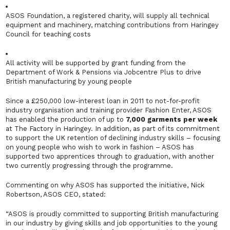
ASOS Foundation, a registered charity, will supply all technical
equipment and machinery, matching contributions from Haringey
Council for teaching costs
All activity will be supported by grant funding from the
Department of Work & Pensions via Jobcentre Plus to drive
British manufacturing by young people
Since a £250,000 low-interest loan in 2011 to not-for-profit
industry organisation and training provider Fashion Enter, ASOS
has enabled the production of up to
7,000 garments per week
at The Factory in Haringey. In addition, as part of its commitment
to support the UK retention of declining industry skills – focusing
on young people who wish to work in fashion – ASOS has
supported two apprentices through to graduation, with another
two currently progressing through the programme.
Commenting on why ASOS has supported the initiative, Nick
Robertson, ASOS CEO, stated:
“
ASOS is proudly committed to supporting British manufacturing
in our industry by giving skills and job opportunities to the young