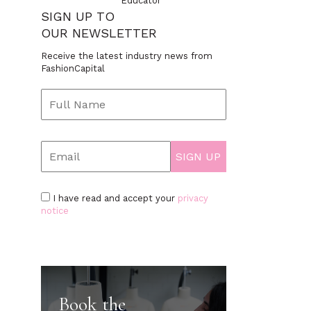
Educator
SIGN UP TO
OUR NEWSLETTER
Receive the latest industry news from
FashionCapital
I have read and accept your
privacy
notice
Book the