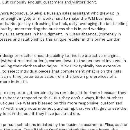
t. But curiously enough, customers and visitors don’t.
ndra Koposova, (Aleks) a Russian sales assistant who grew up in
 her weight in gold trim, works hard to make the WM business
eds. Not just by refreshing the look, daily leveraging the best selling
, but by understanding the business she is in, and working
y Elisa entrusts in her judgment. In Elisa’s absence, (currently in
esses and relationships this unique retailer in this prime London
designer-retailer ones, the ability to finesse attractive margins,
s (without minimal orders), comes down to the personnel involved in
Selling their clothes also helps.
Mink Pink
typically has extensive
e, to select individual pieces that complement what is on the rails
he same time, potentiate sales from the known preferences of a
 more intimate.
for example to get certain styles remade just for them because they
t to hear or respond to this? But they don’t always, if the numbers
outiques like WM are blessed by this more responsive, customized
4/7 with anonymous internet purchasing, that we still get to see the
look in the outfit they have just tried on).
o pursue selections initiated by the business acumen of Elisa, as she
in the store. Even if Urban Outfitters stock the same brand, the