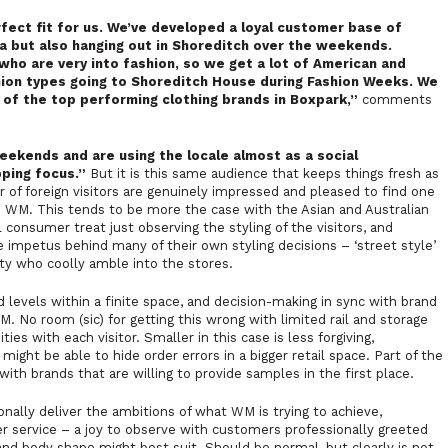
ect fit for us. We’ve developed a loyal customer base of
ea but also hanging out in Shoreditch over the weekends.
 who are very into fashion, so we get a lot of American and
hion types going to Shoreditch House during Fashion Weeks. We
e of the top performing clothing brands in Boxpark,”
comments
weekends and are using the locale almost as a social
pping focus.”
But it is this same audience that keeps things fresh as
 of foreign visitors are genuinely impressed and pleased to find one
 in WM. This tends to be more the case with the Asian and Australian
cal consumer treat just observing the styling of the visitors, and
he impetus behind many of their own styling decisions – ‘street style’
nity who coolly amble into the stores.
d levels within a finite space, and decision-making in sync with brand
. No room (sic) for getting this wrong with limited rail and storage
es with each visitor. Smaller in this case is less forgiving,
ght be able to hide order errors in a bigger retail space. Part of the
 with brands that are willing to provide samples in the first place.
ally deliver the ambitions of what WM is trying to achieve,
r service – a joy to observe with customers professionally greeted
nd body shape might best suit. Should be normal, but clearly is not