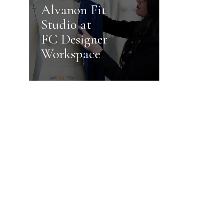
Alvanon Fit
Studio at
FC Designer
Workspace