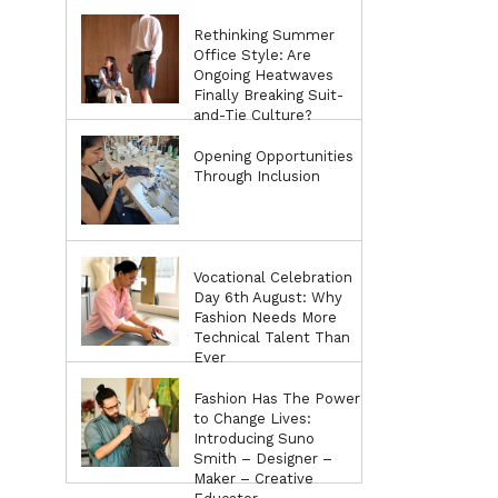
Rethinking Summer
Office Style: Are
Ongoing Heatwaves
Finally Breaking Suit-
and-Tie Culture?
Opening Opportunities
Through Inclusion
Vocational Celebration
Day 6th August: Why
Fashion Needs More
Technical Talent Than
Ever
Fashion Has The Power
to Change Lives:
Introducing Suno
Smith – Designer –
Maker – Creative