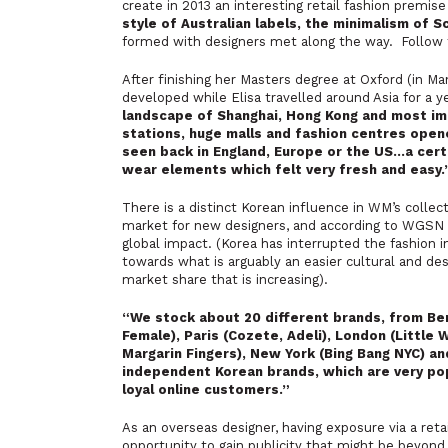
create in 2013 an interesting retail fashion premis
style of Australian labels, the minimalism of S
formed with designers met along the way. Follow t
After finishing her Masters degree at Oxford (in Ma
developed while Elisa travelled around Asia for a y
landscape of Shanghai, Hong Kong and most imp
stations, huge malls and fashion centres opene
seen back in England, Europe or the US…a cert
wear elements which felt very fresh and easy.
There is a distinct Korean influence in WM’s collec
market for new designers, and according to WGSN r
global impact. (
Korea has interrupted the fashion i
towards what is arguably an easier cultural and desi
market share that is increasing
).
“We stock about 20 different brands, from Be
Female), Paris (Cozete, Adeli), London (Little 
Margarin Fingers), New York (Bing Bang NYC) a
independent Korean brands, which are very pop
loyal online customers.”
As an overseas designer, having exposure via a retai
opportunity to gain publicity that might be beyon