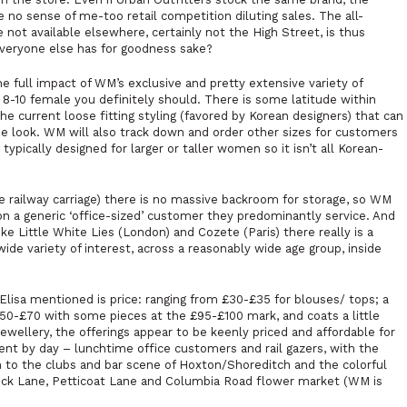
e no sense of me-too retail competition diluting sales. The all-
not available elsewhere, certainly not the High Street, is thus
veryone else has for goodness sake?
the full impact of WM’s exclusive and pretty extensive variety of
ze 8-10 female you definitely should. There is some latitude within
the current loose fitting styling (favored by Korean designers) that can
he look. WM will also track down and order other sizes for customers
typically designed for larger or taller women so it isn’t all Korean-
te railway carriage) there is no massive backroom for storage, so WM
on a generic ‘office-sized’ customer they predominantly service. And
like
Little White Lies
(London) and
Cozete
(Paris) there really is a
ide variety of interest, across a reasonably wide age group, inside
Elisa mentioned is price: ranging from £30-£35 for blouses/ tops; a
£50-£70 with some pieces at the £95-£100 mark, and coats a little
ewellery, the offerings appear to be keenly priced and affordable for
ent by day – lunchtime office customers and rail gazers, with the
 to the clubs and bar scene of Hoxton/Shoreditch and the colorful
ick Lane, Petticoat Lane and Columbia Road flower market (WM is