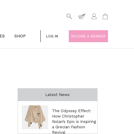
ES
SHOP
LOG IN
BECOME A MEMBER
Latest News
The Odyssey Effect:
How Christopher
Nolan’s Epic is Inspiring
a Grecian Fashion
Revival