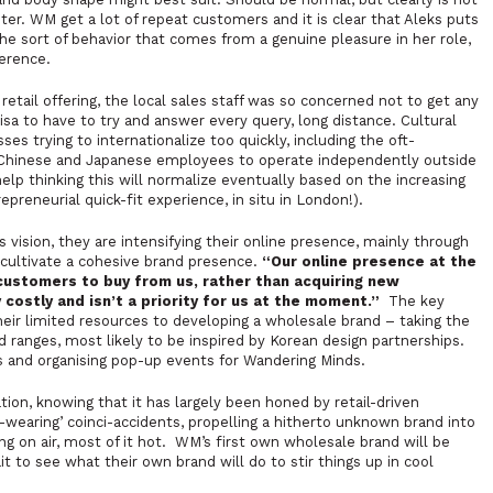
r. WM get a lot of repeat customers and it is clear that Aleks puts
s the sort of behavior that comes from a genuine pleasure in her role,
erence.
etail offering, the local sales staff was so concerned not to get any
sa to have to try and answer every query, long distance. Cultural
s trying to internationalize too quickly, including the oft-
, Chinese and Japanese employees to operate independently outside
help thinking this will normalize eventually based on the increasing
preneurial quick-fit experience, in situ in London!).
 vision, they are intensifying their online presence, mainly through
o cultivate a cohesive brand presence.
“
Our online presence at the
customers to buy from us, rather than acquiring new
 costly and isn’t a priority for us at the moment.”
The key
their limited resources to developing a wholesale brand – taking the
ranges, most likely to be inspired by Korean design partnerships.
s and organising pop-up events for Wandering Minds.
ation, knowing that it has largely been honed by retail-driven
b-wearing’
coinci-accidents
, propelling a hitherto unknown brand into
ing on air, most of it hot. WM’s first own wholesale brand will be
t to see what their own brand will do to stir things up in cool