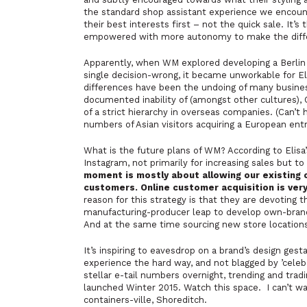
the standard shop assistant experience we encounte
their best interests first – not the quick sale. It’
empowered with more autonomy to make the diff
Apparently, when WM explored developing a Berlin r
single decision-wrong, it became unworkable for Eli
differences have been the undoing of many businesse
documented inability of (amongst other cultures)
of a strict hierarchy in overseas companies. (Can’t 
numbers of Asian visitors acquiring a European entre
What is the future plans of WM? According to Elisa’s
Instagram, not primarily for increasing sales but t
moment is mostly about allowing our existing 
customers. Online customer acquisition is very
reason for this strategy is that they are devoting 
manufacturing-producer leap to develop own-brand 
And at the same time sourcing new store location
It’s inspiring to eavesdrop on a brand’s design gest
experience the hard way, and not blagged by ’cele
stellar e-tail numbers overnight, trending and trad
launched Winter 2015. Watch this space. I can’t wai
containers-ville, Shoreditch.