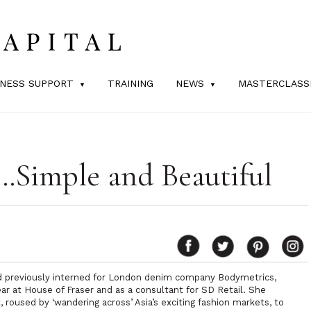
INESS SUPPORT
TRAINING
NEWS
MASTERCLASS
Simple and Beautiful
had previously interned for London denim company
Bodymetrics
,
r at House of Fraser
and as a consultant for
SD Retail
. She
 roused by ‘wandering across’ Asia’s exciting fashion markets, to