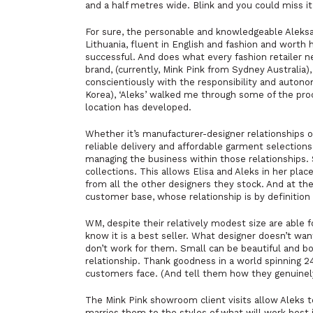
and a half metres wide. Blink and you could miss i
For sure, the personable and knowledgeable Aleksa
Lithuania, fluent in English and fashion and worth
successful. And does what every fashion retailer ne
brand, (currently, Mink Pink from Sydney Australia)
conscientiously with the responsibility and autonom
Korea), ‘Aleks’ walked me through some of the proc
location has developed.
Whether it’s manufacturer-designer relationships or 
reliable delivery and affordable garment selection
managing the business within those relationships. 
collections. This allows Elisa and Aleks in her plac
from all the other designers they stock. And at t
customer base, whose relationship is by definition
WM, despite their relatively modest size are able 
know it is a best seller. What designer doesn’t wan
don’t work for them. Small can be beautiful and b
relationship. Thank goodness in a world spinning 2
customers face. (And tell them how they genuinely 
The
Mink Pink
showroom client visits allow Aleks t
marries them to the styles of what will work best 