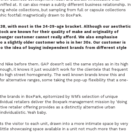
niffed at. It can also mean a subtly different business relationship. In
ng whole collections, but sampling from full or capsule collections
ic footfall magnetically drawn to BoxPark.
38, with most in the 24-29-age bracket. Although our aesthetic
tock are known for their quality of make and originality of
younger customer cannot really afford. We also emphasise
o a slightly older customer who is in her 30s. Our customer is
to the idea of buying independent brands from different style
d Nike before them. GAP doesn’t sell the same styles as in its high
enough, it knows it just wouldn’t work for the clientele that frequent
al to high street homogeneity. The well known brands know this and
or alternative ranges, some taking the pop-up flexibility that a one-
the brands in BoxPark, epitomized by WM’s selection of unique
individual retailers deliver the Boxpark management mission by
‘doing
tive retailer offering provides as a distinctly alternative urban
ndividualistic. Yeah baby.
its the visitor to each unit, drawn into a more intimate space by very
ry little showcasing space available in a unit not much more than two