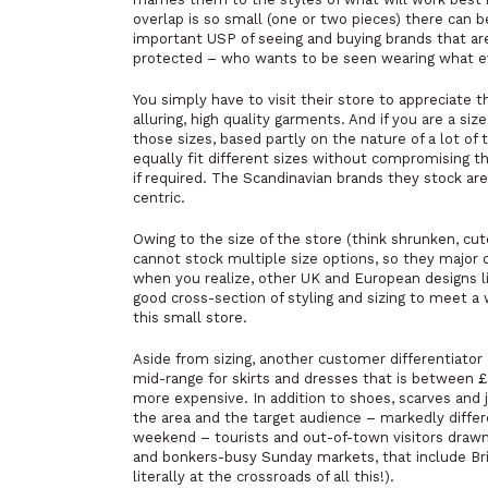
overlap is so small (one or two pieces) there can b
important USP of seeing and buying brands that are 
protected – who wants to be seen wearing what e
You simply
have
to visit their store to appreciate 
alluring, high quality garments. And if you are a si
those sizes, based partly on the nature of a lot of 
equally fit different sizes without compromising t
if required. The Scandinavian brands they stock are 
centric.
Owing to the size of the store (think shrunken, cu
cannot stock multiple size options, so they major 
when you realize, other UK and European designs 
good cross-section of styling and sizing to meet a w
this small store.
Aside from sizing, another customer differentiator 
mid-range for skirts and dresses that is between 
more expensive. In addition to shoes, scarves and j
the area and the target audience – markedly differ
weekend – tourists and out-of-town visitors drawn
and bonkers-busy Sunday markets, that include Br
literally at the crossroads of all this!).