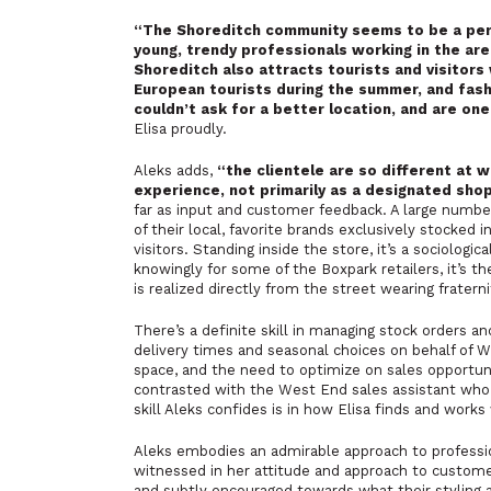
“The Shoreditch community seems to be a perf
young, trendy professionals working in the ar
Shoreditch also attracts tourists and visitors
European tourists during the summer, and fas
couldn’t ask for a better location, and are on
Elisa proudly.
Aleks adds,
“the clientele are so different at 
experience, not primarily as a designated sho
far as input and customer feedback. A large number
of their local, favorite brands exclusively stocked
visitors. Standing inside the store, it’s a sociologi
knowingly for some of the Boxpark retailers, it’s t
is realized directly from the street wearing frater
There’s a definite skill in managing stock orders an
delivery times and seasonal choices on behalf of WM
space, and the need to optimize on sales opportuniti
contrasted with the West End sales assistant who mi
skill Aleks confides is in how Elisa finds and works
Aleks embodies an admirable approach to profession
witnessed in her attitude and approach to custome
and subtly encouraged towards what their styling a