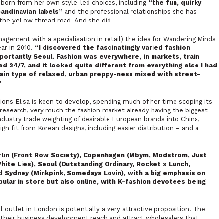
e born from her own style-led choices, including
“
the fun, quirky
candinavian labels”
and the professional relationships she has
he yellow thread road. And she did.
nagement with a specialisation in retail) the idea for Wandering Minds
ear in 2010.
“I discovered the fascinatingly varied fashion
ortantly Seoul. Fashion was everywhere, in markets, train
d 24/7, and it looked quite different from everything else I had
ain type of relaxed, urban preppy-ness mixed with street-
”
tions Elisa is keen to develop, spending much of her time scoping its
esearch, very much the fashion market already having the biggest
ndustry trade weighting of desirable European brands into China,
gn fit from Korean designs, including easier distribution – and a
rlin (Front Row Society), Copenhagen (Mbym, Modstrom, Just
White Lies), Seoul (Outstanding Ordinary, Rocket x Lunch,
nd Sydney (Minkpink, Somedays Lovin), with a big emphasis on
ular in store but also online, with K-fashion devotees being
l outlet in London is potentially a very attractive proposition. The
d their business development reach and attract wholesalers that