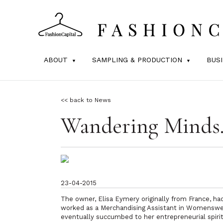
ABOUT
SAMPLING & PRODUCTION
BUS
<< back to News
Wandering Minds…
23-04-2015
The owner, Elisa Eymery originally from France, 
worked as a
Merchandising Assistant in Womenswea
eventually succumbed to her entrepreneurial spirit,