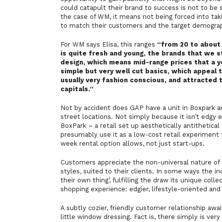
could catapult their brand to success is not to be s
the case of WM, it means not being forced into taki
to match their customers and the target demograph
For WM says Elisa, this ranges
“
from 20 to about 
is quite fresh and young, the brands that we s
design, which means mid-range prices that a 
simple but very well cut basics, which appeal t
usually very fashion conscious, and attracted 
capitals.”
Not by accident does GAP have a unit in Boxpark an
street locations. Not simply because it isn’t edgy 
BoxPark – a retail set up aesthetically antithetic
presumably use it as a low-cost retail experiment f
week rental option allows, not just start-ups.
Customers appreciate the non-universal nature of 
styles, suited to their clients. In some ways the 
their own thing’,
fulfilling the draw its unique collec
shopping experience: edgier, lifestyle-oriented and i
A subtly cozier, friendly customer relationship awa
little window dressing. Fact is, there simply is ve