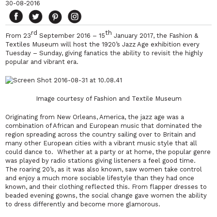
30-08-2016
rd
th
From 23
September 2016 – 15
January 2017, the Fashion &
Textiles Museum will host the 1920’s Jazz Age exhibition every
Tuesday – Sunday, giving fanatics the ability to revisit the highly
popular and vibrant era.
Image courtesy of Fashion and Textile Museum
Originating from New Orleans, America, the jazz age was a
combination of African and European music that dominated the
region spreading across the country sailing over to Britain and
many other European cities with a vibrant music style that all
could dance to. Whether at a party or at home, the popular genre
was played by radio stations giving listeners a feel good time.
The roaring 20’s, as it was also known, saw women take control
and enjoy a much more sociable lifestyle than they had once
known, and their clothing reflected this. From flapper dresses to
beaded evening gowns, the social change gave women the ability
to dress differently and become more glamorous.