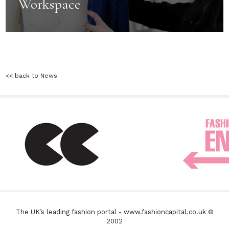
Workspace
<< back to News
The UK’s leading fashion portal - www.fashioncapital.co.uk ©
2002