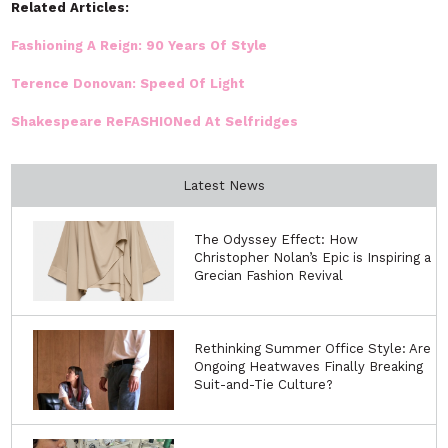
Related Articles:
Fashioning A Reign: 90 Years Of Style
Terence Donovan: Speed Of Light
Shakespeare ReFASHIONed At Selfridges
Latest News
The Odyssey Effect: How
Christopher Nolan’s Epic is Inspiring a
Grecian Fashion Revival
Rethinking Summer Office Style: Are
Ongoing Heatwaves Finally Breaking
Suit-and-Tie Culture?