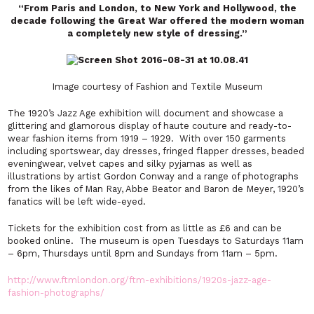
“From Paris and London, to New York and Hollywood, the
decade following the Great War offered the modern woman
a completely new style of dressing.”
Image courtesy of Fashion and Textile Museum
The 1920’s Jazz Age exhibition will document and showcase a
glittering and glamorous display of haute couture and ready-to-
wear fashion items from 1919 – 1929. With over 150 garments
including sportswear, day dresses, fringed flapper dresses, beaded
eveningwear, velvet capes and silky pyjamas as well as
illustrations by artist Gordon Conway and a range of photographs
from the likes of Man Ray, Abbe Beator and Baron de Meyer, 1920’s
fanatics will be left wide-eyed.
Tickets for the exhibition cost from as little as £6 and can be
booked online. The museum is open Tuesdays to Saturdays 11am
– 6pm, Thursdays until 8pm and Sundays from 11am – 5pm.
http://www.ftmlondon.org/ftm-exhibitions/1920s-jazz-age-
fashion-photographs/