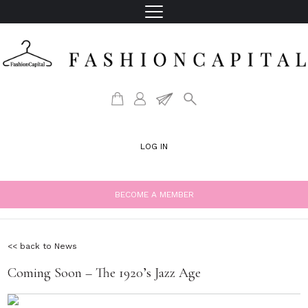
LOG IN
BECOME A MEMBER
<< back to News
Coming Soon – The 1920’s Jazz Age