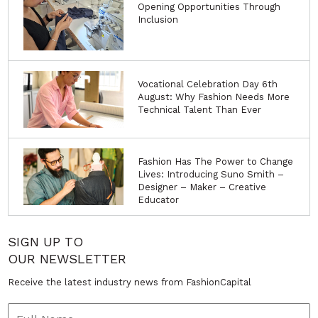
Opening Opportunities Through
Inclusion
Vocational Celebration Day 6th
August: Why Fashion Needs More
Technical Talent Than Ever
Fashion Has The Power to Change
Lives: Introducing Suno Smith –
Designer – Maker – Creative
Educator
SIGN UP TO
OUR NEWSLETTER
Receive the latest industry news from FashionCapital