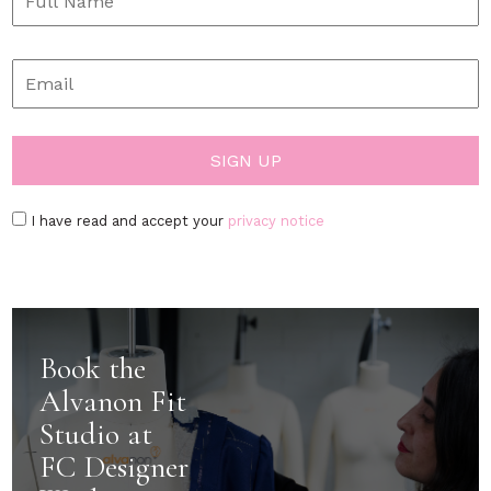
I have read and accept your
privacy notice
Book the
Alvanon Fit
Studio at
FC Designer