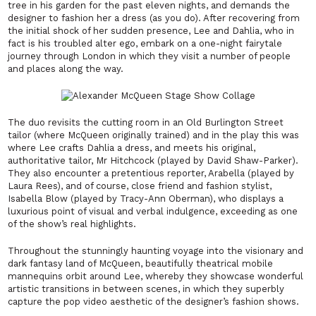
tree in his garden for the past eleven nights, and demands the
designer to fashion her a dress (as you do). After recovering from
the initial shock of her sudden presence, Lee and Dahlia, who in
fact is his troubled alter ego, embark on a one-night fairytale
journey through London in which they visit a number of people
and places along the way.
The duo revisits the
cutting room in an Old Burlington Street
tailor (where McQueen originally trained) and in the play this was
where Lee crafts Dahlia a dress, and meets his original,
authoritative tailor, Mr Hitchcock (played by David Shaw-Parker).
They also encounter a pretentious reporter, Arabella (played by
Laura Rees), and of course, close friend and fashion stylist,
Isabella Blow (played by Tracy-Ann Oberman), who displays a
luxurious point of visual and verbal indulgence, exceeding as one
of the show’s real highlights.
Throughout the stunningly haunting voyage into the visionary and
dark fantasy land of McQueen, beautifully theatrical mobile
mannequins orbit around Lee, whereby they showcase wonderful
artistic transitions in between scenes, in which they superbly
capture the pop video aesthetic of the designer’s fashion shows.