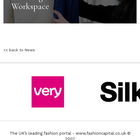
Workspace
<< back to News
The UK’s leading fashion portal - www.fashioncapital.co.uk ©
2002