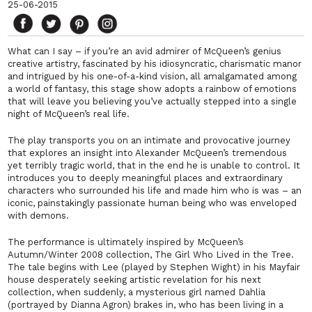
25-06-2015
What can I say – if you’re an avid admirer of McQueen’s genius
creative artistry, fascinated by his idiosyncratic, charismatic manor
and intrigued by his one-of-a-kind vision, all amalgamated among
a world of fantasy, this stage show adopts a rainbow of emotions
that will leave you believing you’ve actually stepped into a single
night of McQueen’s real life.
The play transports you on an intimate and provocative journey
that explores an insight into Alexander McQueen’s tremendous
yet terribly tragic world, that in the end he is unable to control. It
introduces you to deeply meaningful places and extraordinary
characters who surrounded his life and made him who is was – an
iconic, painstakingly passionate human being who was enveloped
with demons.
The performance is ultimately inspired by McQueen’s
Autumn/Winter 2008 collection, The Girl Who Lived in the Tree.
The tale begins with Lee (played by Stephen Wight) in his Mayfair
house desperately seeking artistic revelation for his next
collection, when suddenly, a mysterious girl named Dahlia
(portrayed by Dianna Agron) brakes in, who has been living in a