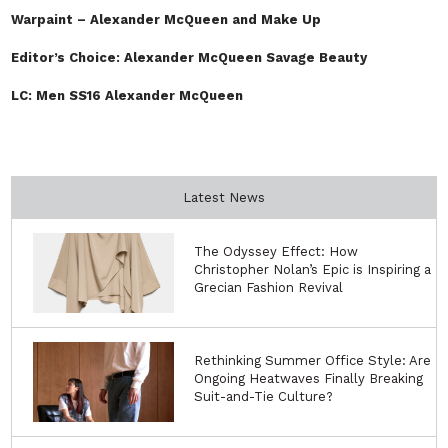
Warpaint – Alexander McQueen and Make Up
Editor’s Choice: Alexander McQueen Savage Beauty
LC: Men SS16 Alexander McQueen
Latest News
The Odyssey Effect: How
Christopher Nolan’s Epic is Inspiring a
Grecian Fashion Revival
Rethinking Summer Office Style: Are
Ongoing Heatwaves Finally Breaking
Suit-and-Tie Culture?