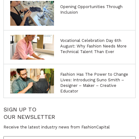
Opening Opportunities Through
Inclusion
Vocational Celebration Day 6th
August: Why Fashion Needs More
Technical Talent Than Ever
Fashion Has The Power to Change
Lives: Introducing Suno Smith –
Designer – Maker – Creative
Educator
SIGN UP TO
OUR NEWSLETTER
Receive the latest industry news from FashionCapital