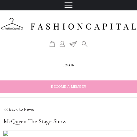
LOG IN
BECOME A MEMBER
<< back to News
McQueen The Stage Show