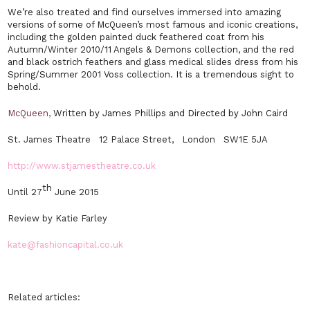
We’re also treated and find ourselves immersed into amazing
versions of some of McQueen’s most famous and iconic creations,
including the golden painted duck feathered coat from his
Autumn/Winter 2010/11 Angels & Demons collection, and the red
and black ostrich feathers and glass medical slides dress from his
Spring/Summer 2001 Voss collection. It is a tremendous sight to
behold.
McQueen,
Written by James Phillips and Directed by John Caird
St. James Theatre 12 Palace Street, London SW1E 5JA
http://www.stjamestheatre.co.uk
th
Until 27
June 2015
Review by Katie Farley
kate@fashioncapital.co.uk
Related articles: