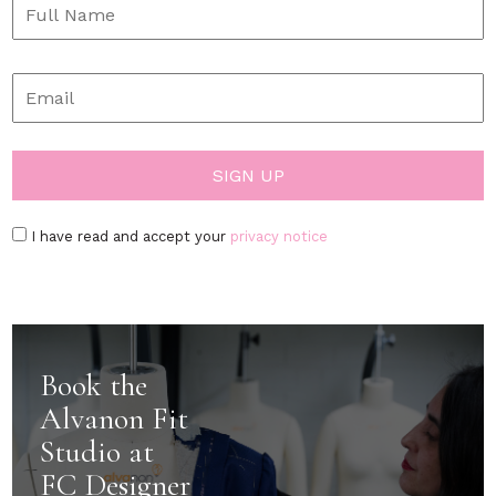
I have read and accept your
privacy notice
Book the
Alvanon Fit
Studio at
FC Designer