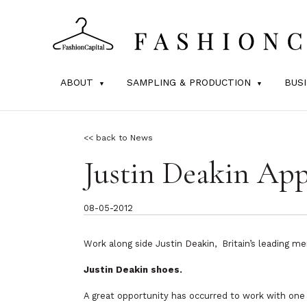
ABOUT
SAMPLING & PRODUCTION
BUS
<< back to News
Justin Deakin App
08-05-2012
Work along side Justin Deakin, Britain’s leading me
Justin
Deakin
shoes.
A great opportunity has occurred to work with one o