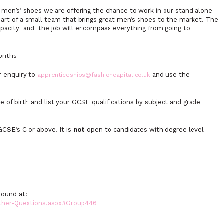
r men’s’ shoes we are offering the chance to work in our stand alone
part of a small team that brings great men’s shoes to the market. The
n capacity and the job will encompass everything from going to
months
ur enquiry to
and use the
apprenticeships@fashioncapital.co.uk
e of birth and list your GCSE qualifications by subject and grade
CSE’s C or above. It is
not
open to candidates with degree level
found at:
Other-Questions.aspx#Group446