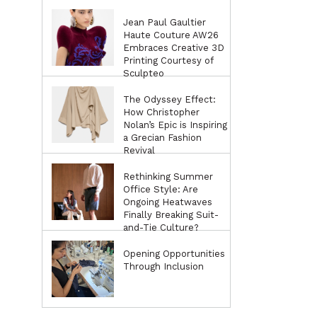
Jean Paul Gaultier
Haute Couture AW26
Embraces Creative 3D
Printing Courtesy of
Sculpteo
The Odyssey Effect:
How Christopher
Nolan’s Epic is Inspiring
a Grecian Fashion
Revival
Rethinking Summer
Office Style: Are
Ongoing Heatwaves
Finally Breaking Suit-
and-Tie Culture?
Opening Opportunities
Through Inclusion