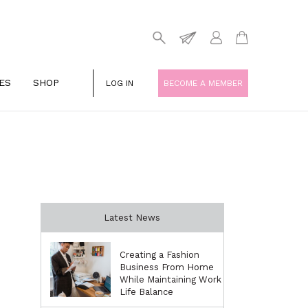
ES
SHOP
LOG IN
BECOME A MEMBER
Latest News
Creating a Fashion
Business From Home
While Maintaining Work
Life Balance