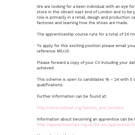
We are looking for a keen individual with an eye fo
store in the vibrant east end of London and to be 
role is primarily in a retail, design and productio
factories and learning how the shoes are made.
The apprenticeship course runs for a total of 24 
To apply for this exciting position please email yo
reference MS/JD
Please forward a copy of your CV including your dat
achieved
This scheme is open to candidates 16 – 24 with 5 G
qualifications.
Further information can be found at:
http://www.skillset.org/fashion_and_textiles/
Information about becoming an apprentice can be 
http://apprenticeships.org.uk/Be-An-Apprentice/