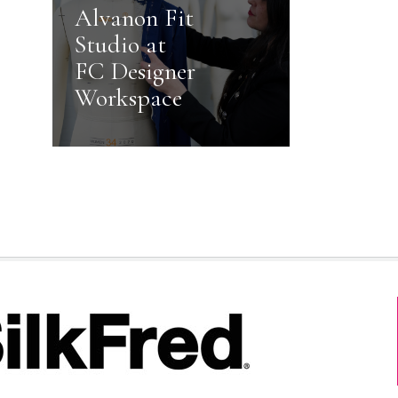
Alvanon Fit
Studio at
FC Designer
Workspace