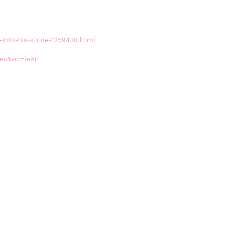
into-his-stride-1259438.html
es&src=ie9tr