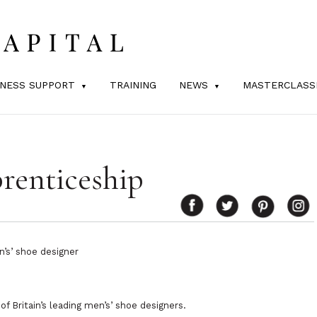
INESS SUPPORT
TRAINING
NEWS
MASTERCLASS
renticeship
n’s’ shoe designer
f Britain’s leading men’s’ shoe designers.