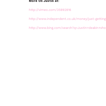
More On Justin at:
http://vimeo.com/35892816
http://www.independent.co.uk/money/just-getting-
http://www.bing.com/search?q=Justin+deakin+sho