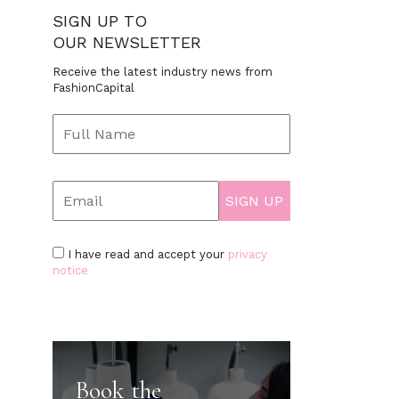
SIGN UP TO
OUR NEWSLETTER
Receive the latest industry news from
FashionCapital
I have read and accept your
privacy
notice
Book the