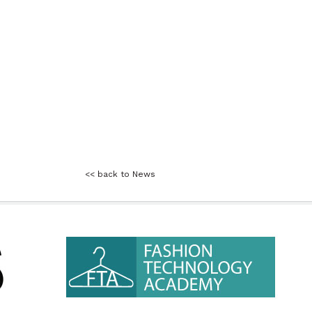
<< back to News