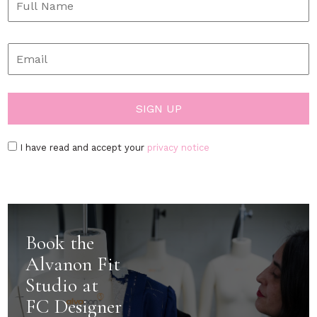
I have read and accept your
privacy notice
Book the
Alvanon Fit
Studio at
FC Designer