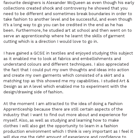
favourite designers is Alexander McQueen as even though his early
collections created shock and controversy he showed that you
need to be different and sometimes break boundaries in order to
take fashion to another level and be successful, and even though
it’s a long way to go you can be credited in the end as he has
been. Furthermore, he studied art at school and then went on to
serve an apprenticeship where he learnt the skills of garment
cutting which is a direction I would love to go in.
I have gained a GCSE in textiles and enjoyed studying this subject
as it enabled me to look at fabrics and embellishments and
understand colours and different techniques. I also appreciated
the fact that I could put my own thoughts and ideas into action
and create my own garments which consisted of a skirt and a
matching top as this showed me my capabilities. I studied Art &
Design as an A level which enabled me to experiment with the
design/drawing side of fashion.
At the moment I am attracted to the idea of doing a Fashion
Apprenticeship because there are still certain aspects of the
industry that I want to find out more about and experience for
myself. Also, as well as studying and learning how to make
clothes I will also get the opportunity to learn in a fashion
production environment which I think is very important as I feel it
will give me the right amount of experience and confidence to