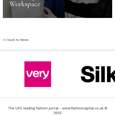
Workspace
<< back to News
The UK’s leading fashion portal - www.fashioncapital.co.uk ©
2002