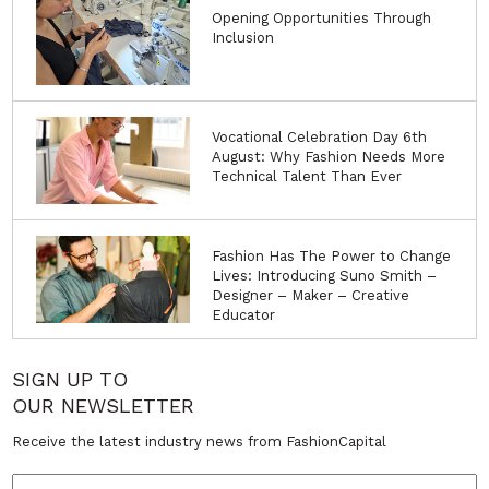
Opening Opportunities Through
Inclusion
Vocational Celebration Day 6th
August: Why Fashion Needs More
Technical Talent Than Ever
Fashion Has The Power to Change
Lives: Introducing Suno Smith –
Designer – Maker – Creative
Educator
SIGN UP TO
OUR NEWSLETTER
Receive the latest industry news from FashionCapital