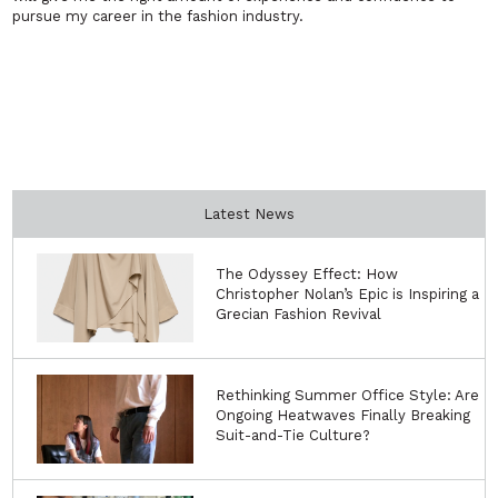
pursue my career in the fashion industry.
Latest News
The Odyssey Effect: How
Christopher Nolan’s Epic is Inspiring a
Grecian Fashion Revival
Rethinking Summer Office Style: Are
Ongoing Heatwaves Finally Breaking
Suit-and-Tie Culture?