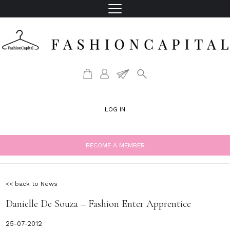
LOG IN
BECOME A MEMBER
<< back to News
Danielle De Souza – Fashion Enter Apprentice
25-07-2012