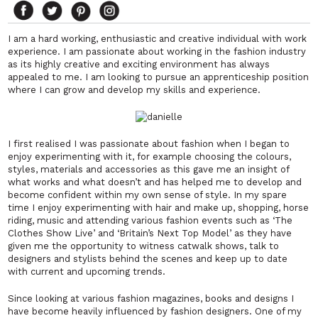
I am a hard working, enthusiastic and creative individual with work
experience. I am passionate about working in the fashion industry
as its highly creative and exciting environment has always
appealed to me. I am looking to pursue an apprenticeship position
where I can grow and develop my skills and experience.
I first realised I was passionate about fashion when I began to
enjoy experimenting with it, for example choosing the colours,
styles, materials and accessories as this gave me an insight of
what works and what doesn’t and has helped me to develop and
become confident within my own sense of style. In my spare
time I enjoy experimenting with hair and make up, shopping, horse
riding, music and attending various fashion events such as ‘The
Clothes Show Live’ and ‘Britain’s Next Top Model’ as they have
given me the opportunity to witness catwalk shows, talk to
designers and stylists behind the scenes and keep up to date
with current and upcoming trends.
Since looking at various fashion magazines, books and designs I
have become heavily influenced by fashion designers. One of my