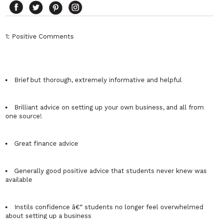
1: Positive Comments
Brief but thorough, extremely informative and helpful
Brilliant advice on setting up your own business, and all from
one source!
Great finance advice
Generally good positive advice that students never knew was
available
Instils confidence â€“ students no longer feel overwhelmed
about setting up a business