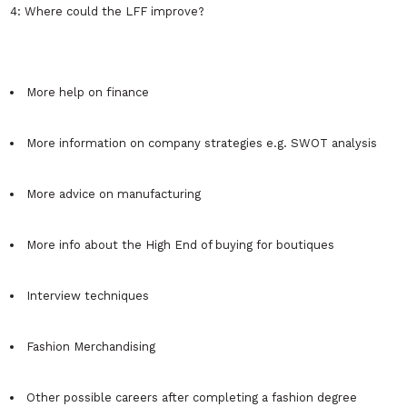
4: Where could the LFF improve?
More help on finance
More information on company strategies e.g. SWOT analysis
More advice on manufacturing
More info about the High End of buying for boutiques
Interview techniques
Fashion Merchandising
Other possible careers after completing a fashion degree