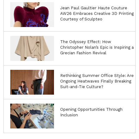
Jean Paul Gaultier Haute Couture
AW26 Embraces Creative 3D Printing
Courtesy of Sculpteo
The Odyssey Effect: How
Christopher Nolan’s Epic is Inspiring a
Grecian Fashion Revival
Rethinking Summer Office Style: Are
Ongoing Heatwaves Finally Breaking
Suit-and-Tie Culture?
Opening Opportunities Through
Inclusion