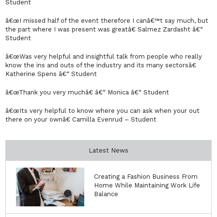
Student
â€œI missed half of the event therefore I canâ€™t say much, but
the part where I was present was greatâ€ Salmez Zardasht â€“
Student
â€œWas very helpful and insightful talk from people who really
know the ins and outs of the industry and its many sectorsâ€
Katherine Spens â€“ Student
â€œThank you very muchâ€ â€“ Monica â€“ Student
â€œIts very helpful to know where you can ask when your out
there on your ownâ€ Camilla Evenrud – Student
Latest News
Creating a Fashion Business From
Home While Maintaining Work Life
Balance