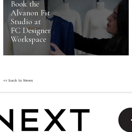
Book the
Alvanon Fit
Studio at
FC Designer
Workspace
<< back to News