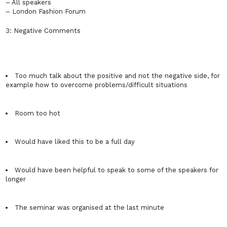
– All speakers
– London Fashion Forum
3: Negative Comments
Too much talk about the positive and not the negative side, for
example how to overcome problems/difficult situations
Room too hot
Would have liked this to be a full day
Would have been helpful to speak to some of the speakers for
longer
The seminar was organised at the last minute