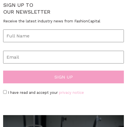
SIGN UP TO
OUR NEWSLETTER
Receive the latest industry news from FashionCapital
I have read and accept your
privacy notice