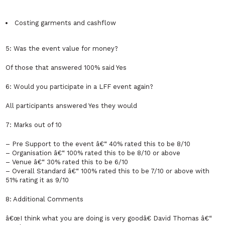
Costing garments and cashflow
5: Was the event value for money?
Of those that answered 100% said Yes
6: Would you participate in a LFF event again?
All participants answered Yes they would
7: Marks out of 10
– Pre Support to the event â€“ 40% rated this to be 8/10
– Organisation â€“ 100% rated this to be 8/10 or above
– Venue â€“ 30% rated this to be 6/10
– Overall Standard â€“ 100% rated this to be 7/10 or above with
51% rating it as 9/10
8: Additional Comments
â€œI think what you are doing is very goodâ€ David Thomas â€“