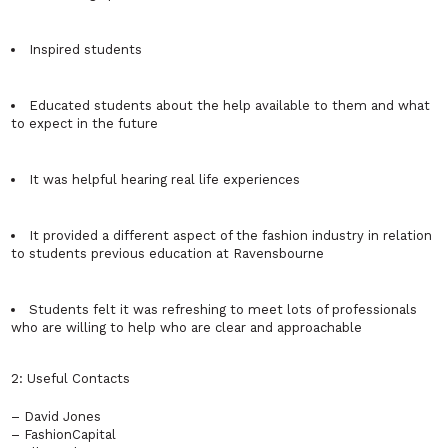
Inspired students
Educated students about the help available to them and what
to expect in the future
It was helpful hearing real life experiences
It provided a different aspect of the fashion industry in relation
to students previous education at Ravensbourne
Students felt it was refreshing to meet lots of professionals
who are willing to help who are clear and approachable
2: Useful Contacts
– David Jones
– FashionCapital