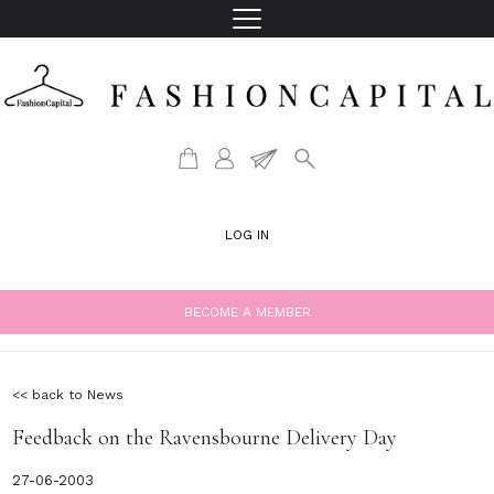
LOG IN
BECOME A MEMBER
<< back to News
Feedback on the Ravensbourne Delivery Day
27-06-2003