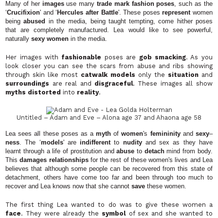
Many of her
images
use many
trade mark fashion poses
, such as the
‘
Crucifixion
' and ‘
Hercules after
Battle
'. These poses
represent
women
being
abused
in the media, being taught tempting, come hither poses
that are completely manufactured. Lea would like to see powerful,
naturally
sexy women
in the media.
Her images with
fashionable
poses are
gob smacking
. As you
look closer you can see the scars from abuse and ribs showing
through skin like most
catwalk models
only the
situation
and
surroundings
are real and
disgraceful
. These images all show
myths distorted
into
reality
.
Untitled – Adam and Eve – Alona age 37 and Ahaona
age 58
Lea sees all these poses as a
myth
of
women
's
femininity
and
sexy
–
ness
. The ‘
models
' are
indifferent
to
nudity
and sex as they have
learnt through a life of prostitution and
abuse
to
detach
mind from body.
This
damages relationships
for the rest of these women's lives and Lea
believes that although some people can be recovered from this state of
detachment, others have come too far and been through too much to
recover and Lea knows now that she cannot
save
these women.
The first thing Lea wanted to do was to give these women a
face
. They were already the
symbol
of sex and she wanted to