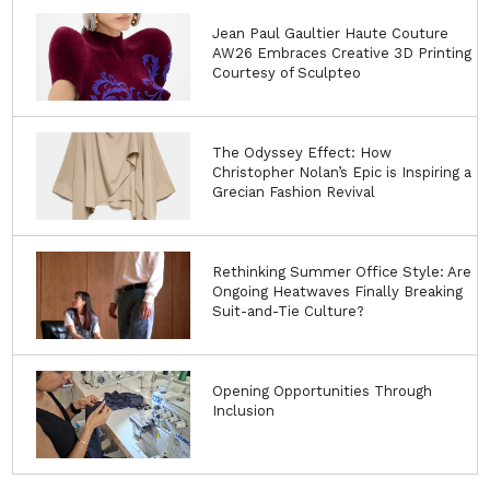
Jean Paul Gaultier Haute Couture
AW26 Embraces Creative 3D Printing
Courtesy of Sculpteo
The Odyssey Effect: How
Christopher Nolan’s Epic is Inspiring a
Grecian Fashion Revival
Rethinking Summer Office Style: Are
Ongoing Heatwaves Finally Breaking
Suit-and-Tie Culture?
Opening Opportunities Through
Inclusion