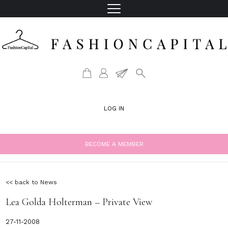
LOG IN
BECOME A MEMBER
<< back to News
Lea Golda Holterman – Private View
27-11-2008