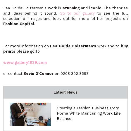
Lea Golda Holterman's work is
stunning
and
iconic.
The theories
and ideas behind it sound.
Go to our gallery
to see the full
selection of images and look out for more of her projects on
Fashion Capital
.
For more information on
Lea Golda Holterman's
work and to
buy
prints
please go to
www.gallery1839.com
or contact
Kevin O'Connor
on 0208 392 8557
Latest News
Creating a Fashion Business From
Home While Maintaining Work Life
Balance