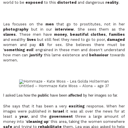
world to be
exposed
to this
distorted
and dangerous
reality
.
Lea focuses on the
men
that go to prostitutes, not in her
photography
but in our
interview
. She sees them as the
slaves
. These men have
money
,
beautiful clothes
,
families
and wealthy
lives
but still feel they need to go to poor,
damaged
women and pay
£5
for sex. She believes there must be
‘
something evil
' engrained in these men and doesn't understand
how men can
justify
this lame existence and
behaviour
towards
women.
Untitled – Hommaze Kate Moss – Alona – age 37
I asked Lea how the
public
have been
affected
by her images so far.
She says that it has been a very
exciting
response. When her
images were published in
Israel
it was all over the news for at
least a
year
, and the
government
threw a large amount of
money into ‘
cleaning up
' this area, taking the women somewhere
safe
and trying to
rehabilitate
them. Lea was also asked to help