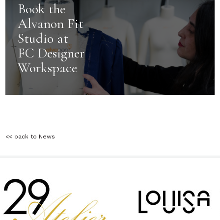
Book the
Alvanon Fit
Studio at
FC Designer
Workspace
<< back to News