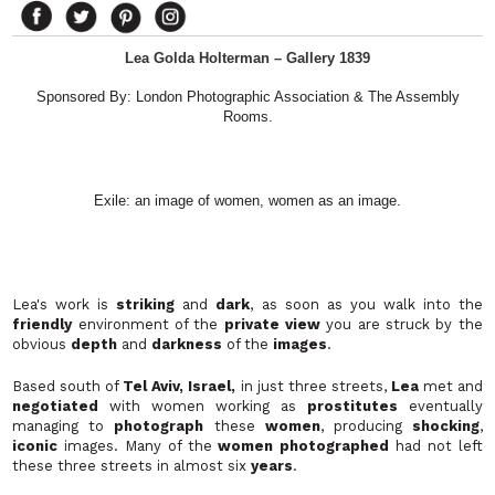
Lea Golda Holterman – Gallery 1839
Sponsored By: London Photographic Association & The Assembly
Rooms.
Exile: an image of women, women as an image.
Lea's work is
striking
and
dark
, as soon as you walk into the
friendly
environment of the
private view
you are struck by the
obvious
depth
and
darkness
of the
images
.
Based south of
Tel Aviv, Israel,
in just three streets,
Lea
met and
negotiated
with women working as
prostitutes
eventually
managing to
photograph
these
women
, producing
shocking
,
iconic
images. Many of the
women photographed
had not left
these three streets in almost six
years
.