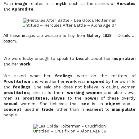
Each
image
relates to a
myth
, such as the stories of
Hercules
and
Aphrodite
.
Untitled – Hercules After Battle
– Alona Age 37
All these images are available to buy from
Gallery 1839
– Details at
bottom.
We were lucky enough to speak to
Lea
all about her
inspiration
and her
work
.
We asked what her
feelings
were on the matters of
Prostitution
and whether her
work
was
inspired
by her own life
and
feelings
. She said she does not believe in calling women
prostitutes
; she calls them
working women
and also views
men as
prostitutes
,
slaves
to the
power
of these overtly
sexual
women. She believes that
sex
is an
object
and a
concept
, used in
trade
rather than in
earnest
to
manipulate
people.
Untitled – Crusifixion – Alona Age 36