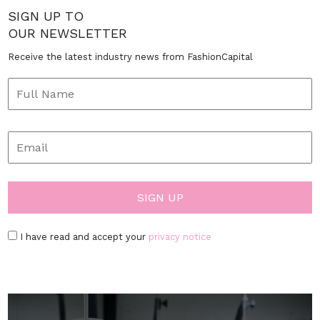
SIGN UP TO
OUR NEWSLETTER
Receive the latest industry news from FashionCapital
I have read and accept your
privacy notice