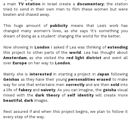
a main
TV station
in Israel create a
documentary
; the station
tried to send in their own men to film these women but were
beaten and chased away.
This huge amount of
publicity
means that Lea's work has
changed many women's lives, as she says ‘
it's something you
dream of doing as a student'
changing the world for the better.
Now showing in
London
I asked if Lea was thinking of
extending
this project to other parts of the
world
. Lea has thought about
Amsterdam
, as she visited the
red light district
and went all
over
Europe
on her way to
London
.
Mainly she is
interested
in starting a project in
Japan
following
Geishas
as they have their young
personalities erased
to make
way for one that entertains men
correctly
and are then
sold
into
a life of
fakery
and
naivety
. As you can imagine, the
geisha
visual
mixed with the
dark theory
of
self identity
will create more
beautiful
,
dark
images.
Rest assured if and when this project begins, we plan to follow it
every step of the way.