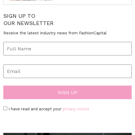
SIGN UP TO
OUR NEWSLETTER
Receive the latest industry news from FashionCapital
I have read and accept your
privacy notice