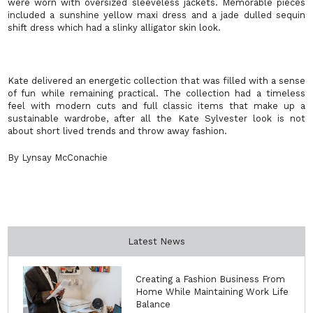
were worn with oversized sleeveless jackets. Memorable pieces
included a sunshine yellow maxi dress and a jade dulled sequin
shift dress which had a slinky alligator skin look.
Kate delivered an energetic collection that was filled with a sense
of fun while remaining practical. The collection had a timeless
feel with modern cuts and full classic items that make up a
sustainable wardrobe, after all the Kate Sylvester look is not
about short lived trends and throw away fashion.
By Lynsay McConachie
Latest News
Creating a Fashion Business From
Home While Maintaining Work Life
Balance