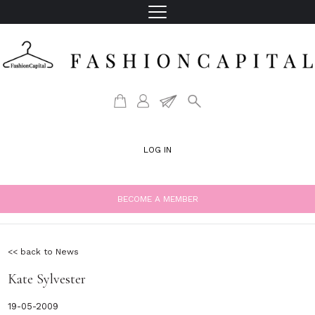
LOG IN
BECOME A MEMBER
<< back to News
Kate Sylvester
19-05-2009