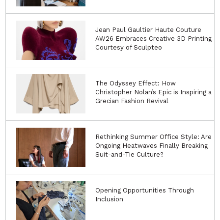
Jean Paul Gaultier Haute Couture
AW26 Embraces Creative 3D Printing
Courtesy of Sculpteo
The Odyssey Effect: How
Christopher Nolan’s Epic is Inspiring a
Grecian Fashion Revival
Rethinking Summer Office Style: Are
Ongoing Heatwaves Finally Breaking
Suit-and-Tie Culture?
Opening Opportunities Through
Inclusion