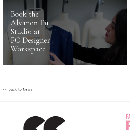
Book the
Alvanon Fit
Studio at
FC Designer
Workspace
<< back to News