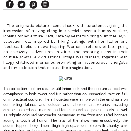
The enigmatic picture scene shook with turbulence, giving the
impression of moving along in a vehicle over a bumpy surface,
looking for adventure. Kiwi, Kate Sylvester's Spring Summer 09/10
collection was inspired by hiking outings with her father and
fabulous books on awe-inspiring Women explorers of late, going
on discovery adventures in Africa and shooting Lions in their
couture gowns. A vivid satirical image was planted, together with
happy childhood memories prompting an adventurous, energetic
and fun collection that excites the imagination.
The collection took on a safari utilitarian look and the couture aspect was
downplayed to look sweet and fun rather than an unpractical take on full-
on impractical couture. The silhouettes were simple with the emphasis on
contrasting fabrics and colours and fabulous accessories including
custom painted doc martins and forties round toe patent courts as well
as brightly coloured backpacks harnessed at the front and safari bonnets
adding a touch of humor. The star of the show was undoubtedly the
sequin topped, beige linen, thigh high spats complete with chunky pink
zips running up the rear seams, an extremely covetable look and much