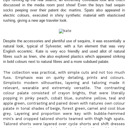
discussed in the media room post show! Even the boys had sequin
socks peeping over their patent doc martins. Spats also appeared in
electric colours, executed in shiny synthetic material with elasticised
rushing, giving a new age traveler look.
Despite the accessories and plentiful use of sequins, it was essentially a
natural look, typical of Sylvester, with a fun element that was very
English eccentric. Kate is very eco friendly and used allot of natural
fibres such as linen, she also explored plastics which appeared striking
in bold colours next to natural fibres and a more subdued palate.
The collection was practical, with simple cuts and not too much
fuss. Emphasis was on quirky detailing, prints and colours.
Simplistic modern silhouettes, layering and tailoring made it
relevant, wearable and extremely versatile. The contrasting
colour palate consisted of crayon brights, that were literally
popping in pinky peach, cobalt blue, sunshine yellow, teal and
apple green, contrasting and paired down with natures own colour
palate in tonal shades of beige, forest green, camel and cool blue
grey. Layering and proportion were key with bubble-hemmed
mini's and cropped tailored shorts teamed with thigh high spats.
Tailored shorts were layered over cycle shorts and shift dresses