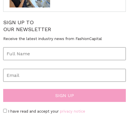
SIGN UP TO
OUR NEWSLETTER
Receive the latest industry news from FashionCapital
I have read and accept your
privacy notice