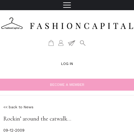
LOG IN
BECOME A MEMBER
<< back to News
Rockin’ around the catwalk…
09-12-2009