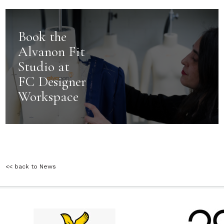
Book the
Alvanon Fit
Studio at
FC Designer
Workspace
<< back to News