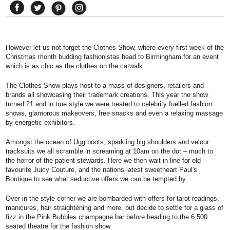
However let us not forget the Clothes Show, where every first week of the
Christmas month budding fashionistas head to Birmingham for an event
which is as chic as the clothes on the catwalk.
The Clothes Show plays host to a mass of designers, retailers and
brands all showcasing their trademark creations. This year the show
turned 21 and in true style we were treated to celebrity fuelled fashion
shows, glamorous makeovers, free snacks and even a relaxing massage
by energetic exhibitors.
Amongst the ocean of Ugg boots, sparkling big shoulders and velour
tracksuits we all scramble in screaming at 10am on the dot – much to
the horror of the patient stewards. Here we then wait in line for old
favourite Juicy Couture, and the nations latest sweetheart Paul's
Boutique to see what seductive offers we can be tempted by.
Over in the style corner we are bombarded with offers for tarot readings,
manicures, hair straightening and more, but decide to settle for a glass of
fizz in the Pink Bubbles champagne bar before heading to the 6,500
seated theatre for the fashion show.