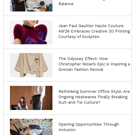
Balance
Jean Paul Gaultier Haute Couture
AW26 Embraces Creative 3D Printing
Courtesy of Sculpteo
The Odyssey Effect: How
Christopher Nolan’s Epic is Inspiring a
Grecian Fashion Revival
Rethinking Summer Office Style: Are
Ongoing Heatwaves Finally Breaking
Suit-and-Tie Culture?
Opening Opportunities Through
Inclusion