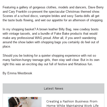
Featuring a gallery of gorgeous clothes, models and dancers, Dave Berry
and Cary Franklin co-present the spectacular Christmas themed show.
Scenes of a school disco, vampire brides and sexy Santa dolls all get
the taste buds flowing, and wet our appetite for an afternoon of shopping.
In my shopping basket? A brown leather Billy Bag, new cowboy boots
with vintage tassels, and a bundle of Fake Bake products that would
make any professional WAG proud. After all, if you aren't wandering
around the show laden with shopping bags you certainly do feel out of
place.
Should you be looking for a quieter shopping experience with not so
many fashion-hungry teenage girls, then stay well clear. But in its own
right this was an exciting day out full of festive and flirtatious fun.
By Emma Westbrook
Latest News
Creating a Fashion Business From
Home While Maintaining Work Life