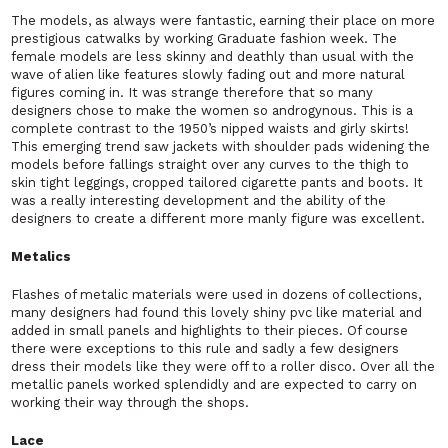
The models, as always were fantastic, earning their place on more
prestigious catwalks by working Graduate fashion week. The
female models are less skinny and deathly than usual with the
wave of alien like features slowly fading out and more natural
figures coming in. It was strange therefore that so many
designers chose to make the women so androgynous. This is a
complete contrast to the 1950’s nipped waists and girly skirts!
This emerging trend saw jackets with shoulder pads widening the
models before fallings straight over any curves to the thigh to
skin tight leggings, cropped tailored cigarette pants and boots. It
was a really interesting development and the ability of the
designers to create a different more manly figure was excellent.
Metalics
Flashes of metalic materials were used in dozens of collections,
many designers had found this lovely shiny pvc like material and
added in small panels and highlights to their pieces. Of course
there were exceptions to this rule and sadly a few designers
dress their models like they were off to a roller disco. Over all the
metallic panels worked splendidly and are expected to carry on
working their way through the shops.
Lace