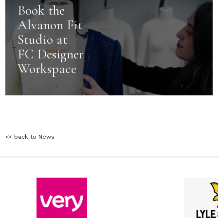
Book the
Alvanon Fit
Studio at
FC Designer
Workspace
<< back to News