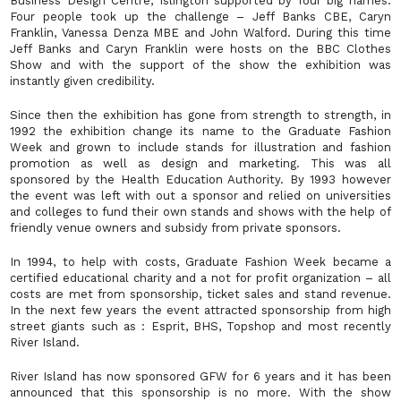
Business Design Centre, Islington supported by four big names:
Four people took up the challenge – Jeff Banks CBE, Caryn
Franklin, Vanessa Denza MBE and John Walford. During this time
Jeff Banks and Caryn Franklin were hosts on the BBC Clothes
Show and with the support of the show the exhibition was
instantly given credibility.
Since then the exhibition has gone from strength to strength, in
1992 the exhibition change its name to the Graduate Fashion
Week and grown to include stands for illustration and fashion
promotion as well as design and marketing. This was all
sponsored by the Health Education Authority. By 1993 however
the event was left with out a sponsor and relied on universities
and colleges to fund their own stands and shows with the help of
friendly venue owners and subsidy from private sponsors.
In 1994, to help with costs, Graduate Fashion Week became a
certified educational charity and a not for profit organization – all
costs are met from sponsorship, ticket sales and stand revenue.
In the next few years the event attracted sponsorship from high
street giants such as : Esprit, BHS, Topshop and most recently
River Island.
River Island has now sponsored GFW for 6 years and it has been
announced that this sponsorship is no more. With the show