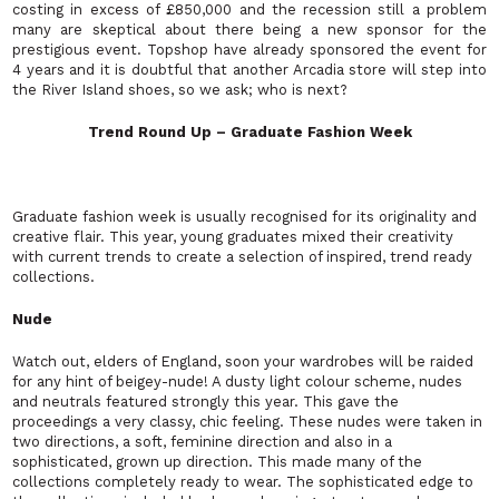
costing in excess of £850,000 and the recession still a problem
many are skeptical about there being a new sponsor for the
prestigious event. Topshop have already sponsored the event for
4 years and it is doubtful that another Arcadia store will step into
the River Island shoes, so we ask; who is next?
Trend Round Up – Graduate Fashion Week
Graduate fashion week is usually recognised for its originality and
creative flair. This year, young graduates mixed their creativity
with current trends to create a selection of inspired, trend ready
collections.
Nude
Watch out, elders of England, soon your wardrobes will be raided
for any hint of beigey-nude! A dusty light colour scheme, nudes
and neutrals featured strongly this year. This gave the
proceedings a very classy, chic feeling. These nudes were taken in
two directions, a soft, feminine direction and also in a
sophisticated, grown up direction. This made many of the
collections completely ready to wear. The sophisticated edge to