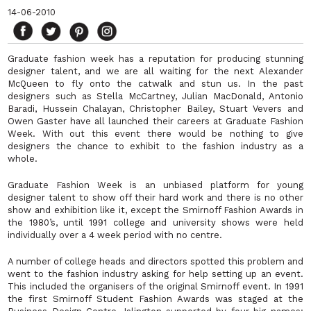
14-06-2010
Graduate fashion week has a reputation for producing stunning
designer talent, and we are all waiting for the next Alexander
McQueen to fly onto the catwalk and stun us. In the past
designers such as Stella McCartney, Julian MacDonald, Antonio
Baradi, Hussein Chalayan, Christopher Bailey, Stuart Vevers and
Owen Gaster have all launched their careers at Graduate Fashion
Week. With out this event there would be nothing to give
designers the chance to exhibit to the fashion industry as a
whole.
Graduate Fashion Week is an unbiased platform for young
designer talent to show off their hard work and there is no other
show and exhibition like it, except the Smirnoff Fashion Awards in
the 1980’s, until 1991 college and university shows were held
individually over a 4 week period with no centre.
A number of college heads and directors spotted this problem and
went to the fashion industry asking for help setting up an event.
This included the organisers of the original Smirnoff event. In 1991
the first Smirnoff Student Fashion Awards was staged at the