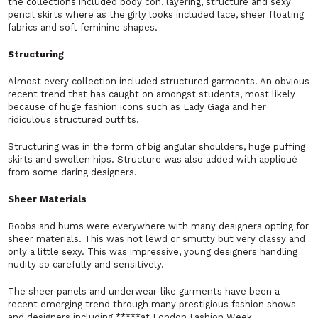
the collections included body con, layering, structure and sexy
pencil skirts where as the girly looks included lace, sheer floating
fabrics and soft feminine shapes.
Structuring
Almost every collection included structured garments. An obvious
recent trend that has caught on amongst students, most likely
because of huge fashion icons such as Lady Gaga and her
ridiculous structured outfits.
Structuring was in the form of big angular shoulders, huge puffing
skirts and swollen hips. Structure was also added with appliqué
from some daring designers.
Sheer Materials
Boobs and bums were everywhere with many designers opting for
sheer materials. This was not lewd or smutty but very classy and
only a little sexy. This was impressive, young designers handling
nudity so carefully and sensitively.
The sheer panels and underwear-like garments have been a
recent emerging trend through many prestigious fashion shows
and designers including *****at London Fashion Week.