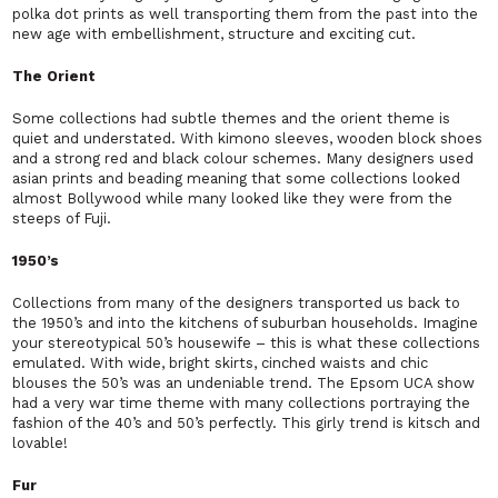
polka dot prints as well transporting them from the past into the
new age with embellishment, structure and exciting cut.
The Orient
Some collections had subtle themes and the orient theme is
quiet and understated. With kimono sleeves, wooden block shoes
and a strong red and black colour schemes. Many designers used
asian prints and beading meaning that some collections looked
almost Bollywood while many looked like they were from the
steeps of Fuji.
1950’s
Collections from many of the designers transported us back to
the 1950’s and into the kitchens of suburban households. Imagine
your stereotypical 50’s housewife – this is what these collections
emulated. With wide, bright skirts, cinched waists and chic
blouses the 50’s was an undeniable trend. The Epsom UCA show
had a very war time theme with many collections portraying the
fashion of the 40’s and 50’s perfectly. This girly trend is kitsch and
lovable!
Fur