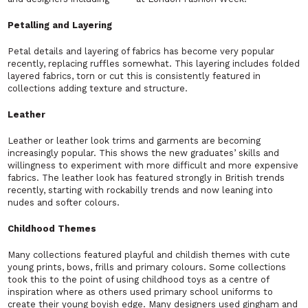
Petalling and Layering
Petal details and layering of fabrics has become very popular
recently, replacing ruffles somewhat. This layering includes folded
layered fabrics, torn or cut this is consistently featured in
collections adding texture and structure.
Leather
Leather or leather look trims and garments are becoming
increasingly popular. This shows the new graduates’ skills and
willingness to experiment with more difficult and more expensive
fabrics. The leather look has featured strongly in British trends
recently, starting with rockabilly trends and now leaning into
nudes and softer colours.
Childhood Themes
Many collections featured playful and childish themes with cute
young prints, bows, frills and primary colours. Some collections
took this to the point of using childhood toys as a centre of
inspiration where as others used primary school uniforms to
create their young boyish edge. Many designers used gingham and