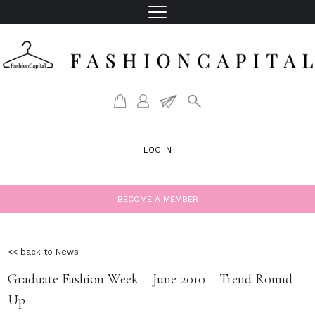
LOG IN
BECOME A MEMBER
<< back to News
Graduate Fashion Week – June 2010 – Trend Round
Up