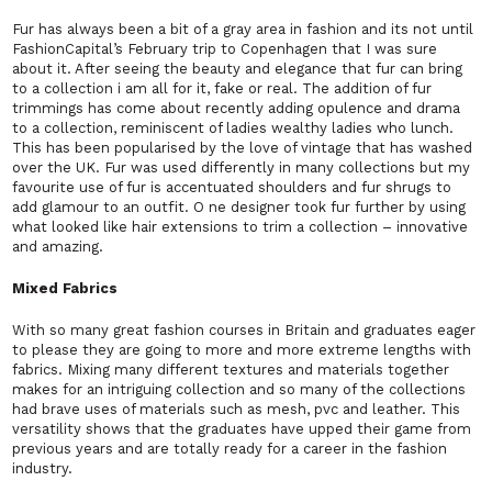
Fur has always been a bit of a gray area in fashion and its not until
FashionCapital’s February trip to Copenhagen that I was sure
about it. After seeing the beauty and elegance that fur can bring
to a collection i am all for it, fake or real. The addition of fur
trimmings has come about recently adding opulence and drama
to a collection, reminiscent of ladies wealthy ladies who lunch.
This has been popularised by the love of vintage that has washed
over the UK. Fur was used differently in many collections but my
favourite use of fur is accentuated shoulders and fur shrugs to
add glamour to an outfit. O ne designer took fur further by using
what looked like hair extensions to trim a collection – innovative
and amazing.
Mixed Fabrics
With so many great fashion courses in Britain and graduates eager
to please they are going to more and more extreme lengths with
fabrics. Mixing many different textures and materials together
makes for an intriguing collection and so many of the collections
had brave uses of materials such as mesh, pvc and leather. This
versatility shows that the graduates have upped their game from
previous years and are totally ready for a career in the fashion
industry.