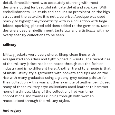
detail. Embellishment was absolutely stunning with most
designers opting for beautiful intricate detail and sparkles. With
embellishments like studs and sequins so prominent on the high
street and the catwalks it is not a surprise. Applique was used
mainly to highlight asymmetricity with in a collection with large
folded, sparkling, pleated additions added to the garments. Most
designers used embellishment tastefully and artistically with no
overly spangly collections to be seen.
Military
Military jackets were everywhere. Sharp clean lines with
exaggerated shoulders and tight nipped in waists. The recent rise
of the military jacket has been noted through out the fashion
industry and is no different here. Another trend to emerge is that
of Khaki. Utility style garments with pockets and zips are on the
rise with many graduates using a greeny-grey colour palette for
their collection – this was another example of leather being used,
many of these military stye collections used leather to hammer
home harshness. Many of the collections had war time
connotations and themes running through with women
masculinised through the military styles.
Androgyny