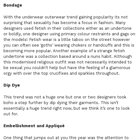
Bondage
With the underwear outerwear trend gaining popularity its not
surprising that sexuality has become a focus in fashion. Many
designers used fetish in their collections either as an undertone
or boldly, one designer using primary colour restraints and gags on
the models! Fetish wear is a little taboo on the street however
you can often see ‘goths’ wearing chokers or handcuffs and this is
becoming more popular. Another example of a strange fetish
undertone was a collection based around a nuns habit. Although
this modernised religious outfit was not necessarily intended to
be sexual you couldn’t help but have the feeling of a glamorous
orgy with over the top crucifixes and sparkles throughout.
Dip Dye
This trend was not a huge one but one or two designers took
boho a step further by dip dying their garments. This isn’t
essentially a huge trend right now, but we think it’s one to look
out for.
Embellishment and Appliqué
One thing that jumps out at you this year was the attention to