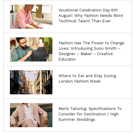
Vocational Celebration Day 6th
August: Why Fashion Needs More
Technical Talent Than Ever
Fashion Has The Power to Change
Lives: Introducing Suno Smith –
Designer – Maker – Creative
Educator
Where to Eat and Stay During
London Fashion Week
Men’s Tailoring: Specifications To
Consider For Destination / High
Summer Weddings