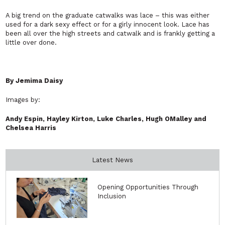
A big trend on the graduate catwalks was lace – this was either
used for a dark sexy effect or for a girly innocent look. Lace has
been all over the high streets and catwalk and is frankly getting a
little over done.
By Jemima Daisy
Images by:
Andy Espin, Hayley Kirton, Luke Charles, Hugh OMalley and
Chelsea Harris
Latest News
Opening Opportunities Through
Inclusion