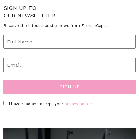
SIGN UP TO
OUR NEWSLETTER
Receive the latest industry news from FashionCapital
I have read and accept your
privacy notice