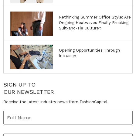
Rethinking Summer Office Style: Are
Ongoing Heatwaves Finally Breaking
Suit-and-Tie Culture?
Opening Opportunities Through
Inclusion
SIGN UP TO
OUR NEWSLETTER
Receive the latest industry news from FashionCapital