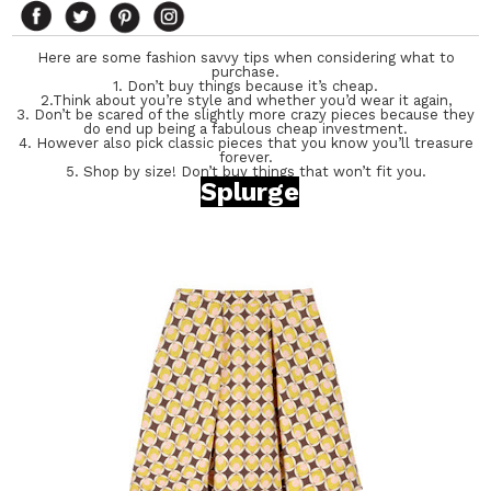
Here are some fashion savvy tips when considering what to
purchase.
1. Don’t buy things because it’s cheap.
2.Think about you’re style and whether you’d wear it again,
3. Don’t be scared of the slightly more crazy pieces because they
do end up being a fabulous cheap investment.
4. However also pick classic pieces that you know you’ll treasure
forever.
5. Shop by size! Don’t buy things that won’t fit you.
Splurge