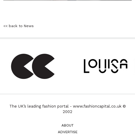
<< back to News
The UK’s leading fashion portal - www.fashioncapital.co.uk ©
2002
ABOUT
ADVERTISE