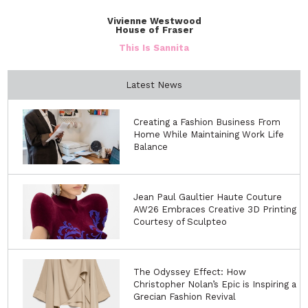
Vivienne Westwood
House of Fraser
This Is Sannita
Latest News
Creating a Fashion Business From
Home While Maintaining Work Life
Balance
Jean Paul Gaultier Haute Couture
AW26 Embraces Creative 3D Printing
Courtesy of Sculpteo
The Odyssey Effect: How
Christopher Nolan’s Epic is Inspiring a
Grecian Fashion Revival