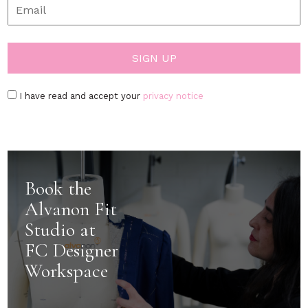
I have read and accept your
privacy notice
Book the
Alvanon Fit
Studio at
FC Designer
Workspace