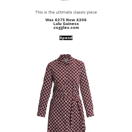
This is the ultimate classic piece
Was £275 Now £206
Lulu Guiness
coggles.com
Spend