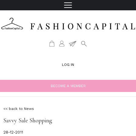
LOG IN
BECOME A MEMBER
<< back to News
Savvy Sale Shopping
28-12-2011