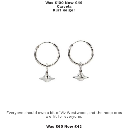
Was £100 Now £49
Carvela
Kurt Keiger
Everyone should own a bit of Viv Westwood, and the hoop orbs
are fit for everyone.
Was £60 Now £42