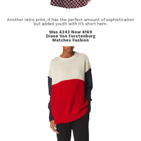
Another retro print, it has the perfect amount of sophistication
but added youth with it’s short hem.
Was £242 Now £169
Diane Von Furstenburg
Matches Fashion