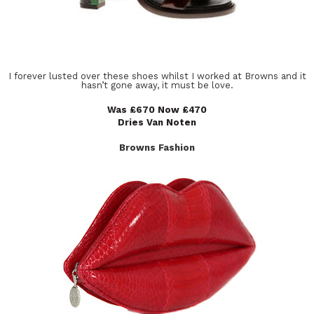
I forever lusted over these shoes whilst I worked at Browns and it
hasn’t gone away, it must be love.
Was £670 Now £470
Dries Van Noten
Browns Fashion