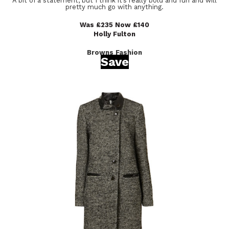
A bit of a statement, but I think it’s really bold and fun and will
pretty much go with anything.
Was £235 Now £140
Holly Fulton
Browns Fashion
Save