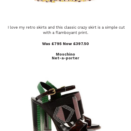
I love my retro skirts and this classic crazy skirt is a simple cut
with a flamboyant print.
Was £795 Now £397.50
Moschino
Net-a-porter