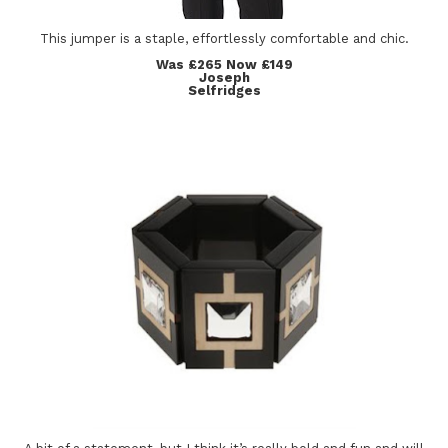
This jumper is a staple, effortlessly comfortable and chic.
Was £265 Now £149
Joseph
Selfridges