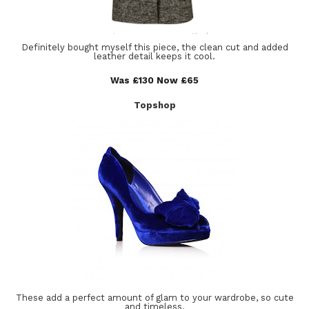
Definitely bought myself this piece, the clean cut and added
leather detail keeps it cool.
Was £130 Now £65
Topshop
These add a perfect amount of glam to your wardrobe, so cute
and timeless.