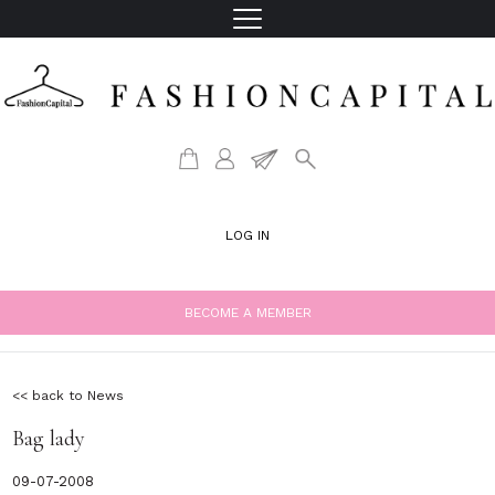
LOG IN
BECOME A MEMBER
<< back to News
Bag lady
09-07-2008