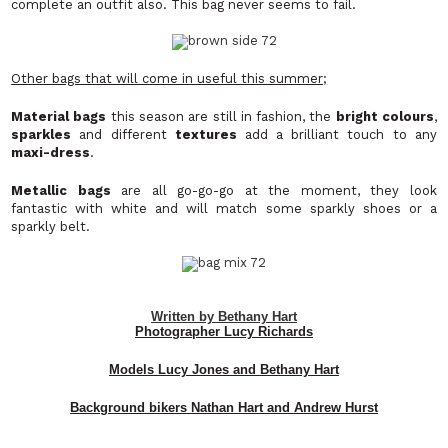
complete an outfit also. This bag never seems to fail.
Other bags that will come in useful this summer;
Material bags
this season are still in fashion, the
bright colours
,
sparkles
and different
textures
add a brilliant touch to any
maxi-dress
.
Metallic bags
are all go-go-go at the moment, they look
fantastic with white and will match some sparkly shoes or a
sparkly belt.
Written by Bethany Hart
Photographer Lucy Richards
Models Lucy Jones and Bethany Hart
Background bikers Nathan Hart and Andrew Hurst