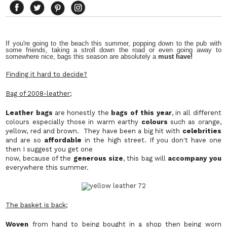
If you're going to the beach this summer, popping down to the pub with
some friends, taking a stroll down the road or even going away to
somewhere nice, bags this season are absolutely a
must have!
Finding it hard to decide?
Bag of 2008-leather;
Leather bags
are honestly the
bags of this year
, in all different
colours especially those in warm earthy
colours
such as orange,
yellow, red and brown. They have been a big hit with
celebrities
and are so
affordable
in the high street. If you don't have one
then I suggest you get one
now, because of the
generous size
, this bag will
accompany you
everywhere this summer.
The basket is back;
Woven
from hand to being bought in a shop then being worn