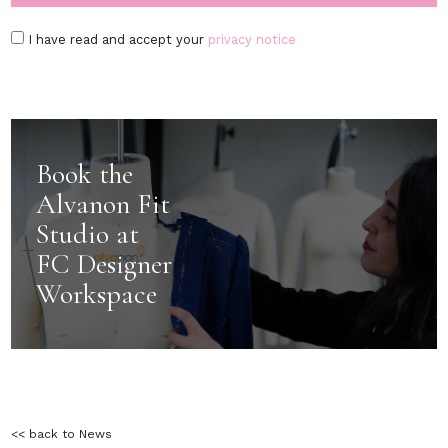
I have read and accept your
privacy notice
Book the
Alvanon Fit
Studio at
FC Designer
Workspace
<< back to News