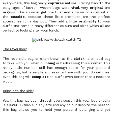
everywhere, this bag really
captures nature
. Tracing back to the
early ages of fashion, woven bags were
vital
, very
original
and
organic
. This summer, get one to attend a
picnic
or a day out at
the
seaside
, because these little treasures are the perfect
accessories for a day out. They add a little
originality
to your
outfit and come in many different colours and sizes which all are
perfect to looking after your lunch.
The reversible;
The reversible bag, or often known as the
clutch
, is an ideal bag
to take with you when
clubbing
or
barbecuing
this summer. This
handy little number still has enough space for your personal
belongings, but is simple and easy to have with you. Sometimes,
even this bag will
complete
an outfit even better than a necklace
would!
Bring it to the side;
Yes, this bag has been through every season this year, but it really
is
clever
. Available in any size and any colour despite the season,
this bag allows you to hold your personal belonging and yet