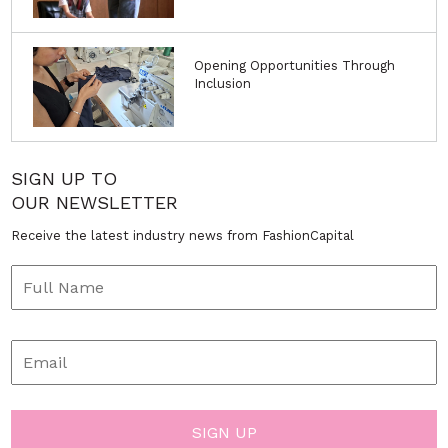
Opening Opportunities Through
Inclusion
SIGN UP TO
OUR NEWSLETTER
Receive the latest industry news from FashionCapital