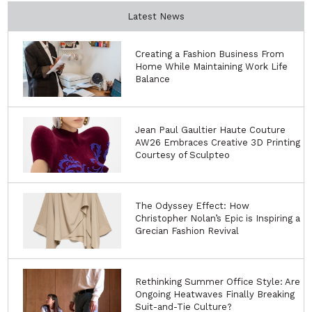
Latest News
Creating a Fashion Business From
Home While Maintaining Work Life
Balance
Jean Paul Gaultier Haute Couture
AW26 Embraces Creative 3D Printing
Courtesy of Sculpteo
The Odyssey Effect: How
Christopher Nolan’s Epic is Inspiring a
Grecian Fashion Revival
Rethinking Summer Office Style: Are
Ongoing Heatwaves Finally Breaking
Suit-and-Tie Culture?