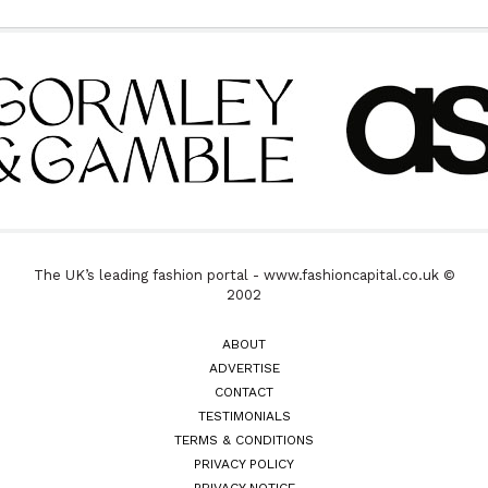
The UK’s leading fashion portal - www.fashioncapital.co.uk ©
2002
ABOUT
ADVERTISE
CONTACT
TESTIMONIALS
TERMS & CONDITIONS
PRIVACY POLICY