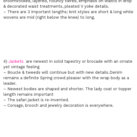
broomsticked, layered, flouncy tiered, emphasis on waists in drop
& decorated waist treatments, pleated V yoke details.
– There are 3 important lengths; knit styles are short & long while
wovens are mid (right below the knee) to long.
4)
Jackets
are newest in solid tapestry or brocade with an ornate
yet vintage feeling
– Boucle & tweeds will continue but with new details.Denim
remains a definite Spring crowd pleaser with the wrap body as a
leader.
– Newest bodies are shaped and shorter. The lady coat or topper
length remains important
– The safari jacket is re-invented.
– Corsage, brooch and jewelry decoration is everywhere.