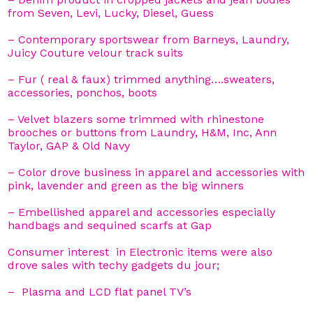
from Seven, Levi, Lucky, Diesel, Guess
– Contemporary sportswear from Barneys, Laundry,
Juicy Couture velour track suits
– Fur ( real & faux) trimmed anything….sweaters,
accessories, ponchos, boots
– Velvet blazers some trimmed with rhinestone
brooches or buttons from Laundry, H&M, Inc, Ann
Taylor, GAP & Old Navy
– Color drove business in apparel and accessories with
pink, lavender and green as the big winners
– Embellished apparel and accessories especially
handbags and sequined scarfs at Gap
Consumer interest in Electronic items were also
drove sales with techy gadgets du jour;
– Plasma and LCD flat panel TV’s