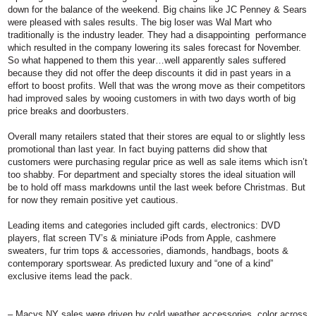
down for the balance of the weekend. Big chains like JC Penney & Sears
were pleased with sales results. The big loser was Wal Mart who
traditionally is the industry leader. They had a disappointing performance
which resulted in the company lowering its sales forecast for November.
So what happened to them this year…well apparently sales suffered
because they did not offer the deep discounts it did in past years in a
effort to boost profits. Well that was the wrong move as their competitors
had improved sales by wooing customers in with two days worth of big
price breaks and doorbusters.
Overall many retailers stated that their stores are equal to or slightly less
promotional than last year. In fact buying patterns did show that
customers were purchasing regular price as well as sale items which isn’t
too shabby. For department and specialty stores the ideal situation will
be to hold off mass markdowns until the last week before Christmas. But
for now they remain positive yet cautious.
Leading items and categories included gift cards, electronics: DVD
players, flat screen TV’s & miniature iPods from Apple, cashmere
sweaters, fur trim tops & accessories, diamonds, handbags, boots &
contemporary sportswear. As predicted luxury and “one of a kind”
exclusive items lead the pack.
–
Macys NY
sales were driven by cold weather accessories, color across