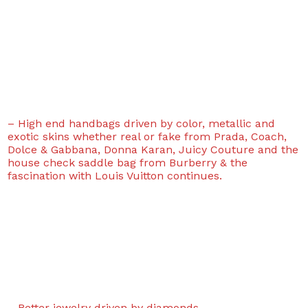
– High end handbags driven by color, metallic and
exotic skins whether real or fake from Prada, Coach,
Dolce & Gabbana, Donna Karan, Juicy Couture and the
house check saddle bag from Burberry & the
fascination with Louis Vuitton continues.
– Better jewelry driven by diamonds