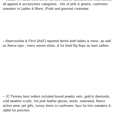
all apparel & accessories categories…lots of pink & greens, cashmere
sweaters in Ladies & Mens, iPods and gourmet cookware.
–
Abercrombie & Fitch (A&F)
reported denim both ladies & mens ,as well
as fleece tops , mens woven shirts, & fur lined flip flops as best sellers.
– JC Penney
best sellers included boxed jewelry sets, gold & diamonds,
cold weather scarfs, hot pink leather gloves, boots, outerwear, fleece
active wear, pet gifts, luxury items in cashmere, faux fur trim sweaters &
rabbit fur ponchos.