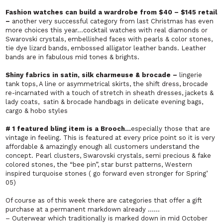
Fashion watches can build a wardrobe from $40 – $145 retail
–
another very successful category from last Christmas has even
more choices this year…cocktail watches with real diamonds or
Swarovski crystals, embellished faces with pearls & color stones,
tie dye lizard bands, embossed alligator leather bands. Leather
bands are in fabulous mid tones & brights.
Shiny fabrics in satin, silk charmeuse & brocade –
lingerie
tank tops, A line or asymmetrical skirts, the shift dress, brocade
re-incarnated with a touch of stretch in sheath dresses, jackets &
lady coats, satin & brocade handbags in delicate evening bags,
cargo & hobo styles
# 1 featured bling item is a Brooch…
especially those that are
vintage in feeling. This is featured at every price point so it is very
affordable & amazingly enough all customers understand the
concept. Pearl clusters, Swarovski crystals, semi precious & fake
colored stones, the “bee pin”, star burst patterns, Western
inspired turquoise stones ( go forward even stronger for Spring’
05)
Of course as of this week there are categories that offer a gift
purchase at a permanent markdown already ……
– Outerwear which traditionally is marked down in mid October