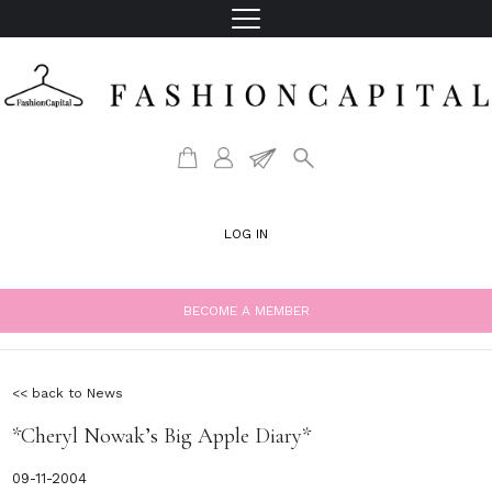
LOG IN
BECOME A MEMBER
<< back to News
*Cheryl Nowak’s Big Apple Diary*
09-11-2004