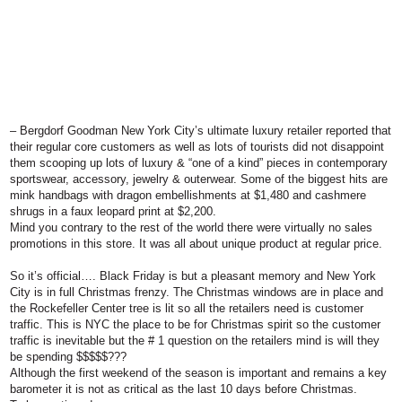
–
Bergdorf Goodman
New York City’s ultimate luxury retailer reported that
their regular core customers as well as lots of tourists did not disappoint
them scooping up lots of luxury & “one of a kind” pieces in contemporary
sportswear, accessory, jewelry & outerwear. Some of the biggest hits are
mink handbags with dragon embellishments at $1,480 and cashmere
shrugs in a faux leopard print at $2,200.
Mind you contrary to the rest of the world there were virtually no sales
promotions in this store. It was all about unique product at regular price.
So it’s official…. Black Friday is but a pleasant memory and New York
City is in full Christmas frenzy. The Christmas windows are in place and
the Rockefeller Center tree is lit so all the retailers need is customer
traffic. This is NYC the place to be for Christmas spirit so the customer
traffic is inevitable but the # 1 question on the retailers mind is
will they
be spending $$$$$???
Although the first weekend of the season is important and remains a key
barometer it is not as critical as the last 10 days before Christmas.