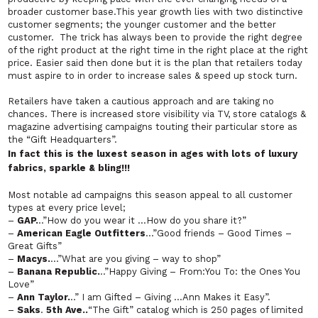
broader customer base.This year growth lies with two distinctive
customer segments; the younger customer and the better
customer. The trick has always been to provide the right degree
of the right product at the right time in the right place at the right
price. Easier said then done but it is the plan that retailers today
must aspire to in order to increase sales & speed up stock turn.
Retailers have taken a cautious approach and are taking no
chances. There is increased store visibility via TV, store catalogs &
magazine advertising campaigns touting their particular store as
the “Gift Headquarters”.
In fact this is the luxest season in ages with lots of
luxury
fabrics, sparkle & bling!!!
Most notable ad campaigns this season appeal to all customer
types at every price level;
–
GAP.
..”How do you wear it …How do you share it?”
–
American Eagle Outfitters
…”Good friends – Good Times –
Great Gifts”
–
Macys.
…”What are you giving – way to shop”
–
Banana Republic.
..”Happy Giving – From:You To: the Ones You
Love”
–
Ann Taylor.
..” I am Gifted – Giving …Ann Makes it Easy”.
–
Saks
.
5th Ave
..
“The Gift” catalog which is 250 pages of limited