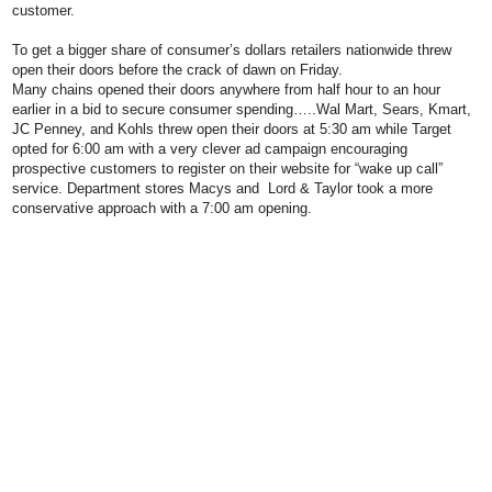
customer.
To get a bigger share of consumer’s dollars retailers nationwide threw
open their doors before the crack of dawn on Friday.
Many chains opened their doors anywhere from half hour to an hour
earlier in a bid to secure consumer spending…..Wal Mart, Sears, Kmart,
JC Penney, and Kohls threw open their doors at 5:30 am while Target
opted for 6:00 am with a very clever ad campaign encouraging
prospective customers to register on their website for “wake up call”
service. Department stores Macys and Lord & Taylor took a more
conservative approach with a 7:00 am opening.