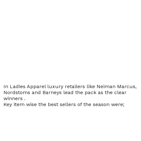
In Ladies Apparel luxury retailers like Neiman Marcus,
Nordstoms and Barneys lead the pack as the clear
winners .
Key item wise the best sellers of the season were;