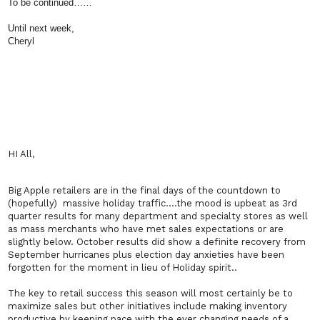
To be continued……
Until next week,
Cheryl
HI All,
Big Apple retailers are in the final days of the countdown to
(hopefully) massive holiday traffic….the mood is upbeat as 3rd
quarter results for many department and specialty stores as well
as mass merchants who have met sales expectations or are
slightly below. October results did show a definite recovery from
September hurricanes plus election day anxieties have been
forgotten for the moment in lieu of Holiday spirit..
The key to retail success this season will most certainly be to
maximize sales but other initiatives include making inventory
productive by keeping pace with the ever changing needs of a