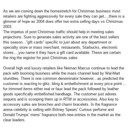
As we are coming down the homestretch for Christmas business most
retailers are fighting aggressively for every sale they can get….there is a
glimmer of hope as 2004 does offer two extra selling days vs Christmas
2003.
The impetus of post Christmas traffic should help in meeting sales
projections. Sure to generate sales activity are one of the best sellers
this season…”gift cards” specific to just about any department or
specialty store or mass merchant, restaurants, Starbucks, electronic
stores….you name it they have a gift card available. These are certain
the ring the register for post Christmas sales.
Overall high end luxury retailers like Neiman Marcus continue to lead the
pack with booming business while the mass channel lead by Wal-Mart
stumbles. There is one common denominator however…as predicted the
customer is reacting to glitz, bling & embellishment at every price point…
fur trimmed items either real or faux lead the pack followed by leather
goods specifically embellished handbags. The customer just adores
sequins and is scooping them up in RTW or accessories. Also key to
accessory sales are brooches and charm bracelets. In the fragrance
arena celebrity is selling with Britney Spears’ Curious perfume and
Donald Trumps’ mens’ fragrance both new entries in the market as the
clear leaders.