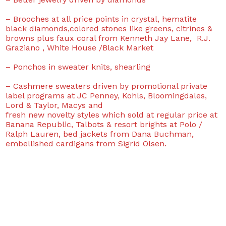
– Brooches at all price points in crystal, hematite
black diamonds,colored stones like greens, citrines &
browns plus faux coral from Kenneth Jay Lane, R.J.
Graziano , White House /Black Market
– Ponchos in sweater knits, shearling
– Cashmere sweaters driven by promotional private
label programs at JC Penney, Kohls, Bloomingdales,
Lord & Taylor, Macys and
fresh new novelty styles which sold at regular price at
Banana Republic, Talbots & resort brights at Polo /
Ralph Lauren, bed jackets from Dana Buchman,
embellished cardigans from Sigrid Olsen.