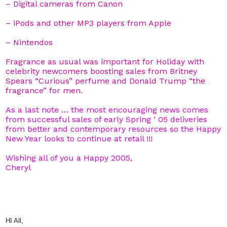
– Digital cameras from Canon
– iPods and other MP3 players from Apple
– Nintendos
Fragrance as usual was important for Holiday with
celebrity newcomers boosting sales from Britney
Spears “Curious” perfume and Donald Trump “the
fragrance” for men.
As a last note … the most encouraging news comes
from successful sales of early Spring ‘ 05 deliveries
from better and contemporary resources so the Happy
New Year looks to continue at retail !!!
Wishing all of you a Happy 2005,
Cheryl
HI All,