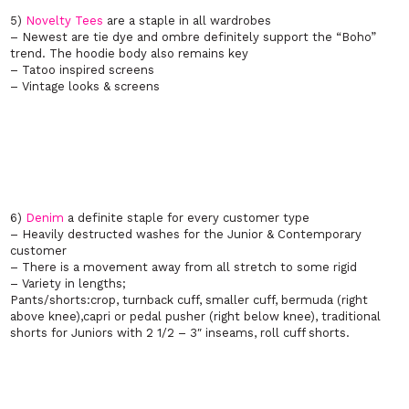
5)
Novelty Tees
are a staple in all wardrobes
– Newest are tie dye and ombre definitely support the “Boho”
trend. The hoodie body also remains key
–
Tatoo inspired screens
– Vintage looks & screens
6)
Denim
a definite staple for every customer type
– Heavily destructed washes for the Junior & Contemporary
customer
– There is a movement away from all stretch to some rigid
– Variety in lengths;
Pants/shorts:crop, turnback cuff, smaller cuff, bermuda (right
above knee),capri or pedal pusher (right below knee), traditional
shorts for Juniors with 2 1/2 – 3″ inseams, roll cuff shorts.