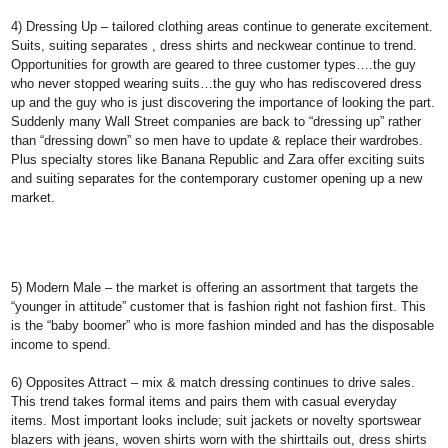
4) Dressing Up
– tailored clothing areas continue to generate excitement.
Suits, suiting separates , dress shirts and neckwear continue to trend.
Opportunities for growth are geared to three customer types….the guy
who never stopped wearing suits…the guy who has rediscovered dress
up and the guy who is just discovering the importance of looking the part.
Suddenly many Wall Street companies are back to “dressing up” rather
than “dressing down” so men have to update & replace their wardrobes.
Plus specialty stores like Banana Republic and Zara offer exciting suits
and suiting separates for the contemporary customer opening up a new
market.
5) Modern Male
– the market is offering an assortment that targets the
“younger in attitude” customer that is fashion right not fashion first. This
is the “baby boomer” who is more fashion minded and has the disposable
income to spend.
6) Opposites Attract
– mix & match dressing continues to drive sales.
This trend takes formal items and pairs them with casual everyday
items. Most important looks include; suit jackets or novelty sportswear
blazers with jeans, woven shirts worn with the shirttails out, dress shirts