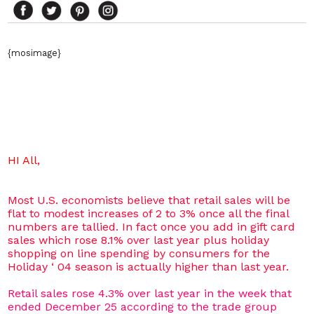
{mosimage}
HI All,
Most U.S. economists believe that retail sales will be
flat to modest increases of 2 to 3% once all the final
numbers are tallied. In fact once you add in gift card
sales which rose 8.1% over last year plus holiday
shopping on line spending by consumers for the
Holiday ‘ 04 season is actually higher than last year.
Retail sales rose 4.3% over last year in the week that
ended December 25 according to the trade group