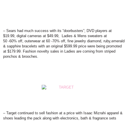
– Sears
had much success with its “doorbusters”; DVD players at
$19.99, digital cameras at $49.99, Ladies & Mens sweaters at
50 -60% off, outerwear at 60 -70% off, fine jewelry diamond, ruby,emerald
& sapphire bracelets with an original $599.99 price were being promoted
at $179.99. Fashion novelty sales in Ladies are coming from striped
ponchos & brooches.
–
Target
continued to sell fashion at a price with Isaac Mizrahi apparel &
shoes leading the pack along with electronics, bath & fragrance sets