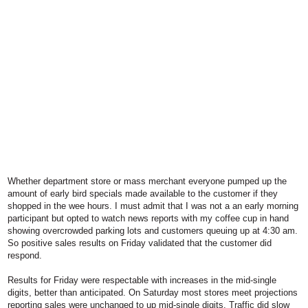
Whether department store or mass merchant everyone pumped up the
amount of early bird specials made available to the customer if they
shopped in the wee hours. I must admit that I was not a an early morning
participant but opted to watch news reports with my coffee cup in hand
showing overcrowded parking lots and customers queuing up at 4:30 am.
So positive sales results on Friday validated that the customer did
respond.
Results for Friday were respectable with increases in the mid-single
digits, better than anticipated. On Saturday most stores meet projections
reporting sales were unchanged to up mid-single digits. Traffic did slow