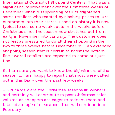
International Council of Shopping Centers. That was a
significant improvement over the first three weeks of
December when disappointing results frightened
some retailers who reacted by slashing prices to lure
customers into their stores. Based on history it is now
typical to see some weak spots in the weeks before
Christmas since the season now stretches out from
early in November into January. The customer does
not feel as pressured to do all their shopping in the
two to three weeks before December 25….an extended
shopping season that is certain to boost the bottom
line. Overall retailers are expected to come out just
fine.
So I am sure you want to know the big winners of the
season….. I am happy to report that most were called
out in this Diary over the past few weeks;
– Gift cards were the Christmas seasons #1 winners
and certainly will contribute to post Christmas sales
volume as shoppers are eager to redeem them and
take advantage of clearances that will continue into
February.