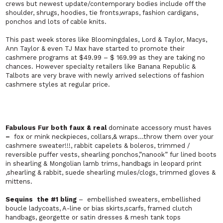
crews but newest update/contemporary bodies include off the
shoulder, shrugs, hoodies, tie fronts,wraps, fashion cardigans,
ponchos and lots of cable knits.
This past week stores like Bloomingdales, Lord & Taylor, Macys,
Ann Taylor & even TJ Max have started to promote their
cashmere programs at $49.99 – $ 169.99 as they are taking no
chances. However specialty retailers like Banana Republic &
Talbots are very brave with newly arrived selections of fashion
cashmere styles at regular price.
Fabulous Fur both faux & real
dominate accessory must haves
–
fox or mink neckpieces, collars,& wraps…throw them over your
cashmere sweater!!!, rabbit capelets & boleros, trimmed /
reversible puffer vests, shearling ponchos,”nanook” fur lined boots
in shearling & Mongolian lamb trims, handbags in leopard print
,shearling & rabbit, suede shearling mules/clogs, trimmed gloves &
mittens.
Sequins
the #1 bling
– embellished sweaters, embellished
boucle ladycoats, A-line or bias skirts,scarfs, framed clutch
handbags, georgette or satin dresses & mesh tank tops