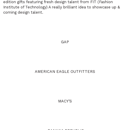
edition gifts featuring fresh design talent from FIT (Fashion
Institute of Technology) A really brilliant idea to showcase up &
coming design talent.
GAP
AMERICAN EAGLE OUTFITTERS
MACY’S