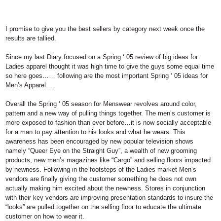
I promise to give you the best sellers by category next week once the
results are tallied.
Since my last Diary focused on a Spring ‘ 05 review of big ideas for
Ladies apparel thought it was high time to give the guys some equal time
so here goes……
following are the most important Spring ‘ 05 ideas for
Men’s Apparel….
Overall the Spring ‘ 05 season for Menswear revolves around color,
pattern and a new way of pulling things together. The men’s customer is
more exposed to fashion than ever before…it is now socially acceptable
for a man to pay attention to his looks and what he wears. This
awareness has been encouraged by new popular television shows
namely “Queer Eye on the Straight Guy”, a wealth of new grooming
products, new men’s magazines like “Cargo” and selling floors impacted
by newness. Following in the footsteps of the Ladies market Men’s
vendors are finally giving the customer something he does not own
actually making him excited about the newness. Stores in conjunction
with their key vendors are improving presentation standards to insure the
“looks” are pulled together on the selling floor to educate the ultimate
customer on how to wear it.