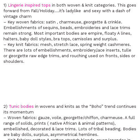
1)
Lingerie inspired tops
in both woven & knit categories. This goes
forward from Fall/Holiday….it’s ladylike and sexy with a dash of
vintage charm
– Key woven fabrics: satin , charmeuse, georgette & crinkle.
Embellishments of sequins, beads, embroideries and lace trims
remain strong. Most important bodies are empire, floaty A lines,
halters, baby doll styles, bra tops, camisoles and surplus.
– Key knit fabrics: mesh, stretch lace, spring weight cashmeres.
There are lots of embellishments, embroidery,lace inserts, tulle
or georgette raw edge trims, and rouching used on fronts, sides or
shoulders.
2)
Tunic bodies
in wovens and knits as the “Boho” trend continues
its momentum
– Woven fabrics: gauze, voile, georgette/chiffon, charmeuse. A full
range of solids, prints ( native African & animal patterns),
embellished, decorated & lace trims. Lots of tribal beading. Bodies
are baby dolls, surplus, asymmetrical hemlines.