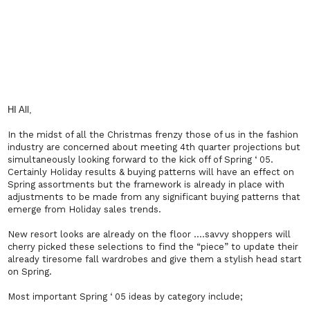
HI All,
In the midst of all the Christmas frenzy those of us in the fashion
industry are concerned about meeting 4th quarter projections but
simultaneously looking forward to the kick off of Spring ‘ 05.
Certainly Holiday results & buying patterns will have an effect on
Spring assortments but the framework is already in place with
adjustments to be made from any significant buying patterns that
emerge from Holiday sales trends.
New resort looks are already on the floor ….savvy shoppers will
cherry picked these selections to find the “piece” to update their
already tiresome fall wardrobes and give them a stylish head start
on Spring.
Most important Spring ‘ 05 ideas by category include;