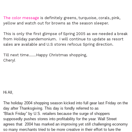
The color message
is definitely greens, turquoise, corals, pink,
yellow and watch out for browns as the season sleeper.
This is only the first glimpse of Spring 2005 as we needed a break
from Holiday pandemonium. I will continue to update as resort
sales are available and U.S stores refocus Spring direction.
Till next time……Happy Christmas shopping,
Cheryl
Hi All,
The holiday 2004 shopping season kicked into full gear last Friday on the
day after Thanksgiving. This day is fondly referred to as
“Black Friday” by U.S. retailers because the surge of shoppers
supposedly pushes stores into profitability for the year. Wall Street
agrees that 2004 has marked an improving yet still challenging economy
so many merchants tried to be more creative in their effort to lure the