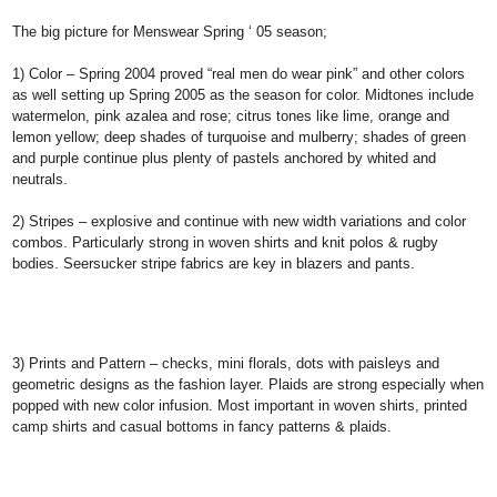
The big picture for Menswear Spring ‘ 05 season;
1) Color –
Spring 2004 proved “real men do wear pink” and other colors
as well setting up Spring 2005 as the season for color. Midtones include
watermelon, pink azalea and rose; citrus tones like lime, orange and
lemon yellow; deep shades of turquoise and mulberry; shades of green
and purple continue plus plenty of pastels anchored by whited and
neutrals.
2) Stripes
– explosive and continue with new width variations and color
combos. Particularly strong in woven shirts and knit polos & rugby
bodies. Seersucker stripe fabrics are key in blazers and pants.
3) Prints and Pattern
– checks, mini florals, dots with paisleys and
geometric designs as the fashion layer. Plaids are strong especially when
popped with new color infusion. Most important in woven shirts, printed
camp shirts and casual bottoms in fancy patterns & plaids.