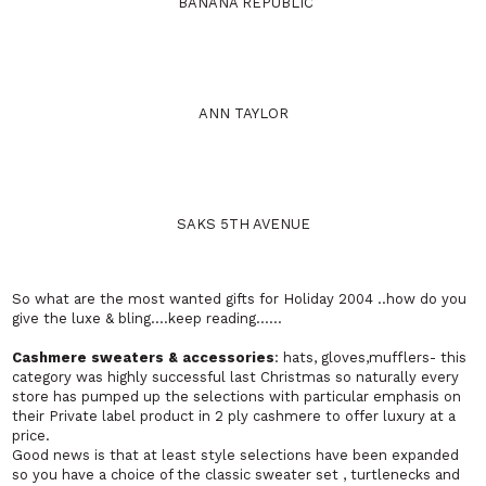
BANANA REPUBLIC
ANN TAYLOR
SAKS 5TH AVENUE
So what are the most wanted gifts for
Holiday
2004 ..how do you
give the luxe & bling….keep reading……
Cashmere
sweaters & accessories
: hats, gloves,mufflers- this
category was highly successful last Christmas so naturally every
store has pumped up the selections with particular emphasis on
their Private label product in 2 ply cashmere to offer luxury at a
price.
Good news is that at least style selections have been expanded
so you have a choice of the classic sweater set , turtlenecks and