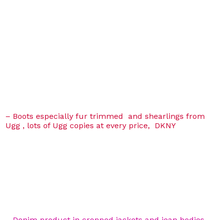
– Boots especially fur trimmed and shearlings from
Ugg , lots of Ugg copies at every price, DKNY
– Denim product in cropped jackets and jean bodies