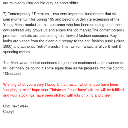
are revived pulling double duty as sport shirts.
7) Contemporary / Premium
– two very important businesses that will
gain momentum for Spring ‘ 05 and beyond. A definite extension of the
Young Mens market as this customer who has been dressing up in their
own stylized way grows up and enters the job market.The contemporary /
premium markets are addressing this forward fashion consumer. Key
looks are varied from the clean cut preppy to the anti fashion punk ( circa
1980) and authentic “retro” brands. This fashion fanatic is alive & well &
spending money.
The Menswear market continues to generate excitement and newness so
will definitely be giving it some equal time as we progress into the Spring
‘ 05 season.
Wishing all of you a very Happy Christmas…..whether you have been
“naughty or nice” hope your Christmas “must have” gift list will be fulfilled
and your stockings have been stuffed with lots of bling and cheer.
Until next week,
Cheryl