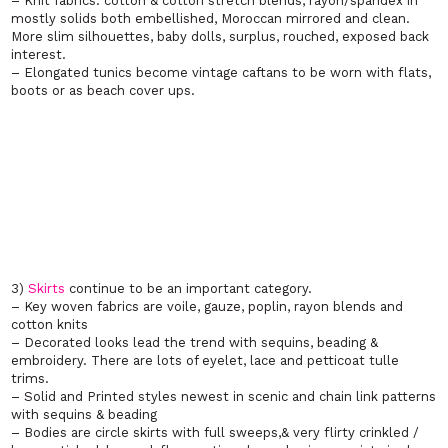
– Knit fabrics: cotton & cotton stretch blends, rayon/spandex in
mostly solids both embellished, Moroccan mirrored and clean.
More slim silhouettes, baby dolls, surplus, rouched, exposed back
interest.
– Elongated tunics become vintage caftans to be worn with flats,
boots or as beach cover ups.
3)
Skirts
continue to be an important category.
– Key woven fabrics are voile, gauze, poplin, rayon blends and
cotton knits
– Decorated looks lead the trend with sequins, beading &
embroidery. There are lots of eyelet, lace and petticoat tulle
trims.
– Solid and Printed styles newest in scenic and chain link patterns
with sequins & beading
– Bodies are circle skirts with full sweeps,& very flirty crinkled /