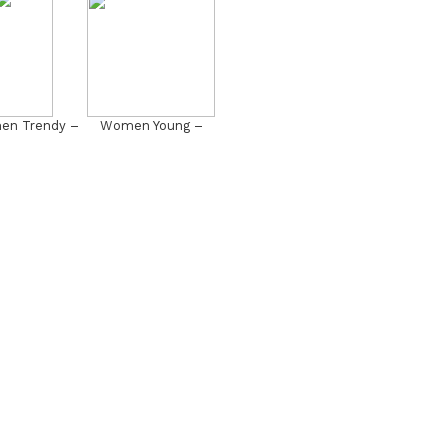
n Trendy –
Women Young –