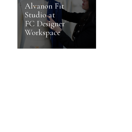
Alvanon Fit
Studio at
FC Designer
Workspace