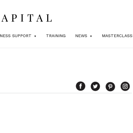
INESS SUPPORT
TRAINING
NEWS
MASTERCLASS