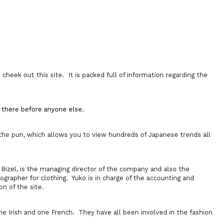
cheek out this site. It is packed full of information regarding the
e there before anyone else.
 the pun, which allows you to view hundreds of Japanese trends all
Bizel, is the managing director of the company and also the
ographer for clothing. Yuko is in charge of the accounting and
on of the site.
Irish and one French. They have all been involved in the fashion