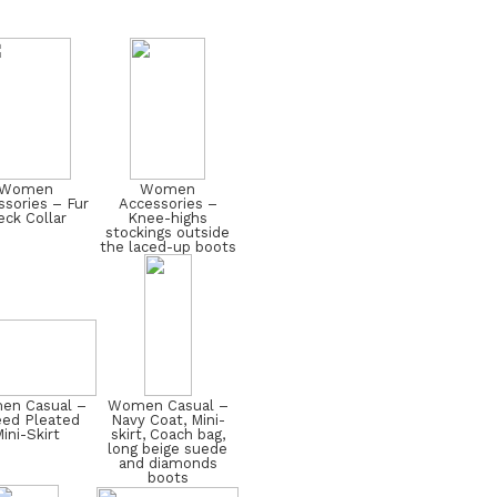
Women
Women
sories – Fur
Accessories –
ck Collar
Knee-highs
stockings outside
the laced-up boots
n Casual –
Women Casual –
ed Pleated
Navy Coat, Mini-
ini-Skirt
skirt, Coach bag,
long beige suede
and diamonds
boots