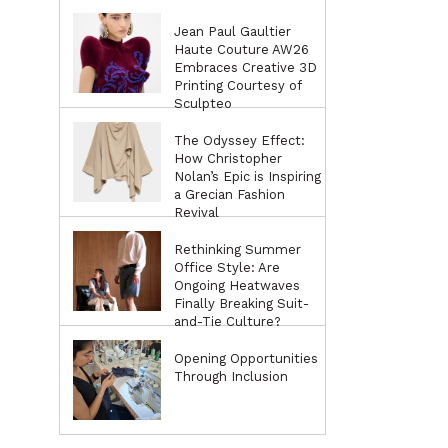
Jean Paul Gaultier
Haute Couture AW26
Embraces Creative 3D
Printing Courtesy of
Sculpteo
The Odyssey Effect:
How Christopher
Nolan’s Epic is Inspiring
a Grecian Fashion
Revival
Rethinking Summer
Office Style: Are
Ongoing Heatwaves
Finally Breaking Suit-
and-Tie Culture?
Opening Opportunities
Through Inclusion