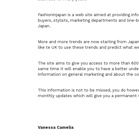
Fashioninjapan is a web site aimed at providing in
buyers, stylists, marketing departments and line-bu
Japan.
More and more trends are now starting from Japan.
like te UK to use these trends and predict what we
The site aims to give you access to more than 60
same time it will enable you to have a better unde
information on general marketing and about the con
This information is not to be missed, you do howe
monthly updates which will give you a permanent 
Vanessa Camelia