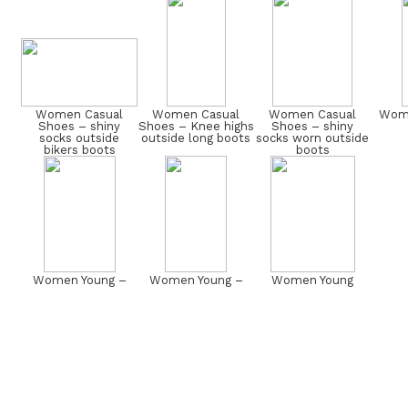
Women Casual
Women Casual
Women Casual
Wome
Shoes – shiny
Shoes – Knee highs
Shoes – shiny
socks outside
outside long boots
socks worn outside
bikers boots
boots
Women Young –
Women Young –
Women Young