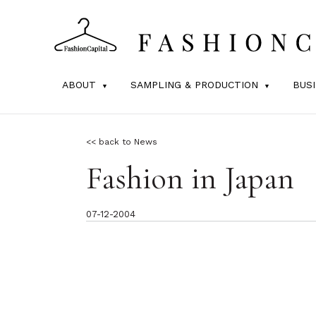
ABOUT
SAMPLING & PRODUCTION
BUS
<< back to News
Fashion in Japan
07-12-2004