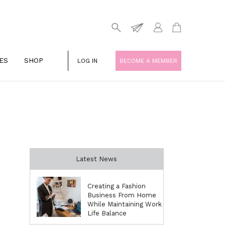
ES
SHOP
LOG IN
BECOME A MEMBER
Latest News
Creating a Fashion
Business From Home
While Maintaining Work
Life Balance