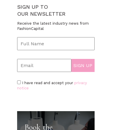
SIGN UP TO
OUR NEWSLETTER
Receive the latest industry news from
FashionCapital
I have read and accept your
privacy
notice
Book the