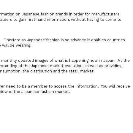
formation on Japanese fashion trends in order for manufacturers,
ilders to gain first hand information, without having to come to
 Therfore as Japanese fashion is so advance it enables countries
 will be wearing.
0 monthly updated images of what is happening now in Japan. At the
rstanding of the Japanese market evolution, as well as providing
sumption, the distribution and the retail market.
ver need to be a member to access the information. You will receive
view of the Japanese fashion market.