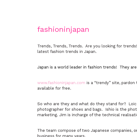
fashioninjapan
Trends, Trends, Trends. Are you looking for trends! 
latest fashion trends in Japan.
Japan is a world leader in fashion trends! They ar
www.fashioninjapan.com
is a “trendy” site, pardon
available for free.
So who are they and what do they stand for? Loic 
photographer for shoes and bags. Ishio is the phot
marketing. Jim is incharge of the technical realisati
The team compose of two Japanese companies, one 
business for many years.