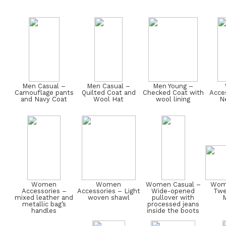
Men Casual –
Men Casual –
Men Young –
Camouflage pants
Quilted Coat and
Checked Coat with
Acces
and Navy Coat
Wool Hat
wool lining
Ne
Women
Women
Women Casual –
Wome
Accessories –
Accessories – Light
Wide-opened
Twe
mixed leather and
woven shawl
pullover with
M
metallic bag’s
processed jeans
handles
inside the boots