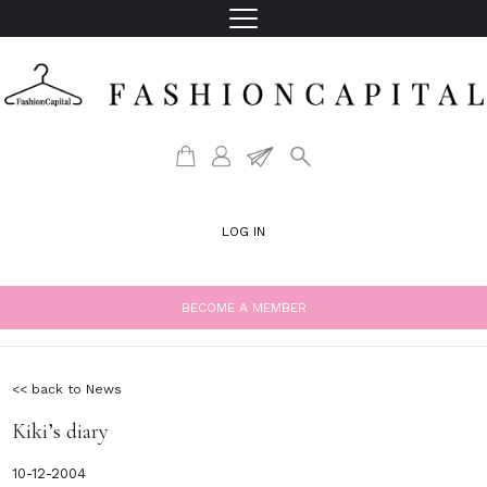
LOG IN
BECOME A MEMBER
<< back to News
Kiki’s diary
10-12-2004