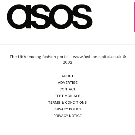
The UK’s leading fashion portal - www.fashioncapital.co.uk ©
2002
ABOUT
ADVERTISE
CONTACT
TESTIMONIALS
TERMS & CONDITIONS
PRIVACY POLICY
PRIVACY NOTICE