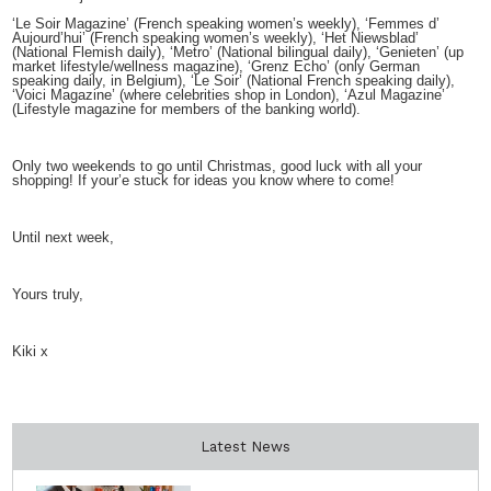
‘Le Soir Magazine’ (French speaking women’s weekly), ‘Femmes d’
Aujourd’hui’ (French speaking women’s weekly), ‘Het Niewsblad’
(National Flemish daily), ‘Metro’ (National bilingual daily), ‘Genieten’ (up
market lifestyle/wellness magazine), ‘Grenz Echo’ (only German
speaking daily, in Belgium), ‘Le Soir’ (National French speaking daily),
‘Voici Magazine’ (where celebrities shop in London), ‘Azul Magazine’
(Lifestyle magazine for members of the banking world).
Only two weekends to go until Christmas, good luck with all your
shopping! If your’e stuck for ideas you know where to come!
Until next week,
Yours truly,
Kiki x
Latest News