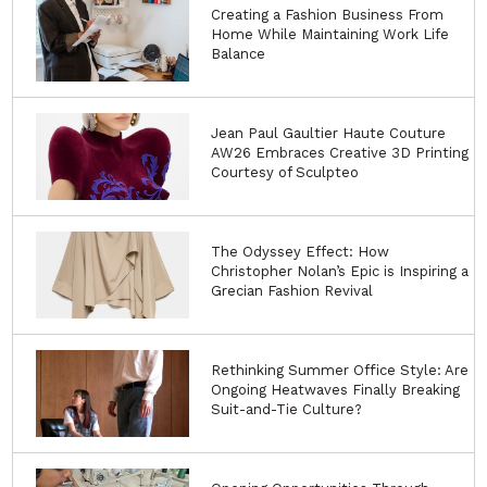
Creating a Fashion Business From
Home While Maintaining Work Life
Balance
Jean Paul Gaultier Haute Couture
AW26 Embraces Creative 3D Printing
Courtesy of Sculpteo
The Odyssey Effect: How
Christopher Nolan’s Epic is Inspiring a
Grecian Fashion Revival
Rethinking Summer Office Style: Are
Ongoing Heatwaves Finally Breaking
Suit-and-Tie Culture?