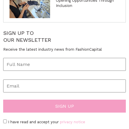
Opening Opportunities Through
Inclusion
SIGN UP TO
OUR NEWSLETTER
Receive the latest industry news from FashionCapital
I have read and accept your
privacy notice