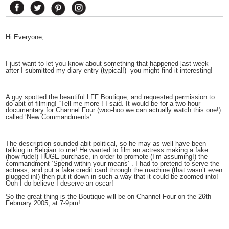
Hi Everyone,
I just want to let you know about something that happened last week
after I submitted my diary entry (typical!) -you might find it interesting!
A guy spotted the beautiful LFF Boutique, and requested permission to
do abit of filming! “Tell me more”! I said. It would be for a two hour
documentary for Channel Four (woo-hoo we can actually watch this one!)
called ‘New Commandments’.
The description sounded abit political, so he may as well have been
talking in Belgian to me! He wanted to film an actress making a fake
(how rude!) HUGE purchase, in order to promote (I’m assuming!) the
commandment ‘Spend within your means’ . I had to pretend to serve the
actress, and put a fake credit card through the machine (that wasn’t even
plugged in!) then put it down in such a way that it could be zoomed into!
Ooh I do believe I deserve an oscar!
So the great thing is the Boutique will be on Channel Four on the 26th
February 2005, at 7-9pm!