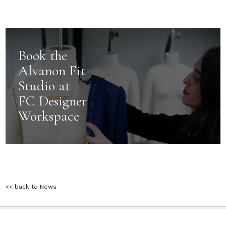
Book the
Alvanon Fit
Studio at
FC Designer
Workspace
<< back to News