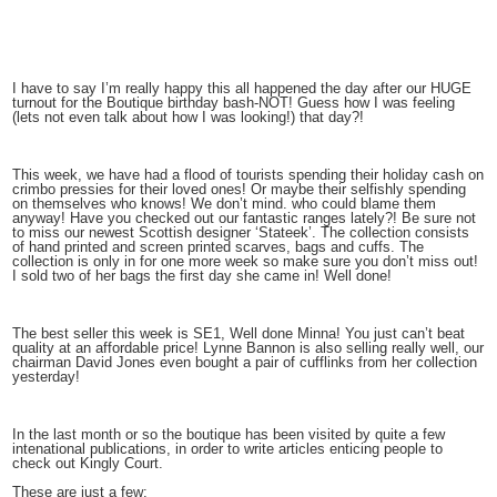
I have to say I’m really happy this all happened the day after our HUGE
turnout for the Boutique birthday bash-NOT! Guess how I was feeling
(lets not even talk about how I was looking!) that day?!
This week, we have had a flood of tourists spending their holiday cash on
crimbo pressies for their loved ones! Or maybe their selfishly spending
on themselves who knows! We don’t mind. who could blame them
anyway! Have you checked out our fantastic ranges lately?! Be sure not
to miss our newest Scottish designer ‘Stateek’. The collection consists
of hand printed and screen printed scarves, bags and cuffs. The
collection is only in for one more week so make sure you don’t miss out!
I sold two of her bags the first day she came in! Well done!
The best seller this week is SE1, Well done Minna! You just can’t beat
quality at an affordable price! Lynne Bannon is also selling really well, our
chairman David Jones even bought a pair of cufflinks from her collection
yesterday!
In the last month or so the boutique has been visited by quite a few
intenational publications, in order to write articles enticing people to
check out Kingly Court.
These are just a few: