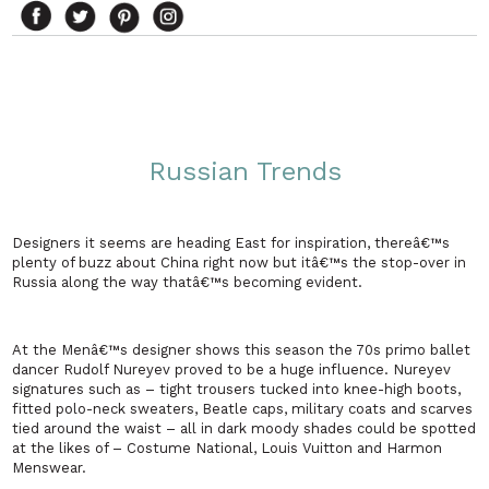
Russian Trends
Designers it seems are heading East for inspiration, thereâ€™s
plenty of buzz about
China
right now but itâ€™s the stop-over in
Russia
along the way thatâ€™s becoming evident.
At the Menâ€™s designer shows this season the 70s primo ballet
dancer Rudolf Nureyev proved to be a huge influence. Nureyev
signatures such as – tight trousers tucked into knee-high boots,
fitted polo-neck sweaters, Beatle caps, military coats and scarves
tied around the waist – all in dark moody shades could be spotted
at the likes of – Costume National, Louis Vuitton and Harmon
Menswear.