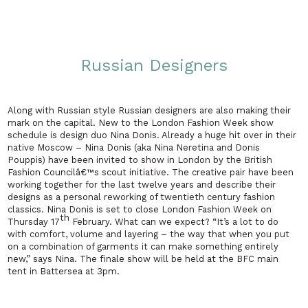
Russian Designers
Along with Russian style Russian designers are also making their
mark on the capital. New to the London Fashion Week show
schedule is design duo Nina Donis. Already a huge hit over in their
native
Moscow
– Nina Donis (aka Nina Neretina and Donis
Pouppis) have been invited to show in
London
by the British
Fashion Councilâ€™s scout initiative. The creative pair have been
working together for the last twelve years and describe their
designs as a personal reworking of twentieth century fashion
classics. Nina Donis is set to close London Fashion Week on
th
Thursday 17
February. What can we expect? “It’s a lot to do
with comfort, volume and layering – the way that when you put
on a combination of garments it can make something entirely
new,” says Nina. The finale show will be held at the BFC main
tent in Battersea at
3pm
.