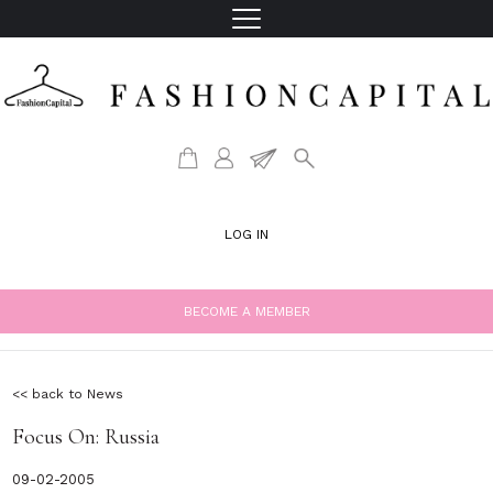
LOG IN
BECOME A MEMBER
<< back to News
Focus On: Russia
09-02-2005