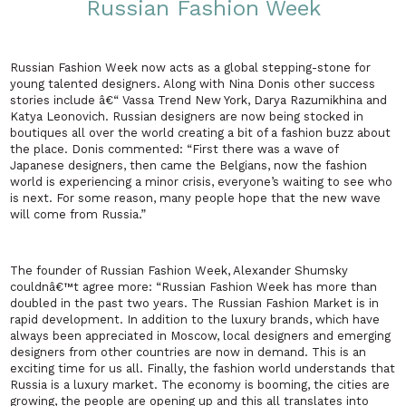
Russian Fashion Week
Russian Fashion Week now acts as a global stepping-stone for
young talented designers. Along with Nina Donis other success
stories include â€“ Vassa Trend
New York
, Darya Razumikhina and
Katya Leonovich. Russian designers are now being stocked in
boutiques all over the world creating a bit of a fashion buzz about
the place. Donis commented: “First there was a wave of
Japanese designers, then came the Belgians, now the fashion
world is experiencing a minor crisis, everyone’s waiting to see who
is next. For some reason, many people hope that the new wave
will come from
Russia
.”
The founder of Russian Fashion Week, Alexander Shumsky
couldnâ€™t agree more: “Russian Fashion Week has more than
doubled in the past two years. The Russian Fashion Market is in
rapid development. In addition to the luxury brands, which have
always been appreciated in
Moscow
, local designers and emerging
designers from other countries are now in demand. This is an
exciting time for us all. Finally, the fashion world understands that
Russia
is a luxury market. The economy is booming, the cities are
growing, the people are opening up and this all translates into