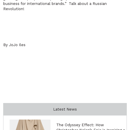
business for international brands.”
Talk about a Russian
Revolution!
By JoJo Iles
Latest News
The Odyssey Effect: How