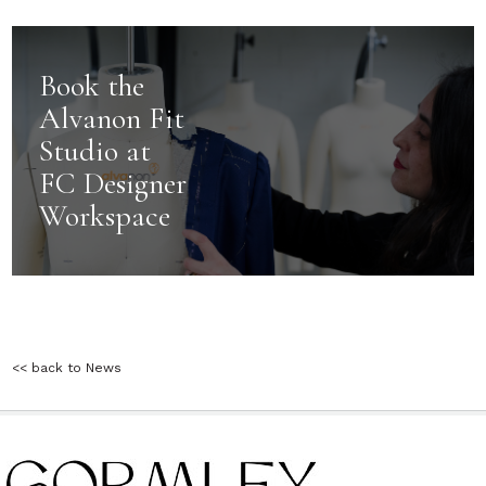
Book the
Alvanon Fit
Studio at
FC Designer
Workspace
<< back to News