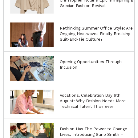
Christopher Nolan’s Epic is Inspiring a
Grecian Fashion Revival
Rethinking Summer Office Style: Are
Ongoing Heatwaves Finally Breaking
Suit-and-Tie Culture?
Opening Opportunities Through
Inclusion
Vocational Celebration Day 6th
August: Why Fashion Needs More
Technical Talent Than Ever
Fashion Has The Power to Change
Lives: Introducing Suno Smith –