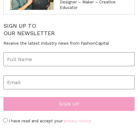
Designer – Maker – Creative
Educator
SIGN UP TO
OUR NEWSLETTER
Receive the latest industry news from FashionCapital
I have read and accept your
privacy notice