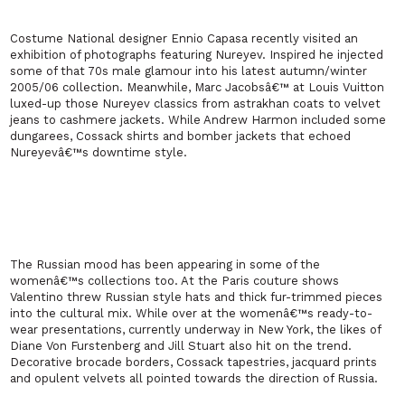
Costume National designer Ennio Capasa recently visited an
exhibition of photographs featuring Nureyev. Inspired he injected
some of that 70s male glamour into his latest autumn/winter
2005/06 collection. Meanwhile, Marc Jacobsâ€™ at Louis Vuitton
luxed-up those Nureyev classics from astrakhan coats to velvet
jeans to cashmere jackets. While Andrew Harmon included some
dungarees, Cossack shirts and bomber jackets that echoed
Nureyevâ€™s downtime style.
The Russian mood has been appearing in some of the
womenâ€™s collections too. At the
Paris
couture shows
Valentino threw Russian style hats and thick fur-trimmed pieces
into the cultural mix. While over at the womenâ€™s ready-to-
wear presentations, currently underway in
New York
, the likes of
Diane Von Furstenberg and Jill Stuart also hit on the trend.
Decorative brocade borders, Cossack tapestries, jacquard prints
and opulent velvets all pointed towards the direction of
Russia
.