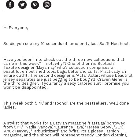
Hi Everyone,
So did you see my 10 seconds of fame on tv last Sat?! Hee hee!
Have you been in to check out the three new collections that
came in this week? If not, why?! One of them is Scottish
Textile designer ‘Mayamay’ who’s collection comprises of
beautiful embelished tops, bags, belts and cuffs. Practically an
entire outfit! The second designer is ‘Actar Actar’, whose beautiful
jersey separates are just begging to be bought! ‘Craven Gene’ is
the third designer. If you fancy a sexy tailored suit I promise you
won’t be disappointed!
This week both ‘JPK’ and ‘Toohoi’ are the bestsellers. Well done
ladies!
A stylist that works for a Latvian magazine ‘Pastaiga’ borrowed
from ‘JPK’, ‘Nadia Ivanova’, ‘Laurence Fava’, ‘Teresa Seow’, ‘SE1’,
‘Anuk Harvey’, ‘Tarbucktizard’, and ‘Afira’. Its a glossy Fashion
magazine, and the shoot will represent trendy London clothing!