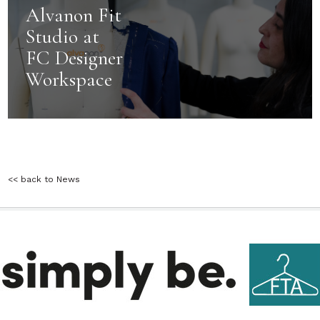
Alvanon Fit
Studio at
FC Designer
Workspace
<< back to News