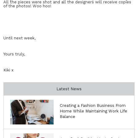
All the pieces were shot and all the designers will receive copies
of the photos! Woo hoo!
Until next week,
Yours truly,
Kiki x
Latest News
Creating a Fashion Business From
Home While Maintaining Work Life
Balance