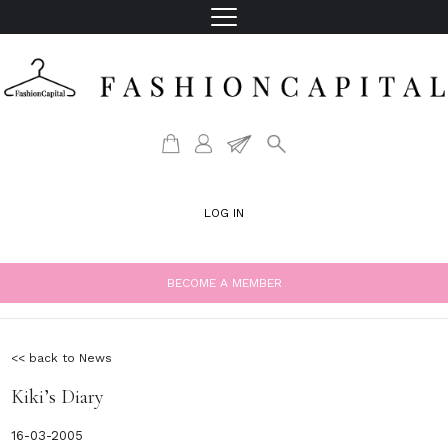
LOG IN
BECOME A MEMBER
<< back to News
Kiki’s Diary
16-03-2005