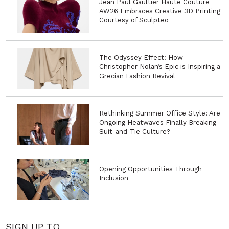
Jean Paul Gaultier Haute Couture
AW26 Embraces Creative 3D Printing
Courtesy of Sculpteo
The Odyssey Effect: How
Christopher Nolan’s Epic is Inspiring a
Grecian Fashion Revival
Rethinking Summer Office Style: Are
Ongoing Heatwaves Finally Breaking
Suit-and-Tie Culture?
Opening Opportunities Through
Inclusion
SIGN UP TO