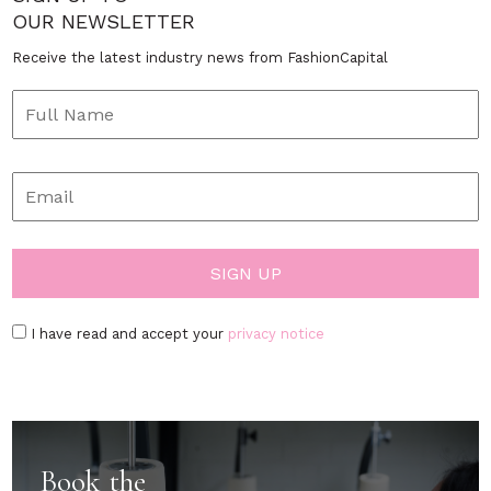
OUR NEWSLETTER
Receive the latest industry news from FashionCapital
I have read and accept your
privacy notice
Book the