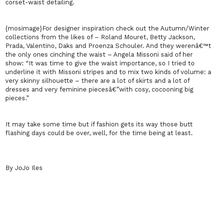
corset-waist detailing.
{mosimage}For designer inspiration check out the Autumn/Winter
collections from the likes of – Roland Mouret, Betty Jackson,
Prada, Valentino, Daks and Proenza Schouler. And they werenâ€™t
the only ones cinching the waist – Angela Missoni said of her
show: “It was time to give the waist importance, so I tried to
underline it with Missoni stripes and to mix two kinds of volume: a
very skinny silhouette – there are a lot of skirts and a lot of
dresses and very feminine piecesâ€”with cosy, cocooning big
pieces.”
It may take some time but if fashion gets its way those butt
flashing days could be over, well, for the time being at least.
By JoJo Iles