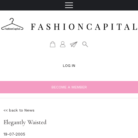
LOG IN
BECOME A MEMBER
<< back to News
Elegantly Waisted
19-07-2005