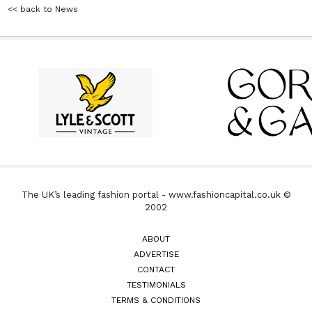
<< back to News
The UK’s leading fashion portal - www.fashioncapital.co.uk ©
2002
ABOUT
ADVERTISE
CONTACT
TESTIMONIALS
TERMS & CONDITIONS