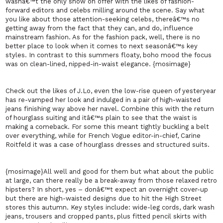
wasnâ€™t the only show on offer with the likes of fashion-
forward editors and celebs milling around the scene. Say what
you like about those attention-seeking celebs, thereâ€™s no
getting away from the fact that they can, and do, influence
mainstream fashion. As for the fashion pack, well, there is no
better place to look when it comes to next seasonâ€™s key
styles. In contrast to this summers floaty, boho mood the focus
was on clean-lined, nipped-in-waist elegance. {mosimage}
Check out the likes of
J.
Lo, even the low-rise queen of yesteryear
has re-vamped her look and indulged in a pair of high-waisted
jeans finishing way above her navel. Combine this with the return
of hourglass suiting and itâ€™s plain to see that the waist is
making a comeback. For some this meant tightly buckling a belt
over everything, while for French Vogue editor-in-chief, Carine
Roitfeld it was a case of hourglass dresses and structured suits.
{mosimage}All well and good for them but what about the public
at large, can there really be a break-away from those relaxed retro
hipsters? In short, yes – donâ€™t expect an overnight cover-up
but there are high-waisted designs due to hit the High Street
stores this autumn. Key styles include: wide-leg cords, dark wash
jeans, trousers and cropped pants, plus fitted pencil skirts with