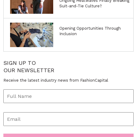
Ongoing Heatwaves Finally Breaking
Suit-and-Tie Culture?
Opening Opportunities Through
Inclusion
SIGN UP TO
OUR NEWSLETTER
Receive the latest industry news from FashionCapital