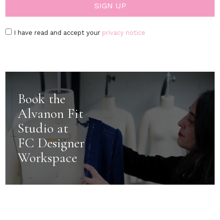
I have read and accept your
privacy notice
Book the
Alvanon Fit
Studio at
FC Designer
Workspace