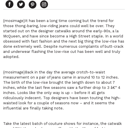
{mosimage}It has been a long time coming but the trend for
those thong-baring, low-riding jeans could well be over. They
started out on the designer catwalks around the early-90s, a la
McQueen, and have since become a High Street staple. In a world
obsessed with fast fashion and the next big thing the low-rise has
done extremely well. Despite numerous complaints of butt-crack
and underwear flashing the low-rise cut has been well and truly
adopted.
{mosimage}Back in the day the average crotch-to-waist
measurement on a pair of jeans came in around 10 to 12 inches.
The birth of the low-rise brought the length down to about 7
inches, while the last few seasons saw a further drop to 3 â€“ 4
inches. Looks like the only way is up – before it all gets
ridiculously indecent. Top designers have been touting the high-
waisted look for a couple of seasons now – and it seems the
influential are finally taking note.
Take the latest batch of couture shows for instance, the catwalk