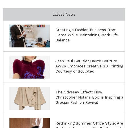
Latest News
Creating a Fashion Business From
Home While Maintaining Work Life
Balance
Jean Paul Gaultier Haute Couture
AW26 Embraces Creative 3D Printing
Courtesy of Sculpteo
The Odyssey Effect: How
Christopher Nolan’s Epic is Inspiring a
Grecian Fashion Revival
Rethinking Summer Office Style: Are