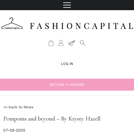
LOG IN
BECOME A MEMBER
<< back to News
Pompoms and beyond – By Krysty Hazell
07-09-2005