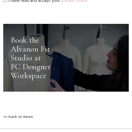
I have read and accept your
privacy notice
Book the
Alvanon Fit
Studio at
FC Designer
Workspace
<< back to News