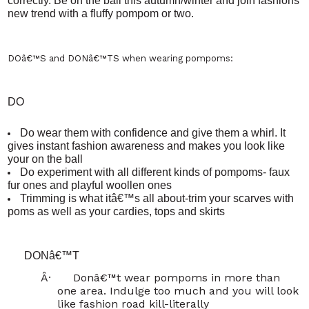
correctly. Be on the ball this autumn/winter and join fashions
new trend with a fluffy pompom or two.
DOâ€™S and DONâ€™TS
when wearing pompoms:
DO
Do wear them with confidence and give them a whirl. It
gives instant fashion awareness and makes you look like
your on the ball
Do experiment with all different kinds of pompoms- faux
fur ones and playful woollen ones
Trimming is what itâ€™s all about-trim your scarves with
poms as well as your cardies, tops and skirts
DONâ€™T
Â·
Donâ€™t wear pompoms in more than
one area. Indulge too much and you will look
like fashion road kill-literally