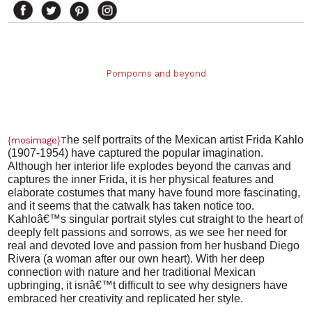
Pompoms and beyond
he
self portraits of the Mexican artist Frida Kahlo
{mosimage}T
(1907-1954) have captured the popular imagination.
Although her interior life explodes beyond the canvas and
captures the inner Frida, it is her physical features and
elaborate costumes that many have found more fascinating,
and it seems that the catwalk has taken notice too.
Kahloâ€™s singular portrait styles cut straight to the heart of
deeply felt passions and sorrows, as we see her need for
real and devoted love and passion from her husband Diego
Rivera (a woman after our own heart). With her deep
connection with nature and her traditional Mexican
upbringing, it isnâ€™t difficult to see why designers have
embraced her creativity and replicated her style.