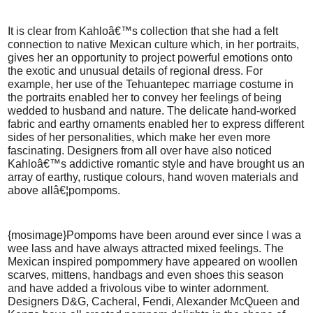
It is clear from Kahloâ€™s collection that she had a felt
connection to native Mexican culture which, in her portraits,
gives her an opportunity to project powerful emotions onto
the exotic and unusual details of regional dress. For
example, her use of the Tehuantepec marriage costume in
the portraits enabled her to convey her feelings of being
wedded to husband and nature. The delicate hand-worked
fabric and earthy ornaments enabled her to express different
sides of her personalities, which make her even more
fascinating. Designers from all over have also noticed
Kahloâ€™s addictive romantic style and have brought us an
array of earthy, rustique colours, hand woven materials and
above allâ€¦pompoms.
{mosimage}Pompoms have been around ever since I was a
wee lass and have always attracted mixed feelings. The
Mexican inspired pompommery have appeared on woollen
scarves, mittens, handbags and even shoes this season
and have added a frivolous vibe to winter adornment.
Designers D&G, Cacheral, Fendi, Alexander McQueen and