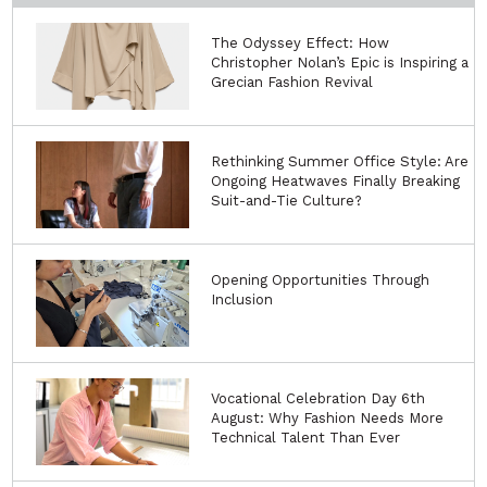
The Odyssey Effect: How
Christopher Nolan’s Epic is Inspiring a
Grecian Fashion Revival
Rethinking Summer Office Style: Are
Ongoing Heatwaves Finally Breaking
Suit-and-Tie Culture?
Opening Opportunities Through
Inclusion
Vocational Celebration Day 6th
August: Why Fashion Needs More
Technical Talent Than Ever