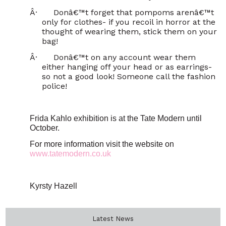
Â·
Donâ€™t forget that pompoms arenâ€™t
only for clothes- if you recoil in horror at the
thought of wearing them, stick them on your
bag!
Â·
Donâ€™t on any account wear them
either hanging off your head or as earrings-
so not a good look! Someone call the fashion
police!
Frida Kahlo exhibition is at the Tate Modern until
October.
For more information visit the website on
www.tatemodern.co.uk
Kyrsty Hazell
Latest News