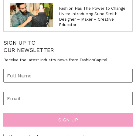
Fashion Has The Power to Change
Lives: Introducing Suno Smith –
Designer – Maker – Creative
Educator
SIGN UP TO
OUR NEWSLETTER
Receive the latest industry news from FashionCapital