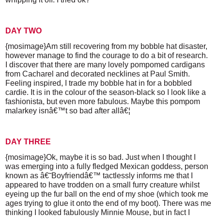
DAY TWO
{mosimage}Am still recovering from my bobble hat disaster,
however manage to find the courage to do a bit of research.
I discover that there are many lovely pompomed cardigans
from Cacharel and decorated necklines at Paul Smith.
Feeling inspired, I trade my bobble hat in for a bobbled
cardie. It is in the colour of the season-black so I look like a
fashionista, but even more fabulous. Maybe this pompom
malarkey isnâ€™t so bad after allâ€¦
DAY THREE
{mosimage}Ok, maybe it is so bad. Just when I thought I
was emerging into a fully fledged Mexican goddess, person
known as â€˜Boyfriendâ€™ tactlessly informs me that I
appeared to have trodden on a small furry creature whilst
eyeing up the fur ball on the end of my shoe (which took me
ages trying to glue it onto the end of my boot). There was me
thinking I looked fabulously Minnie Mouse, but in fact I