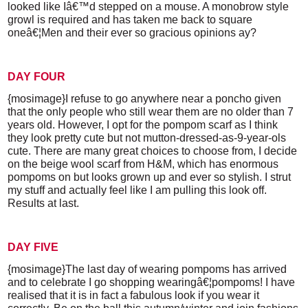
looked like Iâ€™d stepped on a mouse. A monobrow style
growl is required and has taken me back to square
oneâ€¦Men and their ever so gracious opinions ay?
DAY FOUR
{mosimage}I refuse to go anywhere near a poncho given
that the only people who still wear them are no older than 7
years old. However, I opt for the pompom scarf as I think
they look pretty cute but not mutton-dressed-as-9-year-ols
cute. There are many great choices to choose from, I decide
on the beige wool scarf from H&M, which has enormous
pompoms on but looks grown up and ever so stylish. I strut
my stuff and actually feel like I am pulling this look off.
Results at last.
DAY FIVE
{mosimage}The last day of wearing pompoms has arrived
and to celebrate I go shopping wearingâ€¦pompoms! I have
realised that it is in fact a fabulous look if you wear it