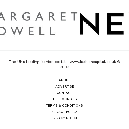
The UK’s leading fashion portal - www.fashioncapital.co.uk ©
2002
ABOUT
ADVERTISE
CONTACT
TESTIMONIALS
TERMS & CONDITIONS
PRIVACY POLICY
PRIVACY NOTICE