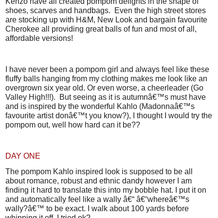
Kenzo have all created pompom delights in the shape of
shoes, scarves and handbags.
Even the high street stores
are stocking up with H&M, New Look and bargain favourite
Cherokee all providing great balls of fun and most of all,
affordable versions!
I have never been a pompom girl and always feel like these
fluffy balls hanging from my clothing makes me look like an
overgrown six year old. Or even worse, a cheerleader (Go
Valley High!!!).
But seeing as it is autumnâ€™s must have
and is inspired by the wonderful Kahlo (Madonnaâ€™s
favourite artist donâ€™t you know?), I thought I would try the
pompom out, well how hard can it be??
DAY ONE
The pompom Kahlo inspired look is supposed to be all
about romance, robust and ethnic dandy however I am
finding it hard to translate this into my bobble hat. I put it on
and automatically feel like a wally â€“ â€˜whereâ€™s
wally?â€™ to be exact. I walk about 100 yards before
whipping it off. I tried ok?