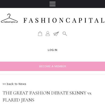
LOG IN
BECOME A MEMBER
<< back to News
THE GREAT FASHION DEBATE SKINNY vs.
FLARED JEANS