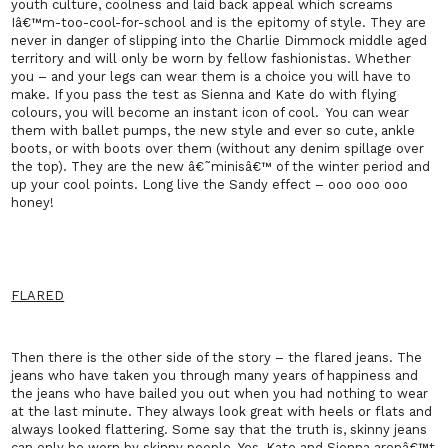
youth culture, coolness and laid back appeal which screams
Iâ€™m-too-cool-for-school and is the epitomy of style. They are
never in danger of slipping into the Charlie Dimmock middle aged
territory and will only be worn by fellow fashionistas. Whether
you – and your legs can wear them is a choice you will have to
make. If you pass the test as Sienna and Kate do with flying
colours, you will become an instant icon of cool.
You can wear
them with ballet pumps, the new style and ever so cute, ankle
boots, or with boots over them (without any denim spillage over
the top). They are the new â€˜minisâ€™ of the winter period and
up your cool points. Long live the
Sandy
effect – ooo ooo ooo
honey!
FLARED
Then there is the other side of the story – the flared jeans. The
jeans who have taken you through many years of happiness and
the jeans who have bailed you out when you had nothing to wear
at the last minute. They always look great with heels or flats and
always looked flattering. Some say that the truth is, skinny jeans
can only be worn by skinny people. Yes, Kate and Sienna arenâ€™t