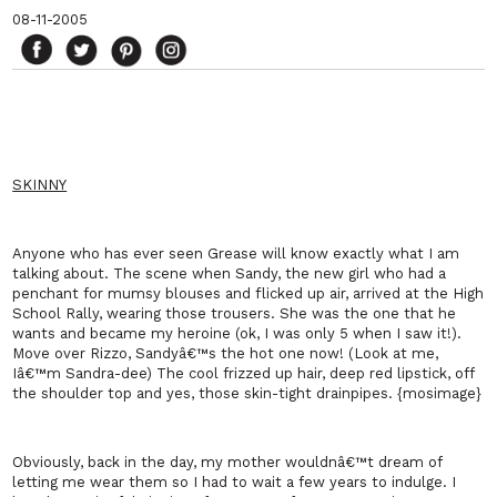
08-11-2005
SKINNY
Anyone who has ever seen Grease will know exactly what I am
talking about. The scene when Sandy, the new girl who had a
penchant for mumsy blouses and flicked up air, arrived at the High
School Rally, wearing
those
trousers. She was the one that he
wants and became my heroine (ok, I was only 5 when I saw it!).
Move over Rizzo, Sandyâ€™s the hot one now! (Look at me,
Iâ€™m Sandra-dee) The cool frizzed up hair, deep red lipstick, off
the shoulder top and yes, those skin-tight drainpipes. {mosimage}
Obviously, back in the day, my mother wouldnâ€™t dream of
letting me wear them so I had to wait a few years to indulge. I