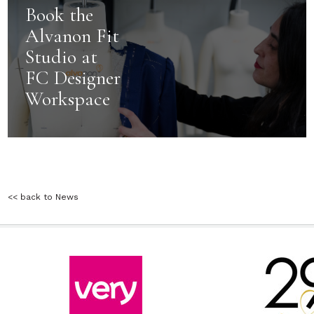
Book the
Alvanon Fit
Studio at
FC Designer
Workspace
<< back to News