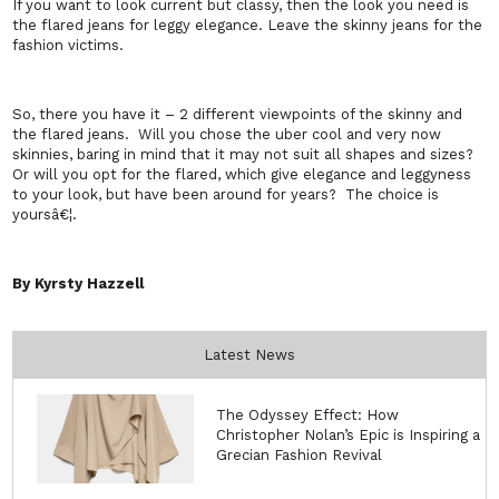
If you want to look current but classy, then the look you need is
the flared jeans for leggy elegance. Leave the skinny jeans for the
fashion victims.
So, there you have it – 2 different viewpoints of the skinny and
the flared jeans.
Will you chose the uber cool and very now
skinnies, baring in mind that it may not suit all shapes and sizes?
Or will you opt for the flared, which give elegance and leggyness
to your look, but have been around for years?
The choice is
yoursâ€¦.
By Kyrsty Hazzell
Latest News
The Odyssey Effect: How
Christopher Nolan’s Epic is Inspiring a
Grecian Fashion Revival