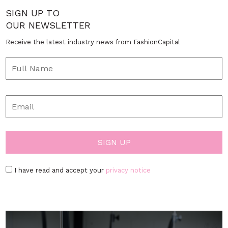
SIGN UP TO
OUR NEWSLETTER
Receive the latest industry news from FashionCapital
I have read and accept your
privacy notice