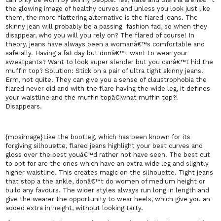
the glowing image of healthy curves and unless you look just like
them, the more flattering alternative is the flared jeans. The
skinny jean will probably be a passing
fashion fad, so when they
disappear, who you will you rely on? The flared of course! In
theory, jeans have always been a womanâ€™s comfortable and
safe ally. Having a fat day but donâ€™t want to wear your
sweatpants? Want to look super slender but you canâ€™t hid the
muffin top? Solution: Stick on a pair of ultra tight skinny jeans!
Erm, not quite. They can give you a sense of claustrophobia the
flared never did and with the flare having the wide leg, it defines
your waistline and the muffin topâ€¦what muffin top?!
Disappears.
{mosimage}Like the bootleg, which has been known for its
forgiving silhouette, flared jeans highlight your best curves and
gloss over the best youâ€™d rather not have seen. The best cut
to opt for are the ones which have an extra wide leg and slightly
higher waistline. This creates magic on the silhouette. Tight jeans
that stop a the ankle, donâ€™t do women of medium height or
build any favours. The wider styles always run long in length and
give the wearer the opportunity to wear heels, which give you an
added extra in height, without looking tarty.