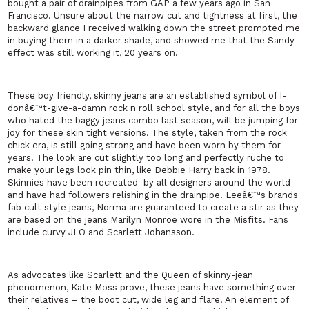
bought a pair of drainpipes from GAP a few years ago in
San
Francisco
. Unsure about the narrow cut and tightness at first, the
backward glance I received walking down the street prompted me
in buying them in a darker shade, and showed me that the
Sandy
effect was still working it, 20 years on.
These boy friendly, skinny jeans are an established symbol of I-
donâ€™t-give-a-damn rock n roll school style, and for all the boys
who hated the baggy jeans combo last season, will be jumping for
joy for these skin tight versions. The style, taken from the rock
chick era, is still going strong and have been worn by them for
years. The look are cut slightly too long and perfectly ruche to
make your legs look pin thin, like Debbie Harry back in 1978.
Skinnies have been recreated
by all designers around the world
and have had followers relishing in the drainpipe. Leeâ€™s brands
fab cult style jeans, Norma are guaranteed to create a stir as they
are based on the jeans Marilyn Monroe wore in the Misfits. Fans
include curvy JLO and Scarlett Johansson.
As advocates like Scarlett and the Queen of skinny-jean
phenomenon, Kate Moss prove, these jeans have something over
their relatives – the boot cut, wide leg and flare. An element of