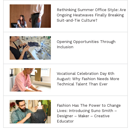
Rethinking Summer Office Style: Are
Ongoing Heatwaves Finally Breaking
Suit-and-Tie Culture?
Opening Opportunities Through
Inclusion
Vocational Celebration Day 6th
August: Why Fashion Needs More
Technical Talent Than Ever
Fashion Has The Power to Change
Lives: Introducing Suno Smith –
Designer – Maker – Creative
Educator