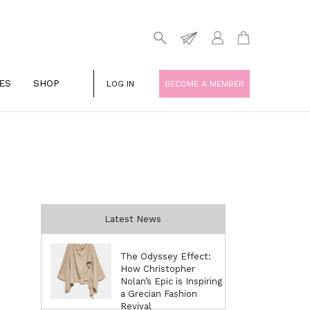
ES
SHOP
LOG IN
BECOME A MEMBER
Latest News
The Odyssey Effect:
How Christopher
Nolan’s Epic is Inspiring
a Grecian Fashion
Revival