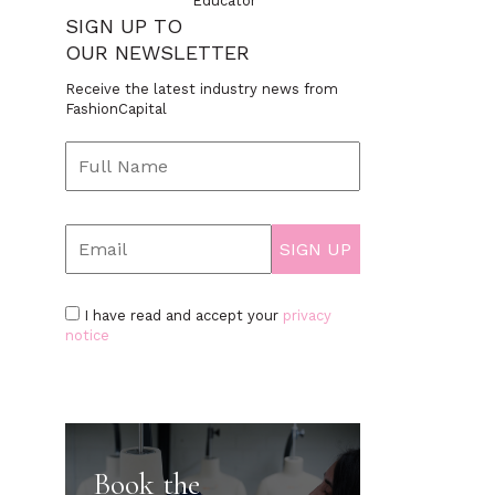
Educator
SIGN UP TO
OUR NEWSLETTER
Receive the latest industry news from
FashionCapital
I have read and accept your
privacy
notice
Book the