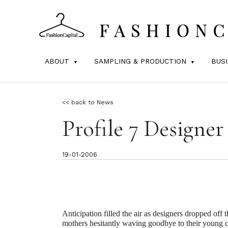
ABOUT
SAMPLING & PRODUCTION
BUS
<< back to News
Profile 7 Designer
19-01-2006
Anticipation filled the air as designers dropped off 
mothers hesitantly waving goodbye to their young c