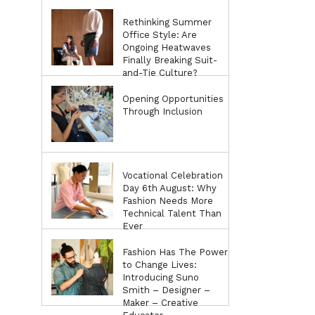
Rethinking Summer
Office Style: Are
Ongoing Heatwaves
Finally Breaking Suit-
and-Tie Culture?
Opening Opportunities
Through Inclusion
Vocational Celebration
Day 6th August: Why
Fashion Needs More
Technical Talent Than
Ever
Fashion Has The Power
to Change Lives:
Introducing Suno
Smith – Designer –
Maker – Creative