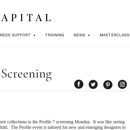
INESS SUPPORT
TRAINING
NEWS
MASTERCLASS
 Screening
their collections to the Profile 7 screening Monday.
It was like seeing
hild.
The Profile event is tailored for new and emerging designers to