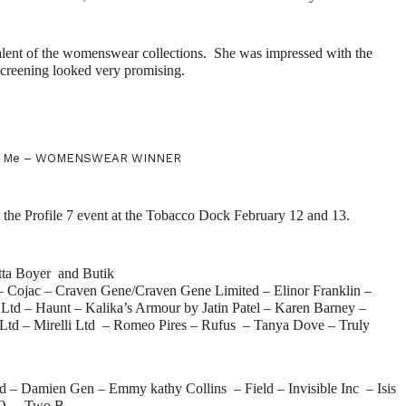
lent of the womenswear collections.
She was impressed with the
screening looked very promising.
nd Me – WOMENSWEAR WINNER
at the Profile 7 event at the Tobacco Dock February 12 and 13.
itta Boyer and Butik
– Cojac – Craven Gene/Craven Gene Limited – Elinor Franklin –
d – Haunt – Kalika’s Armour by Jatin Patel – Karen Barney –
 Ltd – Mirelli Ltd – Romeo Pires – Rufus – Tanya Dove – Truly
ed – Damien Gen – Emmy kathy Collins – Field – Invisible Inc – Isis
KO – Two B