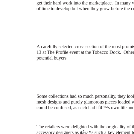
get their hard work into the marketplace.
In many w
of time to develop but when they grow before the cr
A carefully selected cross section of the most pro
13 at The Profile event at the Tobacco Dock.
Other
potential buyers.
Some collections had so much personality, they look
mesh designs and purely glamorous pieces loaded wit
could be confused, as each had itâ€™s own life an
The retailers were delighted with the originality of
accessory designers as itâ€™s such a key element f