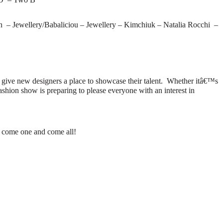
– Jewellery/Babaliciou – Jewellery – Kimchiuk – Natalia Rocchi –
 give new designers a place to showcase their talent.
Whether itâ€™s
ashion show is preparing to please everyone with an interest in
so come one and come all!