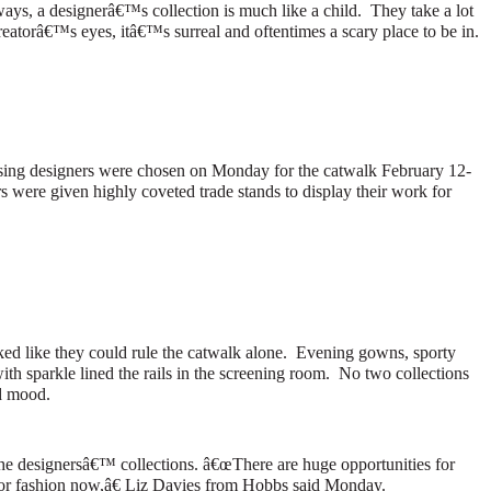
ays, a designerâ€™s collection is much like a child.
They take a lot
eatorâ€™s eyes, itâ€™s surreal and oftentimes a scary place to be in.
mising designers were chosen on Monday for the catwalk February 12-
s were given highly coveted trade stands to display their work for
ed like they could rule the catwalk alone.
Evening gowns, sporty
h sparkle lined the rails in the screening room.
No two collections
d mood.
 the designersâ€™ collections.
â€œThere are huge opportunities for
or fashion now,â€ Liz Davies from
Hobbs
said Monday.