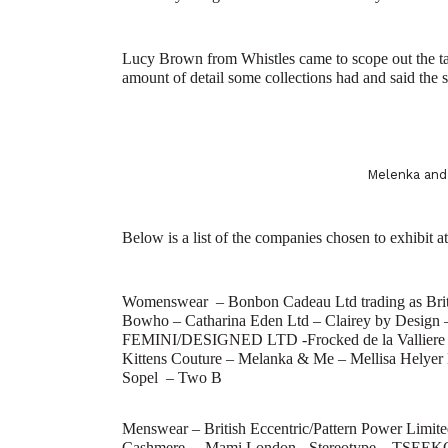
Lucy Brown from Whistles came to scope out the ta
amount of detail some collections had and said the 
Melenka a
Below is a list of the companies chosen to exhibit 
Womenswear –
Bonbon Cadeau Ltd trading as Br
Bowho – Catharina Eden Ltd – Clairey by Design 
FEMINI/DESIGNED LTD -Frocked de la Valliere Lt
Kittens Couture – Melanka & Me – Mellisa Helyer
Sopel – Two B
Menswear –
British Eccentric/Pattern Power Limit
Cashmere – Mami London -Stereotype – TSEE