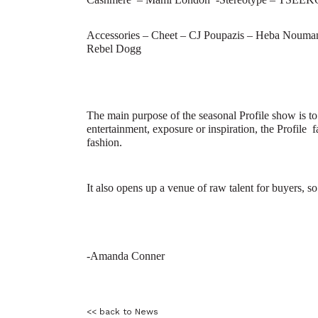
Accessories –
Cheet – CJ Poupazis – Heba Nouman 
Rebel Dogg
The main purpose of the seasonal Profile show is to
entertainment, exposure or inspiration, the Profile
f
fashion.
It also opens up a venue of raw talent for buyers, 
-Amanda Conner
<< back to News