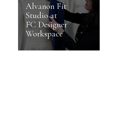
Alvanon Fit
Studio at
FC Designer
Workspace