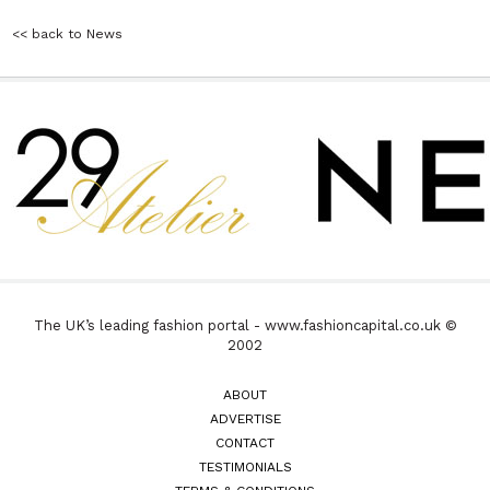
<< back to News
The UK’s leading fashion portal - www.fashioncapital.co.uk ©
2002
ABOUT
ADVERTISE
CONTACT
TESTIMONIALS