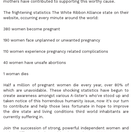
mothers have contributed to supporting this worthy cause.
The frightening statistics The White Ribbon Alliance state on their
website, occurring every minute around the world:
380 women become pregnant
190 women face unplanned or unwanted pregnancy
110 women experience pregnancy related complications
40 women have unsafe abortions
1 woman dies
Half a million of pregnant women die every year, over 80% of
which are unavoidable. These shocking statistics have begun to
create awareness amongst various A-lister's who've stood up and
taken notice of this horrendous humanity issue, now it's our turn
to contribute and help those less fortunate in hope to improve
the dire state and living conditions third world inhabitants are
currently suffering in.
Join the succession of strong, powerful independent women and