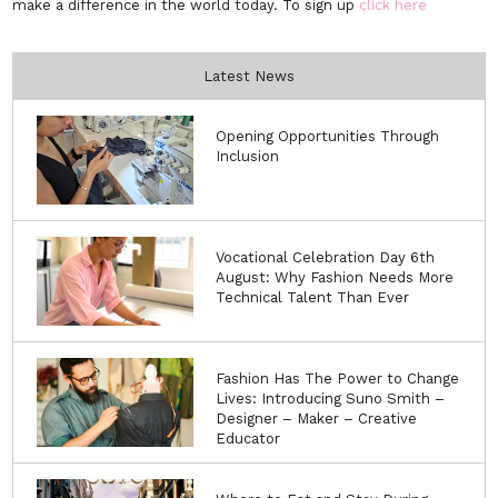
make a difference in the world today. To sign up
click here
Latest News
Opening Opportunities Through
Inclusion
Vocational Celebration Day 6th
August: Why Fashion Needs More
Technical Talent Than Ever
Fashion Has The Power to Change
Lives: Introducing Suno Smith –
Designer – Maker – Creative
Educator