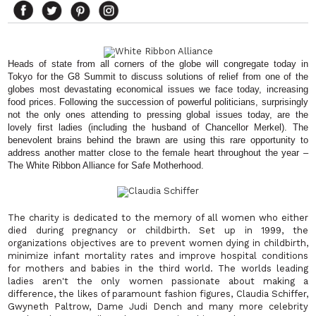
Heads of state from all corners of the globe will congregate today in
Tokyo for the G8 Summit to discuss solutions of relief from one of the
globes most devastating economical issues we face today, increasing
food prices. Following the succession of powerful politicians, surprisingly
not the only ones attending to pressing global issues today, are the
lovely first ladies (including the husband of Chancellor Merkel). The
benevolent brains behind the brawn are using this rare opportunity to
address another matter close to the female heart throughout the year –
The White Ribbon Alliance for Safe Motherhood.
The charity is dedicated to the memory of all women who either
died during pregnancy or childbirth. Set up in 1999, the
organizations objectives are to prevent women dying in childbirth,
minimize infant mortality rates and improve hospital conditions
for mothers and babies in the third world. The worlds leading
ladies aren't the only women passionate about making a
difference, the likes of paramount fashion figures, Claudia Schiffer,
Gwyneth Paltrow, Dame Judi Dench and many more celebrity