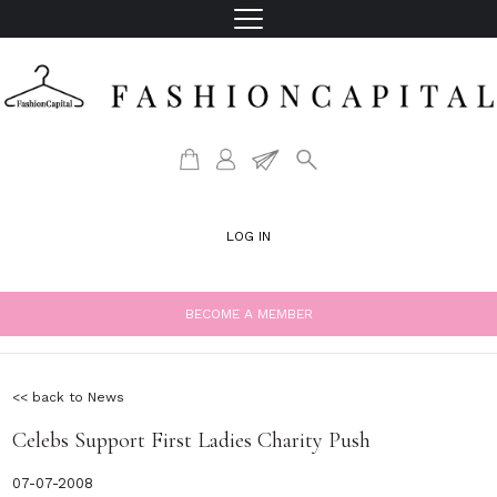
LOG IN
BECOME A MEMBER
<< back to News
Celebs Support First Ladies Charity Push
07-07-2008