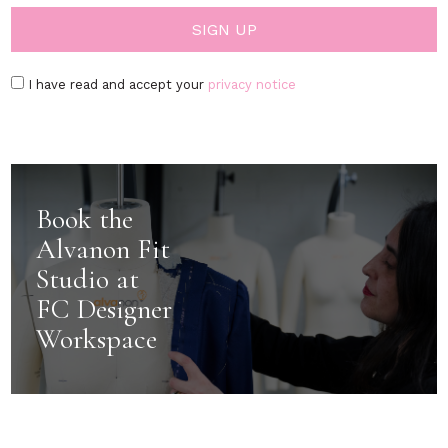
I have read and accept your
privacy notice
Book the
Alvanon Fit
Studio at
FC Designer
Workspace