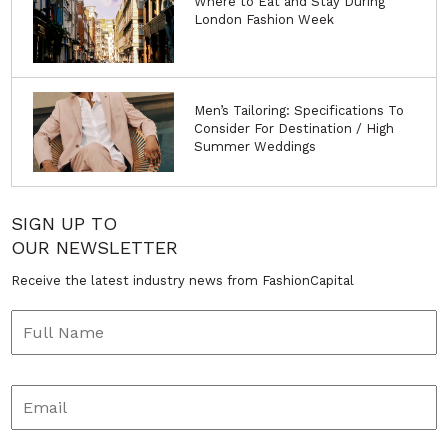
Where to Eat and Stay During
London Fashion Week
Men’s Tailoring: Specifications To
Consider For Destination / High
Summer Weddings
SIGN UP TO
OUR NEWSLETTER
Receive the latest industry news from FashionCapital